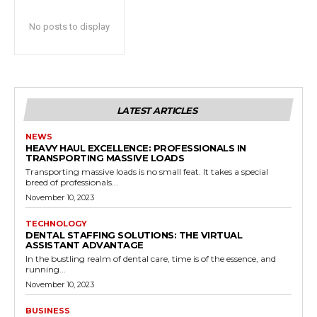
No posts to display
LATEST ARTICLES
NEWS
HEAVY HAUL EXCELLENCE: PROFESSIONALS IN
TRANSPORTING MASSIVE LOADS
Transporting massive loads is no small feat. It takes a special
breed of professionals...
November 10, 2023
TECHNOLOGY
DENTAL STAFFING SOLUTIONS: THE VIRTUAL
ASSISTANT ADVANTAGE
In the bustling realm of dental care, time is of the essence, and
running...
November 10, 2023
BUSINESS