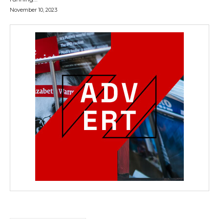
November 10, 2023