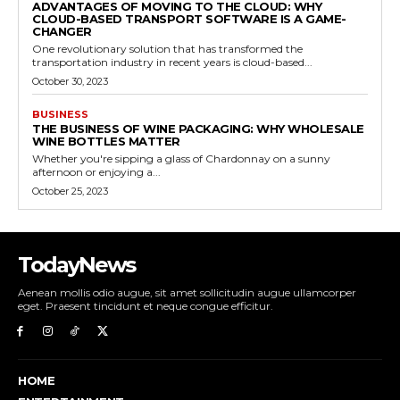
ADVANTAGES OF MOVING TO THE CLOUD: WHY
CLOUD-BASED TRANSPORT SOFTWARE IS A GAME-
CHANGER
One revolutionary solution that has transformed the
transportation industry in recent years is cloud-based...
October 30, 2023
BUSINESS
THE BUSINESS OF WINE PACKAGING: WHY WHOLESALE
WINE BOTTLES MATTER
Whether you're sipping a glass of Chardonnay on a sunny
afternoon or enjoying a...
October 25, 2023
TodayNews
Aenean mollis odio augue, sit amet sollicitudin augue ullamcorper
eget. Praesent tincidunt et neque congue efficitur.
HOME