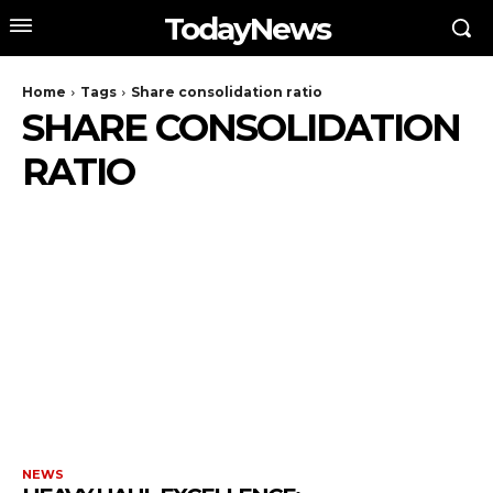
TodayNews
Home
Tags
Share consolidation ratio
SHARE CONSOLIDATION
RATIO
NEWS