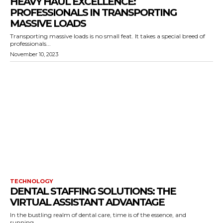
HEAVY HAUL EXCELLENCE:
PROFESSIONALS IN TRANSPORTING
MASSIVE LOADS
Transporting massive loads is no small feat. It takes a special breed of
professionals...
November 10, 2023
TECHNOLOGY
DENTAL STAFFING SOLUTIONS: THE
VIRTUAL ASSISTANT ADVANTAGE
In the bustling realm of dental care, time is of the essence, and
running...