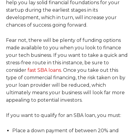
help you lay solid financial foundations for your
startup during the earliest stages in its
development, which in turn, will increase your
chances of success going forward.
Fear not, there will be plenty of funding options
made available to you when you look to finance
your tech business. If you want to take a quick and
stress-free route in this instance, be sure to
consider
fast SBA loans
. Once you take out this
type of commercial financing, the risk taken on by
your loan provider will be reduced, which
ultimately means your business will look far more
appealing to potential investors.
If you want to qualify for an SBA loan, you must:
Place a down payment of between 20% and