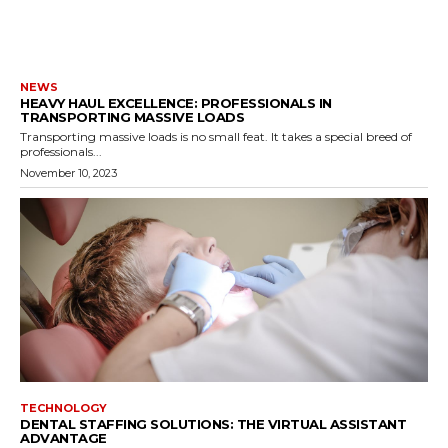
NEWS
HEAVY HAUL EXCELLENCE: PROFESSIONALS IN
TRANSPORTING MASSIVE LOADS
Transporting massive loads is no small feat. It takes a special breed of
professionals...
November 10, 2023
TECHNOLOGY
DENTAL STAFFING SOLUTIONS: THE VIRTUAL ASSISTANT
ADVANTAGE