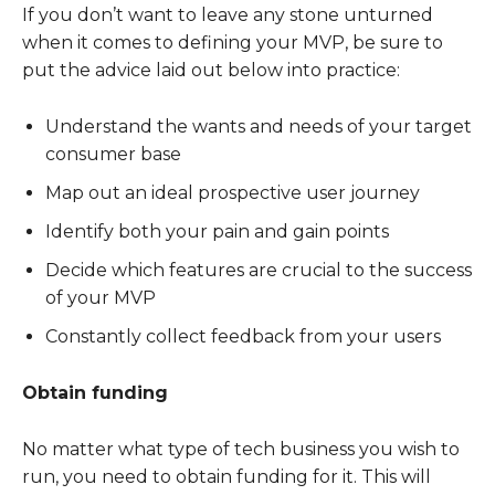
If you don’t want to leave any stone unturned
when it comes to defining your MVP, be sure to
put the advice laid out below into practice:
Understand the wants and needs of your target
consumer base
Map out an ideal prospective user journey
Identify both your pain and gain points
Decide which features are crucial to the success
of your MVP
Constantly collect feedback from your users
Obtain funding
No matter what type of tech business you wish to
run, you need to obtain funding for it. This will