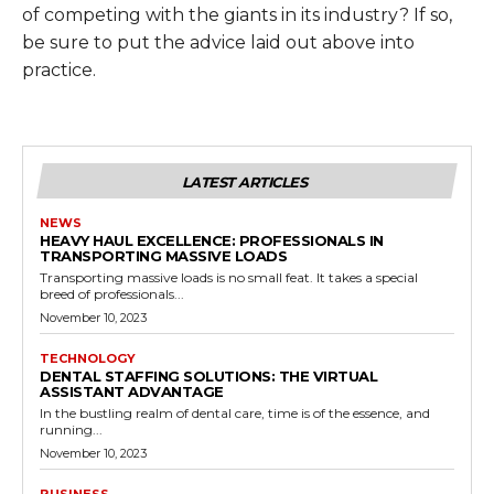
of competing with the giants in its industry? If so,
be sure to put the advice laid out above into
practice.
LATEST ARTICLES
NEWS
HEAVY HAUL EXCELLENCE: PROFESSIONALS IN
TRANSPORTING MASSIVE LOADS
Transporting massive loads is no small feat. It takes a special
breed of professionals...
November 10, 2023
TECHNOLOGY
DENTAL STAFFING SOLUTIONS: THE VIRTUAL
ASSISTANT ADVANTAGE
In the bustling realm of dental care, time is of the essence, and
running...
November 10, 2023
BUSINESS