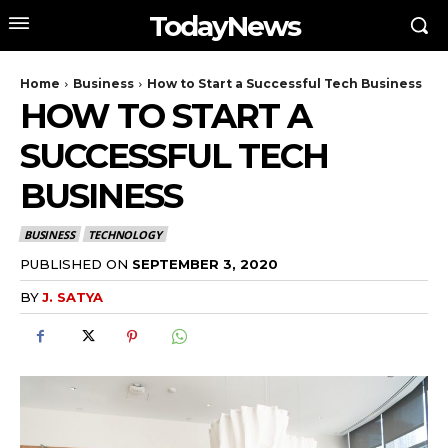
TodayNews
Home
Business
How to Start a Successful Tech Business
HOW TO START A
SUCCESSFUL TECH
BUSINESS
BUSINESS
TECHNOLOGY
PUBLISHED ON
SEPTEMBER 3, 2020
BY
J. SATYA