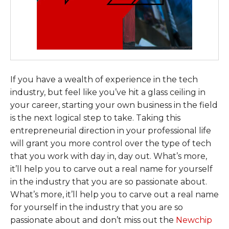
If you have a wealth of experience in the tech
industry, but feel like you’ve hit a glass ceiling in
your career, starting your own business in the field
is the next logical step to take. Taking this
entrepreneurial direction in your professional life
will grant you more control over the type of tech
that you work with day in, day out. What’s more,
it’ll help you to carve out a real name for yourself
in the industry that you are so passionate about.
What’s more, it’ll help you to carve out a real name
for yourself in the industry that you are so
passionate about and don’t miss out the
Newchip