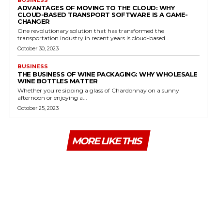
ADVANTAGES OF MOVING TO THE CLOUD: WHY
CLOUD-BASED TRANSPORT SOFTWARE IS A GAME-
CHANGER
One revolutionary solution that has transformed the
transportation industry in recent years is cloud-based...
October 30, 2023
BUSINESS
THE BUSINESS OF WINE PACKAGING: WHY WHOLESALE
WINE BOTTLES MATTER
Whether you're sipping a glass of Chardonnay on a sunny
afternoon or enjoying a...
October 25, 2023
MORE LIKE THIS