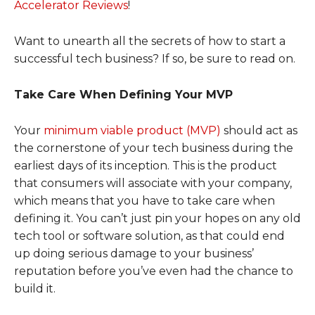
Accelerator Reviews
!
Want to unearth all the secrets of how to start a
successful tech business? If so, be sure to read on.
Take Care When Defining Your MVP
Your
minimum viable product (MVP)
should act as
the cornerstone of your tech business during the
earliest days of its inception. This is the product
that consumers will associate with your company,
which means that you have to take care when
defining it. You can’t just pin your hopes on any old
tech tool or software solution, as that could end
up doing serious damage to your business’
reputation before you’ve even had the chance to
build it.