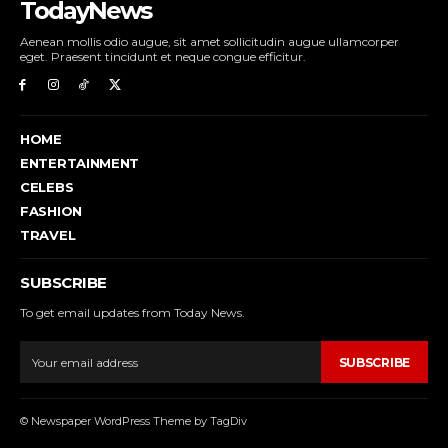
TodayNews
Aenean mollis odio augue, sit amet sollicitudin augue ullamcorper
eget. Praesent tincidunt et neque congue efficitur.
HOME
ENTERTAINMENT
CELEBS
FASHION
TRAVEL
SUBSCRIBE
To get email updates from Today News.
SUBSCRIBE
© Newspaper WordPress Theme by TagDiv