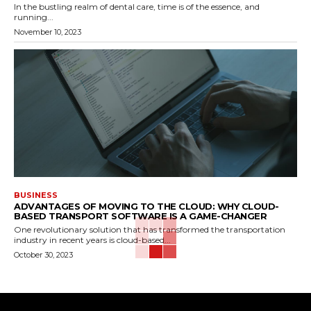
In the bustling realm of dental care, time is of the essence, and
running...
November 10, 2023
BUSINESS
ADVANTAGES OF MOVING TO THE CLOUD: WHY CLOUD-
BASED TRANSPORT SOFTWARE IS A GAME-CHANGER
One revolutionary solution that has transformed the transportation
industry in recent years is cloud-based...
October 30, 2023