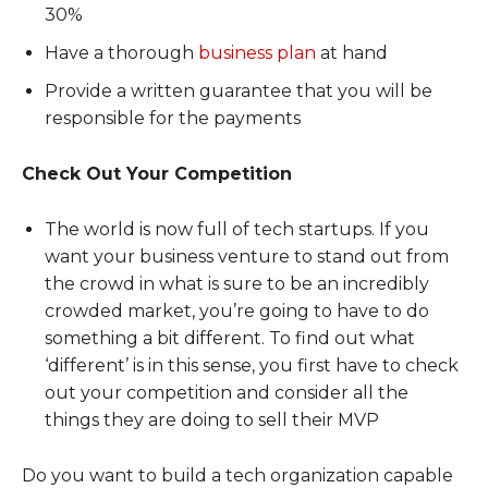
30%
Have a thorough
business plan
at hand
Provide a written guarantee that you will be
responsible for the payments
Check Out Your Competition
The world is now full of tech startups. If you
want your business venture to stand out from
the crowd in what is sure to be an incredibly
crowded market, you’re going to have to do
something a bit different. To find out what
‘different’ is in this sense, you first have to check
out your competition and consider all the
things they are doing to sell their MVP
Do you want to build a tech organization capable