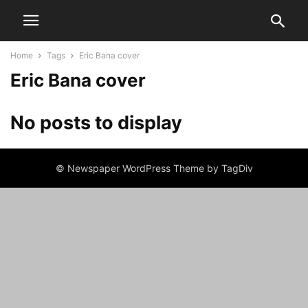
Home
Tags
Eric Bana cover
Eric Bana cover
No posts to display
© Newspaper WordPress Theme by TagDiv