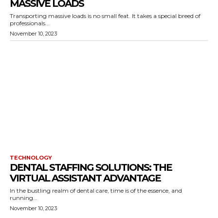
MASSIVE LOADS
Transporting massive loads is no small feat. It takes a special breed of
professionals...
November 10, 2023
TECHNOLOGY
DENTAL STAFFING SOLUTIONS: THE
VIRTUAL ASSISTANT ADVANTAGE
In the bustling realm of dental care, time is of the essence, and
running...
November 10, 2023