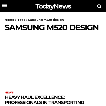
TodayNews
Home
Tags
Samsung M520 design
SAMSUNG M520 DESIGN
NEWS
HEAVY HAUL EXCELLENCE:
PROFESSIONALS IN TRANSPORTING