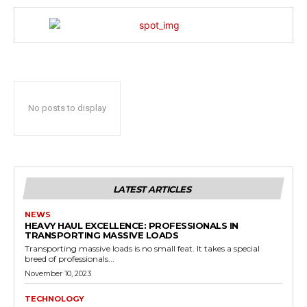
No posts to display
LATEST ARTICLES
NEWS
HEAVY HAUL EXCELLENCE: PROFESSIONALS IN
TRANSPORTING MASSIVE LOADS
Transporting massive loads is no small feat. It takes a special
breed of professionals...
November 10, 2023
TECHNOLOGY