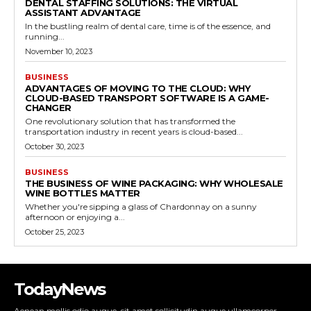
DENTAL STAFFING SOLUTIONS: THE VIRTUAL
ASSISTANT ADVANTAGE
In the bustling realm of dental care, time is of the essence, and
running...
November 10, 2023
BUSINESS
ADVANTAGES OF MOVING TO THE CLOUD: WHY
CLOUD-BASED TRANSPORT SOFTWARE IS A GAME-
CHANGER
One revolutionary solution that has transformed the
transportation industry in recent years is cloud-based...
October 30, 2023
BUSINESS
THE BUSINESS OF WINE PACKAGING: WHY WHOLESALE
WINE BOTTLES MATTER
Whether you're sipping a glass of Chardonnay on a sunny
afternoon or enjoying a...
October 25, 2023
TodayNews
Aenean mollis odio augue, sit amet sollicitudin augue ullamcorper