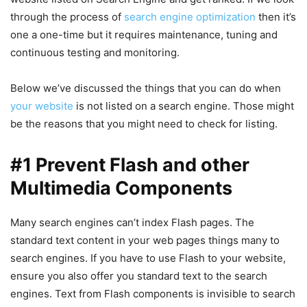
through the process of
search engine optimization
then it’s
one a one-time but it requires maintenance, tuning and
continuous testing and monitoring.
Below we’ve discussed the things that you can do when
your website
is not listed on a search engine. Those might
be the reasons that you might need to check for listing.
#1 Prevent Flash and other
Multimedia Components
Many search engines can’t index Flash pages. The
standard text content in your web pages things many to
search engines. If you have to use Flash to your website,
ensure you also offer you standard text to the search
engines. Text from Flash components is invisible to search