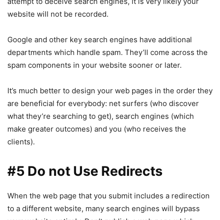
attempt to deceive search engines, it is very likely your
website will not be recorded.
Google and other key search engines have additional
departments which handle spam. They’ll come across the
spam components in your website sooner or later.
It’s much better to design your web pages in the order they
are beneficial for everybody: net surfers (who discover
what they’re searching to get), search engines (which
make greater outcomes) and you (who receives the
clients).
#5 Do not Use Redirects
When the web page that you submit includes a redirection
to a different website, many search engines will bypass