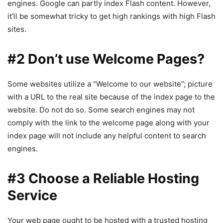
engines. Google can partly index Flash content. However,
it’ll be somewhat tricky to get high rankings with high Flash
sites.
#2 Don’t use Welcome Pages?
Some websites utilize a “Welcome to our website”; picture
with a URL to the real site because of the index page to the
website. Do not do so. Some search engines may not
comply with the link to the welcome page along with your
index page will not include any helpful content to search
engines.
#3 Choose a Reliable Hosting
Service
Your web page ought to be hosted with a trusted hosting