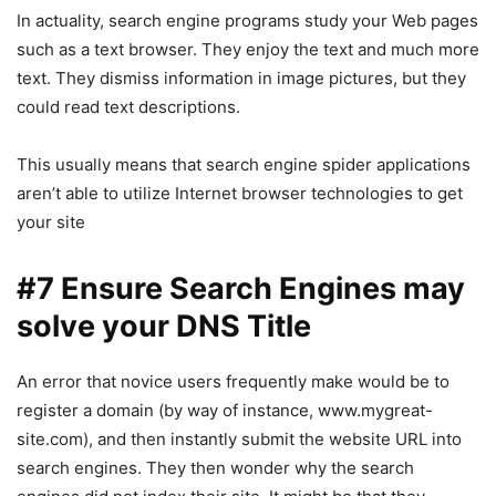
In actuality, search engine programs study your Web pages
such as a text browser. They enjoy the text and much more
text. They dismiss information in image pictures, but they
could read text descriptions.
This usually means that search engine spider applications
aren’t able to utilize Internet browser technologies to get
your site
#7 Ensure Search Engines may
solve your DNS Title
An error that novice users frequently make would be to
register a domain (by way of instance, www.mygreat-
site.com), and then instantly submit the website URL into
search engines. They then wonder why the search