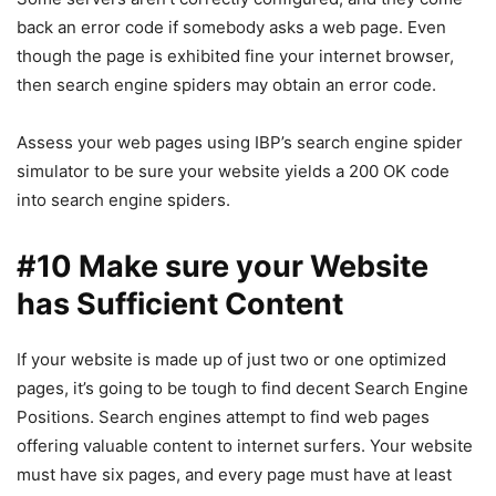
back an error code if somebody asks a web page. Even
though the page is exhibited fine your internet browser,
then search engine spiders may obtain an error code.
Assess your web pages using IBP’s search engine spider
simulator to be sure your website yields a 200 OK code
into search engine spiders.
#10 Make sure your Website
has Sufficient Content
If your website is made up of just two or one optimized
pages, it’s going to be tough to find decent Search Engine
Positions. Search engines attempt to find web pages
offering valuable content to internet surfers. Your website
must have six pages, and every page must have at least