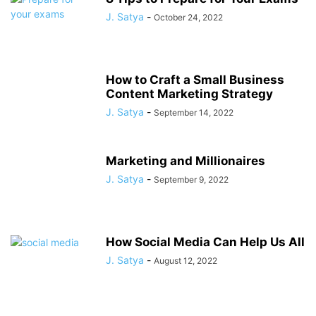
J. Satya
-
October 24, 2022
How to Craft a Small Business
Content Marketing Strategy
J. Satya
-
September 14, 2022
Marketing and Millionaires
J. Satya
-
September 9, 2022
How Social Media Can Help Us All
J. Satya
-
August 12, 2022