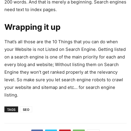
200 words. And that is merely a beginning. Search engines
need text to index pages.
Wrapping it up
That’s all those are the 10 Things that you can do when
your Website is not Listed on Search Engine. Getting listed
on a search engine is one of the main priority for each and
every blog and website; Without listing them on Search
Engine they won’t get ranked properly at the relevancy
level. So make sure you let search engine robots to crawl
your website and sitemap and etc… for search engine
listing.
TAGS
SEO