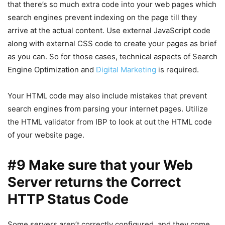
that there’s so much extra code into your web pages which
search engines prevent indexing on the page till they
arrive at the actual content. Use external JavaScript code
along with external CSS code to create your pages as brief
as you can. So for those cases, technical aspects of Search
Engine Optimization and
Digital Marketing
is required.
Your HTML code may also include mistakes that prevent
search engines from parsing your internet pages. Utilize
the HTML validator from IBP to look at out the HTML code
of your website page.
#9 Make sure that your Web
Server returns the Correct
HTTP Status Code
Some servers aren’t correctly configured, and they come