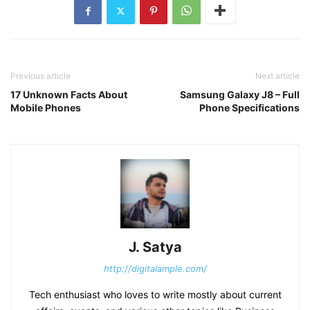
Previous article
Next article
17 Unknown Facts About
Samsung Galaxy J8 – Full
Mobile Phones
Phone Specifications
J. Satya
http://digitalample.com/
Tech enthusiast who loves to write mostly about current