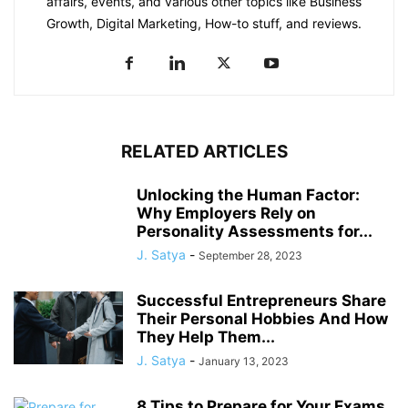
affairs, events, and various other topics like Business
Growth, Digital Marketing, How-to stuff, and reviews.
RELATED ARTICLES
Unlocking the Human Factor:
Why Employers Rely on
Personality Assessments for...
J. Satya
-
September 28, 2023
Successful Entrepreneurs Share
Their Personal Hobbies And How
They Help Them...
J. Satya
-
January 13, 2023
8 Tips to Prepare for Your Exams