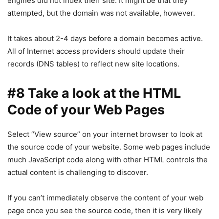
engines did not index their site. It might be that they
attempted, but the domain was not available, however.
It takes about 2-4 days before a domain becomes active.
All of Internet access providers should update their
records (DNS tables) to reflect new site locations.
#8 Take a look at the HTML
Code of your Web Pages
Select “View source” on your internet browser to look at
the source code of your website. Some web pages include
much JavaScript code along with other HTML controls the
actual content is challenging to discover.
If you can’t immediately observe the content of your web
page once you see the source code, then it is very likely