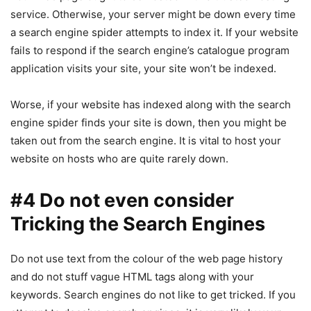
service. Otherwise, your server might be down every time
a search engine spider attempts to index it. If your website
fails to respond if the search engine’s catalogue program
application visits your site, your site won’t be indexed.
Worse, if your website has indexed along with the search
engine spider finds your site is down, then you might be
taken out from the search engine. It is vital to host your
website on hosts who are quite rarely down.
#4 Do not even consider
Tricking the Search Engines
Do not use text from the colour of the web page history
and do not stuff vague HTML tags along with your
keywords. Search engines do not like to get tricked. If you