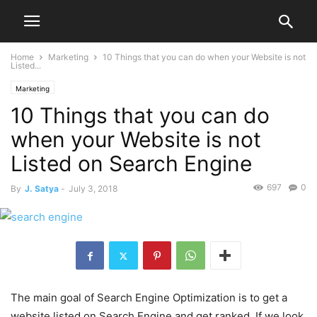
Home
Marketing
10 Things that you can do when your Website is not
Listed...
Marketing
10 Things that you can do
when your Website is not
Listed on Search Engine
697
0
By
J. Satya
-
July 3, 2018
The main goal of Search Engine Optimization is to get a
website listed on Search Engine and get ranked. If we look