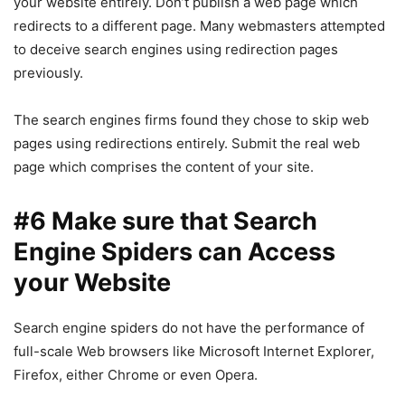
your website entirely. Don’t publish a web page which
redirects to a different page. Many webmasters attempted
to deceive search engines using redirection pages
previously.
The search engines firms found they chose to skip web
pages using redirections entirely. Submit the real web
page which comprises the content of your site.
#6 Make sure that Search
Engine Spiders can Access
your Website
Search engine spiders do not have the performance of
full-scale Web browsers like Microsoft Internet Explorer,
Firefox, either Chrome or even Opera.