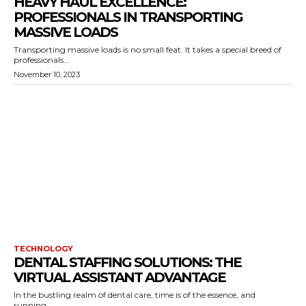
HEAVY HAUL EXCELLENCE:
PROFESSIONALS IN TRANSPORTING
MASSIVE LOADS
Transporting massive loads is no small feat. It takes a special breed of
professionals...
November 10, 2023
TECHNOLOGY
DENTAL STAFFING SOLUTIONS: THE
VIRTUAL ASSISTANT ADVANTAGE
In the bustling realm of dental care, time is of the essence, and
running...