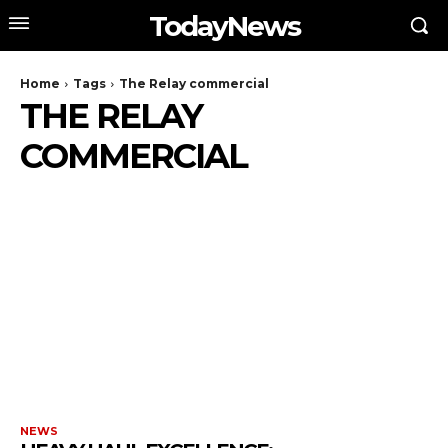
TodayNews
Home
Tags
The Relay commercial
THE RELAY
COMMERCIAL
NEWS