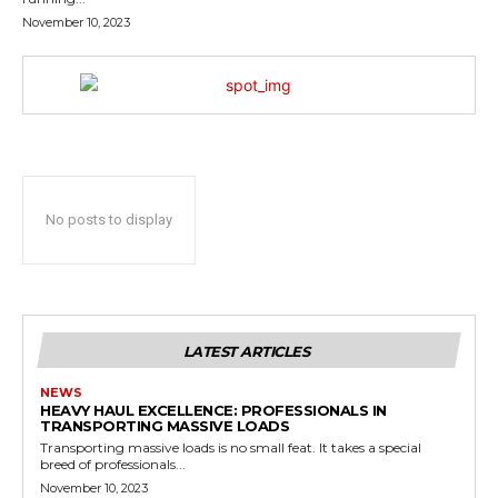
November 10, 2023
No posts to display
LATEST ARTICLES
NEWS
HEAVY HAUL EXCELLENCE: PROFESSIONALS IN
TRANSPORTING MASSIVE LOADS
Transporting massive loads is no small feat. It takes a special
breed of professionals...
November 10, 2023