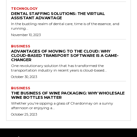
TECHNOLOGY
DENTAL STAFFING SOLUTIONS: THE VIRTUAL
ASSISTANT ADVANTAGE
In the bustling realm of dental care, time is of the essence, and
running...
November 10, 2023
BUSINESS
ADVANTAGES OF MOVING TO THE CLOUD: WHY
CLOUD-BASED TRANSPORT SOFTWARE IS A GAME-
CHANGER
One revolutionary solution that has transformed the
transportation industry in recent years is cloud-based...
October 30, 2023
BUSINESS
THE BUSINESS OF WINE PACKAGING: WHY WHOLESALE
WINE BOTTLES MATTER
Whether you're sipping a glass of Chardonnay on a sunny
afternoon or enjoying a...
October 25, 2023