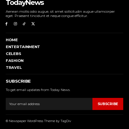
TodayNews
Aenean mollis odio augue, sit amet sollicitudin augue ullamcorper
eget. Praesent tincidunt et neque congue efficitur.
HOME
ENTERTAINMENT
CELEBS
FASHION
TRAVEL
SUBSCRIBE
To get email updates from Today News.
SUBSCRIBE
© Newspaper WordPress Theme by TagDiv