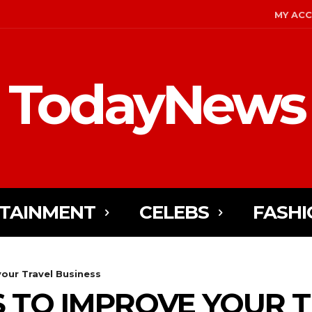
MY AC
TodayNews
TAINMENT
CELEBS
FASHI
our Travel Business
S TO IMPROVE YOUR 