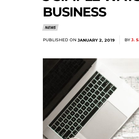
BUSINESS
NEWS
PUBLISHED ON
BY
J. 
JANUARY 2, 2019