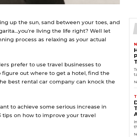
ing up the sun, sand between your toes, and
garita…you’re living the life right? Well let
nning process as relaxing as your actual
N
lers prefer to use travel businesses to
T
o figure out where to get a hotel, find the
t
s the best rental car company can knock the
N
T
want to achieve some serious increase in
3 tips on how to improve your travel
I
t
N