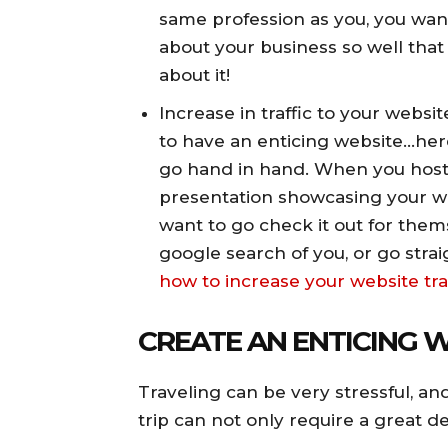
same profession as you, you wan
about your business so well that 
about it!
Increase in traffic to your websit
to have an enticing website…her
go hand in hand. When you hos
presentation showcasing your we
want to go check it out for them
google search of you, or go strai
how to increase your website tra
CREATE AN ENTICING 
Traveling can be very stressful, an
trip can not only require a great dea