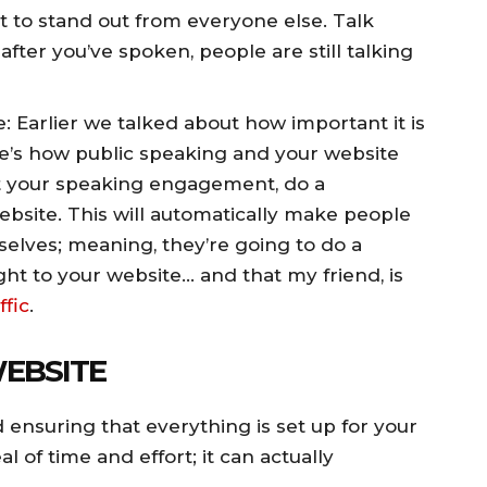
t to stand out from everyone else. Talk
after you’ve spoken, people are still talking
e: Earlier we talked about how important it is
e’s how public speaking and your website
t your speaking engagement, do a
bsite. This will automatically make people
selves; meaning, they’re going to do a
ght to your website… and that my friend, is
ffic
.
WEBSITE
d ensuring that everything is set up for your
l of time and effort; it can actually