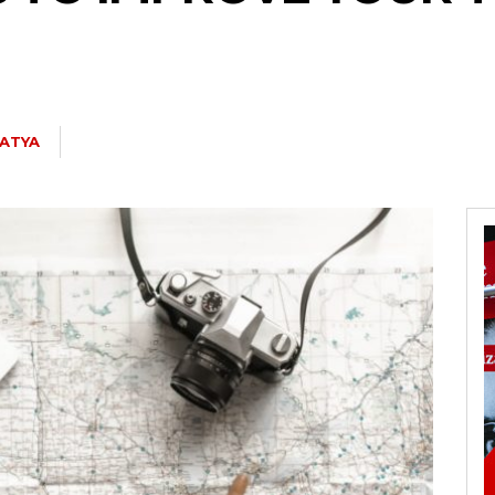
SATYA