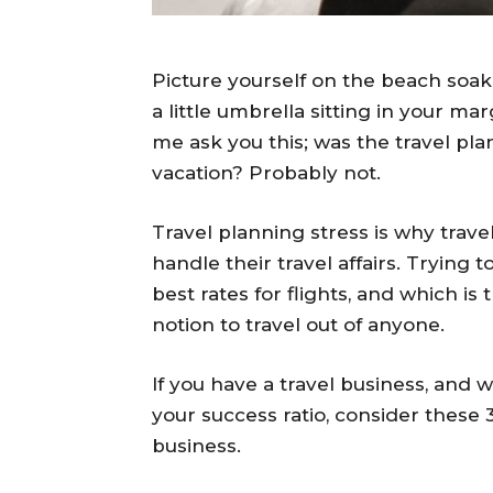
Picture yourself on the beach soak
a little umbrella sitting in your mar
me ask you this; was the travel pla
vacation? Probably not.
Travel planning stress is why trave
handle their travel affairs. Trying t
best rates for flights, and which i
notion to travel out of anyone.
If you have a travel business, and 
your success ratio, consider these 
business.