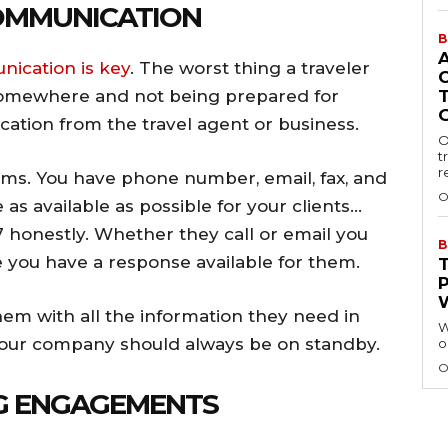
COMMUNICATION
B
ication is key
. The worst thing a traveler
 somewhere and not being prepared for
ation from the travel agent or business.
O
t
r
s. You have phone number, email, fax, and
O
as available as possible for your clients…
7 honestly. Whether they call or email you
B
e you have a response available for them.
em with all the information they need in
W
e, your company should always be on standby.
o
O
NG ENGAGEMENTS