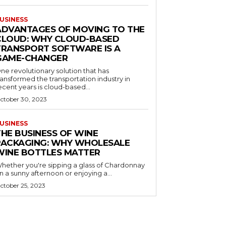
USINESS
ADVANTAGES OF MOVING TO THE
CLOUD: WHY CLOUD-BASED
TRANSPORT SOFTWARE IS A
GAME-CHANGER
ne revolutionary solution that has
ransformed the transportation industry in
ecent years is cloud-based...
ctober 30, 2023
USINESS
THE BUSINESS OF WINE
PACKAGING: WHY WHOLESALE
WINE BOTTLES MATTER
hether you're sipping a glass of Chardonnay
n a sunny afternoon or enjoying a...
ctober 25, 2023