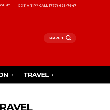
COUNT
GOT A TIP? CALL (777) 625-7647
SEARCH
ON
TRAVEL
TRAVEL