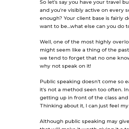
So let’s say you have your travel b
and you’re visibly active on every s
enough? Your client base is fairly d
want to be…what else can you do t
Well, one of the most highly overl
might seem like a thing of the past
we tend to forget that no one know
why not speak on it!
Public speaking doesn’t come so e
it’s not a method seen too often. I
getting up in front of the class an
Thinking about it, I can just feel m
Although public speaking may give 