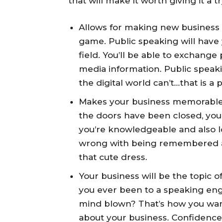
that will make it worth giving it a tr
Allows for making new business 
game. Public speaking will have
field. You’ll be able to exchang
media information. Public spea
the digital world can’t…that is a
Makes your business memorable:
the doors have been closed, your
you’re knowledgeable and also l
wrong with being remembered as
that cute dress.
Your business will be the topic o
you ever been to a speaking eng
mind blown? That’s how you want
about your business. Confidence i