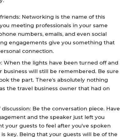
y:
friends: Networking is the name of this
 you meeting professionals in your same
e phone numbers, emails, and even social
king engagements give you something that
 personal connection.
 When the lights have been turned off and
 business will still be remembered. Be sure
ook the part. There’s absolutely nothing
 the travel business owner that had on
f discussion: Be the conversation piece. Have
agement and the speaker just left you
 your guests to feel after you’ve spoken
s key. Being that your guests will be of the