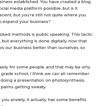
usiness established. You have created a blog
ocial media platform possible, but is it
ecent, but you’re still not quite where you
o expand your business?
ooked methods is public speaking. This tactic
, but everything is done digitally now that
s our business better than ourselves, so
asily for some people, and that may be why
n grade school, I think we can all remember
d doing a presentation on photosynthesis.
y palms getting sweaty.
you anxiety, it actually has some benefits