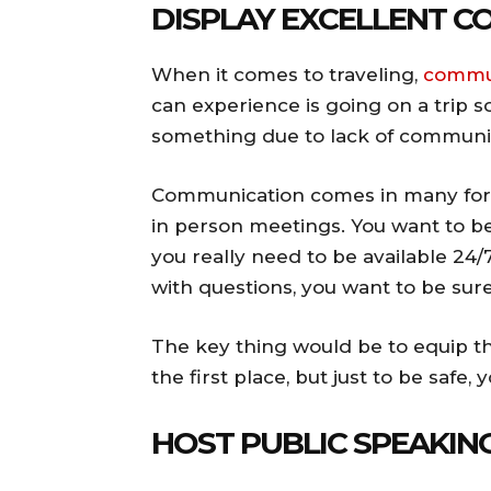
DISPLAY EXCELLENT 
When it comes to traveling,
commun
can experience is going on a trip
something due to lack of communic
Communication comes in many form
in person meetings. You want to be 
you really need to be available 24/
with questions, you want to be sur
The key thing would be to equip th
the first place, but just to be saf
HOST PUBLIC SPEAKI