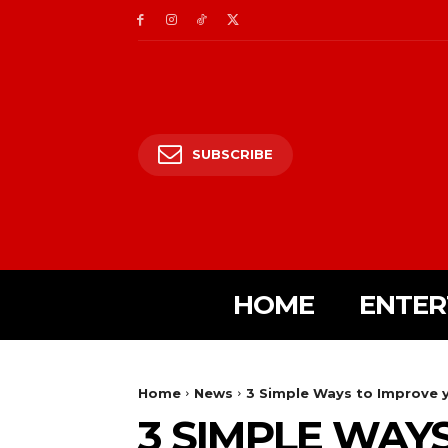
SUBSCRIBE
HOME
ENTER
Home
News
3 Simple Ways to Improve y
3 SIMPLE WAY