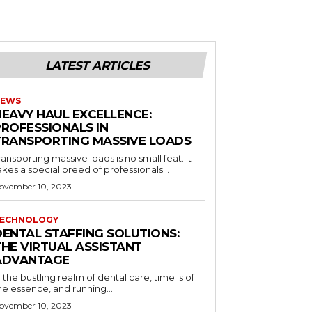
LATEST ARTICLES
EWS
HEAVY HAUL EXCELLENCE:
PROFESSIONALS IN
TRANSPORTING MASSIVE LOADS
ransporting massive loads is no small feat. It
akes a special breed of professionals...
ovember 10, 2023
ECHNOLOGY
DENTAL STAFFING SOLUTIONS:
THE VIRTUAL ASSISTANT
ADVANTAGE
n the bustling realm of dental care, time is of
he essence, and running...
ovember 10, 2023