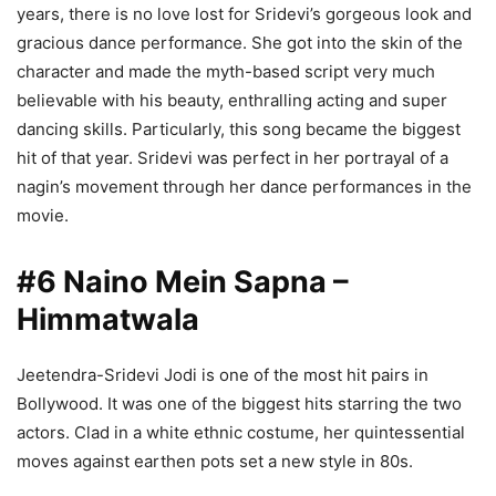
years, there is no love lost for Sridevi’s gorgeous look and
gracious dance performance. She got into the skin of the
character and made the myth-based script very much
believable with his beauty, enthralling acting and super
dancing skills. Particularly, this song became the biggest
hit of that year. Sridevi was perfect in her portrayal of a
nagin’s movement through her dance performances in the
movie.
#6 Naino Mein Sapna –
Himmatwala
Jeetendra-Sridevi Jodi is one of the most hit pairs in
Bollywood. It was one of the biggest hits starring the two
actors. Clad in a white ethnic costume, her quintessential
moves against earthen pots set a new style in 80s.