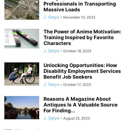
Professionals in Transporting
Massive Loads
J. Satya
-
November 10, 2023
The Power of Anime Motivation:
Training Inspired by Favorite
Characters
J. Satya
-
October 18, 2023
Unlocking Opportunities: How
Disability Employment Services
Benefit Job Seekers
J. Satya
-
October 17, 2023
Reasons A Magazine About
Antiques Is A Valuable Source
For Finding...
J. Satya
-
August 25, 2023