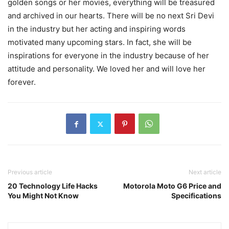
golden songs or her movies, everything will be treasured
and archived in our hearts. There will be no next Sri Devi
in the industry but her acting and inspiring words
motivated many upcoming stars. In fact, she will be
inspirations for everyone in the industry because of her
attitude and personality. We loved her and will love her
forever.
Previous article
Next article
20 Technology Life Hacks
Motorola Moto G6 Price and
You Might Not Know
Specifications