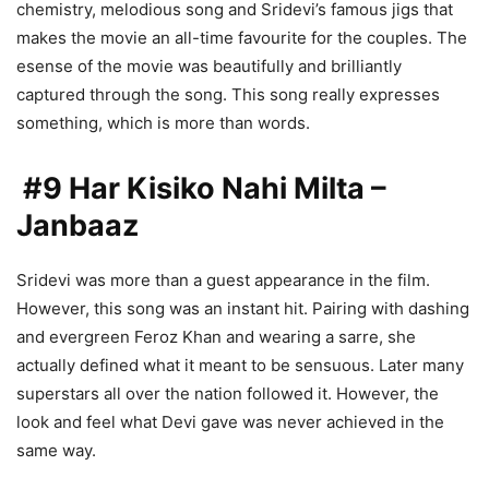
chemistry, melodious song and Sridevi’s famous jigs that
makes the movie an all-time favourite for the couples. The
esense of the movie was beautifully and brilliantly
captured through the song. This song really expresses
something, which is more than words.
#9 Har Kisiko Nahi Milta –
Janbaaz
Sridevi was more than a guest appearance in the film.
However, this song was an instant hit. Pairing with dashing
and evergreen Feroz Khan and wearing a sarre, she
actually defined what it meant to be sensuous. Later many
superstars all over the nation followed it. However, the
look and feel what Devi gave was never achieved in the
same way.