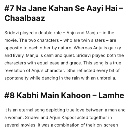
#7 Na Jane Kahan Se Aayi Hai –
Chaalbaaz
Sridevi played a double role – Anju and Manju – in the
movie. The two characters – who are twin sisters – are
opposite to each other by nature. Whereas Anju is quirky
and lively, Manju is calm and quiet. Sridevi played both the
characters with equal ease and grace. This song is a true
revelation of Anju’s character. She reflected every bit of
spontaneity while dancing in the rain with an umbrella.
#8 Kabhi Main Kahoon – Lamhe
It is an eternal song depicting true love between a man and
a woman. Sridevi and Arjun Kapool acted together in
several movies. It was a combination of their on-screen