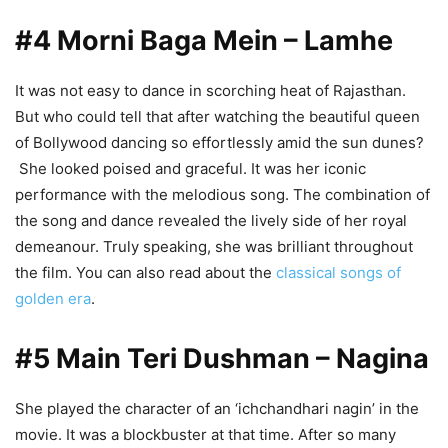
#4 Morni Baga Mein – Lamhe
It was not easy to dance in scorching heat of Rajasthan.
But who could tell that after watching the beautiful queen
of Bollywood dancing so effortlessly amid the sun dunes?
She looked poised and graceful. It was her iconic
performance with the melodious song. The combination of
the song and dance revealed the lively side of her royal
demeanour. Truly speaking, she was brilliant throughout
the film. You can also read about the
classical songs of
golden era
.
#5 Main Teri Dushman – Nagina
She played the character of an ‘ichchandhari nagin’ in the
movie. It was a blockbuster at that time. After so many