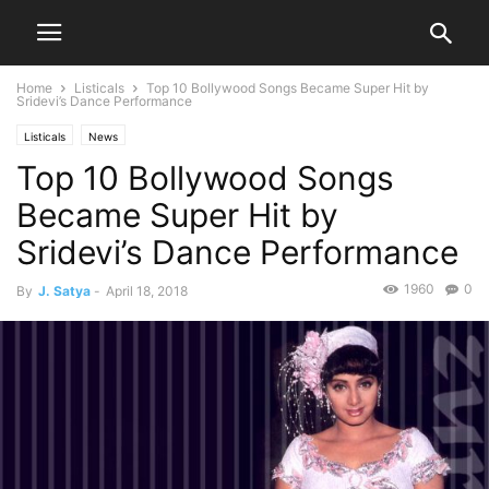
Home
Listicals
Top 10 Bollywood Songs Became Super Hit by
Sridevi’s Dance Performance
Listicals
News
Top 10 Bollywood Songs
Became Super Hit by
Sridevi’s Dance Performance
1960
0
By
J. Satya
-
April 18, 2018