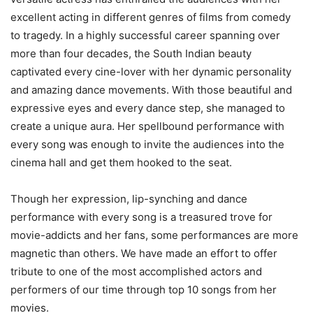
excellent acting in different genres of films from comedy
to tragedy. In a highly successful career spanning over
more than four decades, the South Indian beauty
captivated every cine-lover with her dynamic personality
and amazing dance movements. With those beautiful and
expressive eyes and every dance step, she managed to
create a unique aura. Her spellbound performance with
every song was enough to invite the audiences into the
cinema hall and get them hooked to the seat.
Though her expression, lip-synching and dance
performance with every song is a treasured trove for
movie-addicts and her fans, some performances are more
magnetic than others. We have made an effort to offer
tribute to one of the most accomplished actors and
performers of our time through top 10 songs from her
movies.