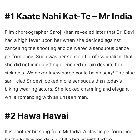
#1 Kaate Nahi Kat-Te – Mr India
Film choreographer Saroj Khan revealed later that Sri Devi
had a high fever upon her when she decided against
cancelling the shooting and delivered a sensuous dance
performance. Such was her sense of professionalism that
she did not mind getting drenched in rain despite her
sickness. We never knew saree could be so sexy! The blue
sari- clad Sridevi looked more sensuous than today’s
biking wearing actors. She looked charming and elegant
while romancing with an unseen man.
#2 Hawa Hawai
It is another hit song from Mr India. A classic performance
by the Bollywood diva is still a big hit with today’s