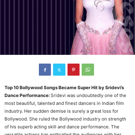
Top 10 Bollywood Songs Became Super Hit by Sridevi’s
Dance Performance:
Sridevi was undoubtedly one of the
most beautiful, talented and finest dancers in Indian film
industry. Her sudden demise is surely a great loss for
Bollywood. She ruled the Bollywood industry on strength
of his superb acting skill and dance performance. The
versatile actress has enthralled the audiences with her