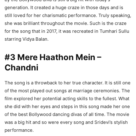
generation. It created a huge craze in those days and is
still loved for her charismatic performance. Truly speaking,
she was brilliant throughout the movie. Such is the craze
for the song that in 2017, it was recreated in Tumhari Sullu
starring Vidya Balan.
#3 Mere Haathon Mein –
Chandni
The song is a throwback to her true character. It is still one
of the most played out songs at marriage ceremonies. The
film explored her potential acting skills to the fullest. What
she did with her eyes and steps in this song made her one
of the best Bollywood dancing divas of all time. The movie
was a big hit and so were every song and Sridevi’s stylish
performance.