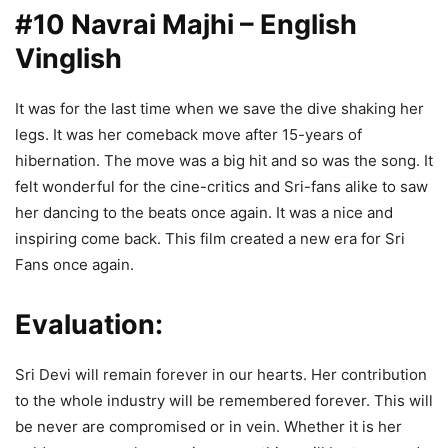
#10 Navrai Majhi – English
Vinglish
It was for the last time when we save the dive shaking her
legs. It was her comeback move after 15-years of
hibernation. The move was a big hit and so was the song. It
felt wonderful for the cine-critics and Sri-fans alike to saw
her dancing to the beats once again. It was a nice and
inspiring come back. This film created a new era for Sri
Fans once again.
Evaluation:
Sri Devi will remain forever in our hearts. Her contribution
to the whole industry will be remembered forever. This will
be never are compromised or in vein. Whether it is her