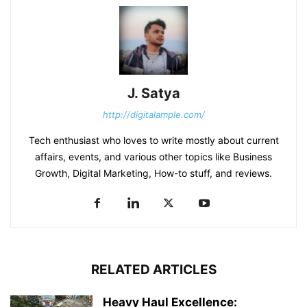
J. Satya
http://digitalample.com/
Tech enthusiast who loves to write mostly about current
affairs, events, and various other topics like Business
Growth, Digital Marketing, How-to stuff, and reviews.
RELATED ARTICLES
Heavy Haul Excellence: