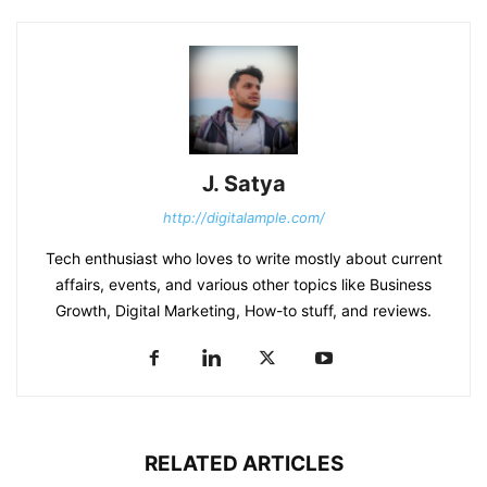
J. Satya
http://digitalample.com/
Tech enthusiast who loves to write mostly about current
affairs, events, and various other topics like Business
Growth, Digital Marketing, How-to stuff, and reviews.
RELATED ARTICLES