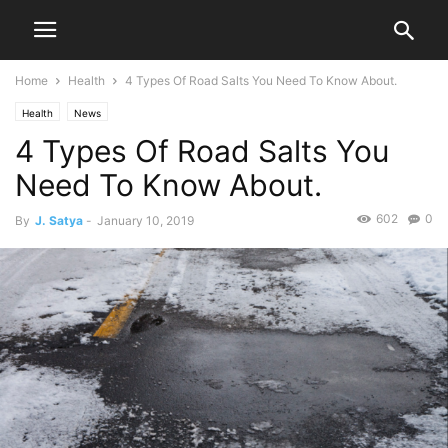
Home
Health
4 Types Of Road Salts You Need To Know About.
Health
News
4 Types Of Road Salts You
Need To Know About.
602
0
By
J. Satya
-
January 10, 2019