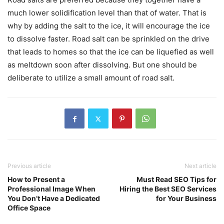
much lower solidification level than that of water. That is
why by adding the salt to the ice, it will encourage the ice
to dissolve faster. Road salt can be sprinkled on the drive
that leads to homes so that the ice can be liquefied as well
as meltdown soon after dissolving. But one should be
deliberate to utilize a small amount of road salt.
Previous article
Next article
How to Present a
Must Read SEO Tips for
Professional Image When
Hiring the Best SEO Services
You Don’t Have a Dedicated
for Your Business
Office Space