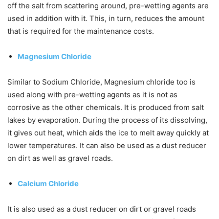
off the salt from scattering around, pre-wetting agents are
used in addition with it. This, in turn, reduces the amount
that is required for the maintenance costs.
Magnesium Chloride
Similar to Sodium Chloride, Magnesium chloride too is
used along with pre-wetting agents as it is not as
corrosive as the other chemicals. It is produced from salt
lakes by evaporation. During the process of its dissolving,
it gives out heat, which aids the ice to melt away quickly at
lower temperatures. It can also be used as a dust reducer
on dirt as well as gravel roads.
Calcium Chloride
It is also used as a dust reducer on dirt or gravel roads