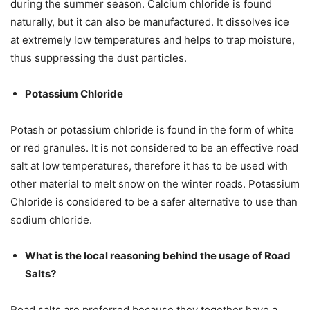
during the summer season. Calcium chloride is found
naturally, but it can also be manufactured. It dissolves ice
at extremely low temperatures and helps to trap moisture,
thus suppressing the dust particles.
Potassium Chloride
Potash or potassium chloride is found in the form of white
or red granules. It is not considered to be an effective road
salt at low temperatures, therefore it has to be used with
other material to melt snow on the winter roads. Potassium
Chloride is considered to be a safer alternative to use than
sodium chloride.
What is the local reasoning behind the usage of Road
Salts?
Road salts are preferred because they together have a