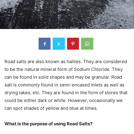
Road salts are also known as halites. They are considered
to be the natural mineral form of Sodium Chloride. They
can be found in solid shapes and may be granular. Road
salt is commonly found in semi-encased inlets as well as
drying lakes, etc. They are found in the form of stores that
could be either dark or white. However, occasionally we
can spot shades of yellow and blue at times.
What is the purpose of using Road Salts?