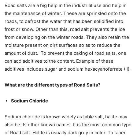
Road salts are a big help in the industrial use and help in
the maintenance of winter. These are sprinkled onto the
roads, to defrost the water that has been solidified into
frost or snow. Other than this, road salt prevents the ice
from developing on the winter roads. They also retain the
moisture present on dirt surfaces so as to reduce the
amount of dust. To prevent the caking of road salts, one
can add additives to the content. Example of these
additives includes sugar and sodium hexacyanoferrate (II).
What are the different types of Road Salts?
Sodium Chloride
Sodium chloride is known widely as table salt, halite may
also be its other known names. It is the most common type
of Road salt. Halite is usually dark grey in color. To taper