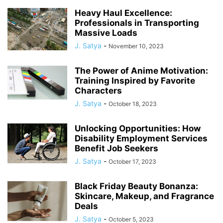
Heavy Haul Excellence:
Professionals in Transporting
Massive Loads
J. Satya
-
November 10, 2023
The Power of Anime Motivation:
Training Inspired by Favorite
Characters
J. Satya
-
October 18, 2023
Unlocking Opportunities: How
Disability Employment Services
Benefit Job Seekers
J. Satya
-
October 17, 2023
Black Friday Beauty Bonanza:
Skincare, Makeup, and Fragrance
Deals
J. Satya
-
October 5, 2023