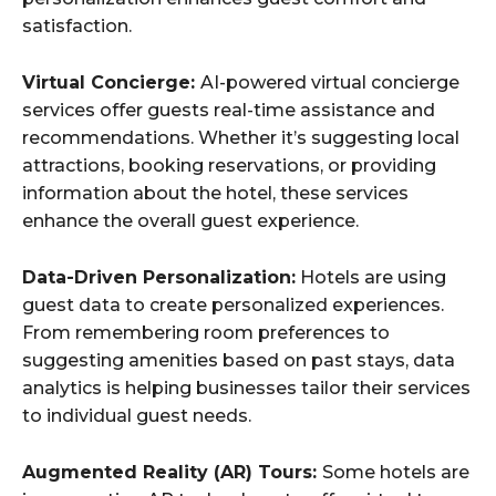
satisfaction.
Virtual Concierge:
AI-powered virtual concierge
services offer guests real-time assistance and
recommendations. Whether it’s suggesting local
attractions, booking reservations, or providing
information about the hotel, these services
enhance the overall guest experience.
Data-Driven Personalization:
Hotels are using
guest data to create personalized experiences.
From remembering room preferences to
suggesting amenities based on past stays, data
analytics is helping businesses tailor their services
to individual guest needs.
Augmented Reality (AR) Tours:
Some hotels are