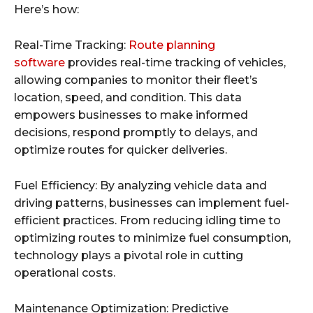
Here’s how:
Real-Time Tracking:
Route planning
software
provides real-time tracking of vehicles,
allowing companies to monitor their fleet’s
location, speed, and condition. This data
empowers businesses to make informed
decisions, respond promptly to delays, and
optimize routes for quicker deliveries.
Fuel Efficiency: By analyzing vehicle data and
driving patterns, businesses can implement fuel-
efficient practices. From reducing idling time to
optimizing routes to minimize fuel consumption,
technology plays a pivotal role in cutting
operational costs.
Maintenance Optimization: Predictive