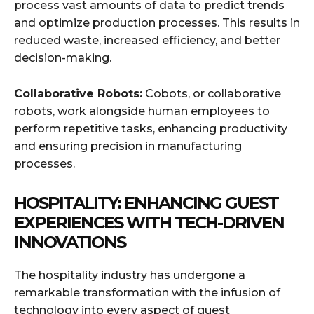
process vast amounts of data to predict trends
and optimize production processes. This results in
reduced waste, increased efficiency, and better
decision-making.
Collaborative Robots:
Cobots, or collaborative
robots, work alongside human employees to
perform repetitive tasks, enhancing productivity
and ensuring precision in manufacturing
processes.
HOSPITALITY: ENHANCING GUEST
EXPERIENCES WITH TECH-DRIVEN
INNOVATIONS
The hospitality industry has undergone a
remarkable transformation with the infusion of
technology into every aspect of guest