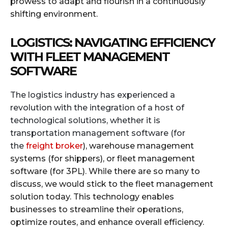
prowess to adapt and flourish in a continuously
shifting environment.
LOGISTICS: NAVIGATING EFFICIENCY
WITH FLEET MANAGEMENT
SOFTWARE
The logistics industry has experienced a
revolution with the integration of a host of
technological solutions, whether it is
transportation management software (for
the
freight broker
), warehouse management
systems (for shippers), or fleet management
software (for 3PL). While there are so many to
discuss, we would stick to the fleet management
solution today. This technology enables
businesses to streamline their operations,
optimize routes, and enhance overall efficiency.