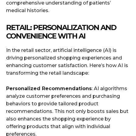
comprehensive understanding of patients’
medical histories.
RETAIL: PERSONALIZATION AND
CONVENIENCE WITH AI
In the retail sector, artificial intelligence (AI) is
driving personalized shopping experiences and
enhancing customer satisfaction. Here’s how AI is
transforming the retail landscape:
Personalized Recommendations
: AI algorithms
analyze customer preferences and purchasing
behaviors to provide tailored product
recommendations. This not only boosts sales but
also enhances the shopping experience by
offering products that align with individual
preferences.