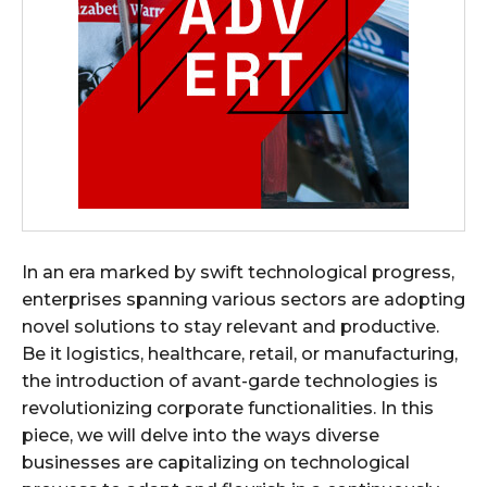
In an era marked by swift technological progress,
enterprises spanning various sectors are adopting
novel solutions to stay relevant and productive.
Be it logistics, healthcare, retail, or manufacturing,
the introduction of avant-garde technologies is
revolutionizing corporate functionalities. In this
piece, we will delve into the ways diverse
businesses are capitalizing on technological