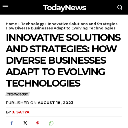
TodayNews
Home
Technology
Innovative Solutions and Strategies:
How Diverse Businesses Adapt to Evolving Technologies
INNOVATIVE SOLUTIONS
AND STRATEGIES: HOW
DIVERSE BUSINESSES
ADAPT TO EVOLVING
TECHNOLOGIES
TECHNOLOGY
PUBLISHED ON
AUGUST 18, 2023
BY
J. SATYA