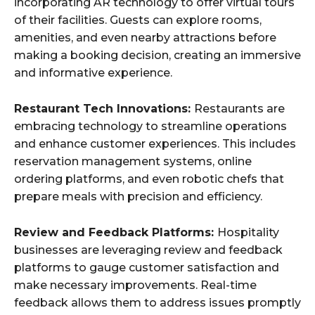
incorporating AR technology to offer virtual tours
of their facilities. Guests can explore rooms,
amenities, and even nearby attractions before
making a booking decision, creating an immersive
and informative experience.
Restaurant Tech Innovations:
Restaurants are
embracing technology to streamline operations
and enhance customer experiences. This includes
reservation management systems, online
ordering platforms, and even robotic chefs that
prepare meals with precision and efficiency.
Review and Feedback Platforms:
Hospitality
businesses are leveraging review and feedback
platforms to gauge customer satisfaction and
make necessary improvements. Real-time
feedback allows them to address issues promptly