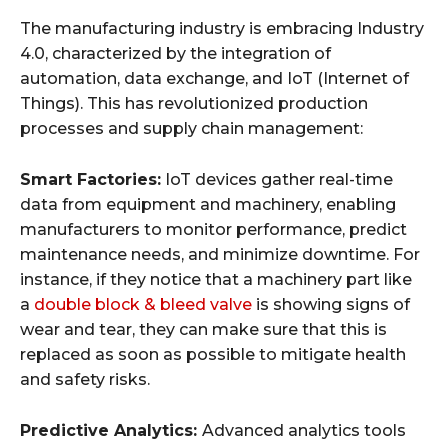
The manufacturing industry is embracing Industry
4.0, characterized by the integration of
automation, data exchange, and IoT (Internet of
Things). This has revolutionized production
processes and supply chain management:
Smart Factories:
IoT devices gather real-time
data from equipment and machinery, enabling
manufacturers to monitor performance, predict
maintenance needs, and minimize downtime. For
instance, if they notice that a machinery part like
a
double block & bleed valve
is showing signs of
wear and tear, they can make sure that this is
replaced as soon as possible to mitigate health
and safety risks.
Predictive Analytics:
Advanced analytics tools