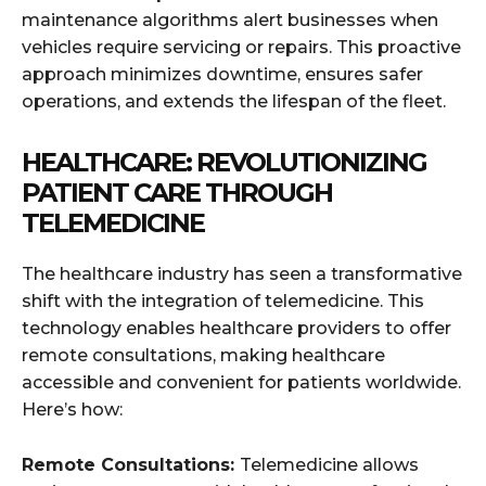
maintenance algorithms alert businesses when
vehicles require servicing or repairs. This proactive
approach minimizes downtime, ensures safer
operations, and extends the lifespan of the fleet.
HEALTHCARE: REVOLUTIONIZING
PATIENT CARE THROUGH
TELEMEDICINE
The healthcare industry has seen a transformative
shift with the integration of telemedicine. This
technology enables healthcare providers to offer
remote consultations, making healthcare
accessible and convenient for patients worldwide.
Here’s how:
Remote Consultations:
Telemedicine allows