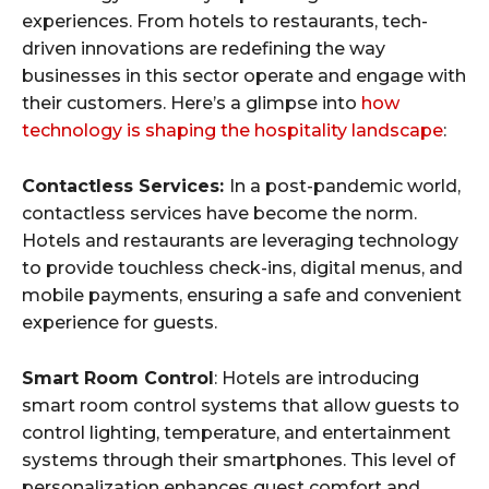
experiences. From hotels to restaurants, tech-
driven innovations are redefining the way
businesses in this sector operate and engage with
their customers. Here’s a glimpse into
how
technology is shaping the hospitality landscape
:
Contactless Services:
In a post-pandemic world,
contactless services have become the norm.
Hotels and restaurants are leveraging technology
to provide touchless check-ins, digital menus, and
mobile payments, ensuring a safe and convenient
experience for guests.
Smart Room Control
: Hotels are introducing
smart room control systems that allow guests to
control lighting, temperature, and entertainment
systems through their smartphones. This level of
personalization enhances guest comfort and