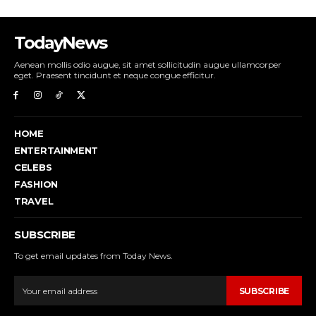
TodayNews
Aenean mollis odio augue, sit amet sollicitudin augue ullamcorper
eget. Praesent tincidunt et neque congue efficitur.
HOME
ENTERTAINMENT
CELEBS
FASHION
TRAVEL
SUBSCRIBE
To get email updates from Today News.
SUBSCRIBE