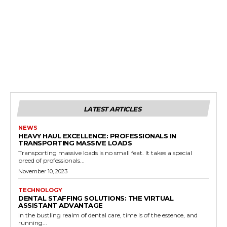
LATEST ARTICLES
NEWS
HEAVY HAUL EXCELLENCE: PROFESSIONALS IN
TRANSPORTING MASSIVE LOADS
Transporting massive loads is no small feat. It takes a special
breed of professionals...
November 10, 2023
TECHNOLOGY
DENTAL STAFFING SOLUTIONS: THE VIRTUAL
ASSISTANT ADVANTAGE
In the bustling realm of dental care, time is of the essence, and
running...