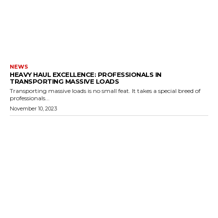
NEWS
HEAVY HAUL EXCELLENCE: PROFESSIONALS IN
TRANSPORTING MASSIVE LOADS
Transporting massive loads is no small feat. It takes a special breed of
professionals...
November 10, 2023