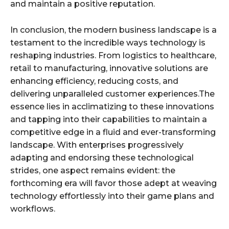
and maintain a positive reputation.
In conclusion, the modern business landscape is a
testament to the incredible ways technology is
reshaping industries. From logistics to healthcare,
retail to manufacturing, innovative solutions are
enhancing efficiency, reducing costs, and
delivering unparalleled customer experiences.The
essence lies in acclimatizing to these innovations
and tapping into their capabilities to maintain a
competitive edge in a fluid and ever-transforming
landscape. With enterprises progressively
adapting and endorsing these technological
strides, one aspect remains evident: the
forthcoming era will favor those adept at weaving
technology effortlessly into their game plans and
workflows.