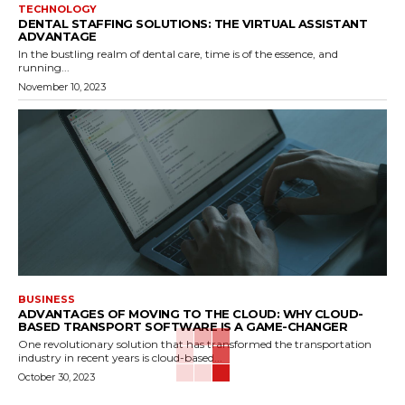
TECHNOLOGY
DENTAL STAFFING SOLUTIONS: THE VIRTUAL ASSISTANT
ADVANTAGE
In the bustling realm of dental care, time is of the essence, and
running...
November 10, 2023
BUSINESS
ADVANTAGES OF MOVING TO THE CLOUD: WHY CLOUD-
BASED TRANSPORT SOFTWARE IS A GAME-CHANGER
One revolutionary solution that has transformed the transportation
industry in recent years is cloud-based...
October 30, 2023