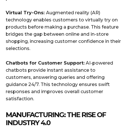
Virtual Try-Ons:
Augmented reality (AR)
technology enables customers to virtually try on
products before making a purchase. This feature
bridges the gap between online and in-store
shopping, increasing customer confidence in their
selections.
Chatbots for Customer Support:
AI-powered
chatbots provide instant assistance to
customers, answering queries and offering
guidance 24/7. This technology ensures swift
responses and improves overall customer
satisfaction.
MANUFACTURING: THE RISE OF
INDUSTRY 4.0