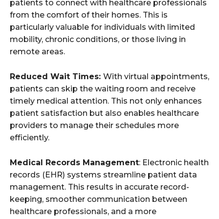
patients to connect with healthcare professionals
from the comfort of their homes. This is
particularly valuable for individuals with limited
mobility, chronic conditions, or those living in
remote areas.
Reduced Wait Times:
With virtual appointments,
patients can skip the waiting room and receive
timely medical attention. This not only enhances
patient satisfaction but also enables healthcare
providers to manage their schedules more
efficiently.
Medical Records Management
: Electronic health
records (EHR) systems streamline patient data
management. This results in accurate record-
keeping, smoother communication between
healthcare professionals, and a more