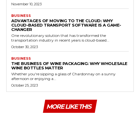
November 10, 2023
BUSINESS
ADVANTAGES OF MOVING TO THE CLOUD: WHY
CLOUD-BASED TRANSPORT SOFTWARE IS A GAME-
CHANGER
One revolutionary solution that has transformed the
transportation industry in recent years is cloud-based...
October 30, 2023
BUSINESS
THE BUSINESS OF WINE PACKAGING: WHY WHOLESALE
WINE BOTTLES MATTER
Whether you're sipping a glass of Chardonnay on a sunny
afternoon or enjoying a...
October 25, 2023
MORE LIKE THIS