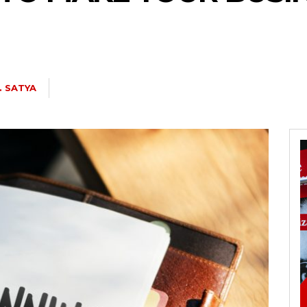
. SATYA