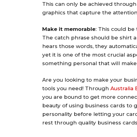
This can only be achieved through 
graphics that capture the attention
Make it memorable
: This could be
The catch phrase should be shirt a
hears those words, they automatical
yet it is one of the most crucial asp
something personal that will make
Are you looking to make your busin
tools you need! Through
Australia
you are bound to get more connect
beauty of using business cards to gr
personality before letting your car
rest through quality business cards