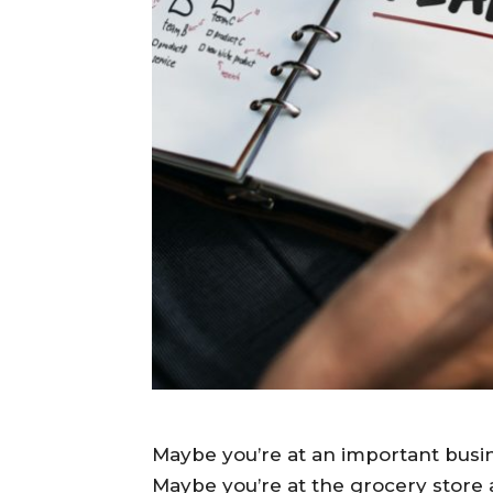
Maybe you’re at an important busin
Maybe you’re at the grocery store 