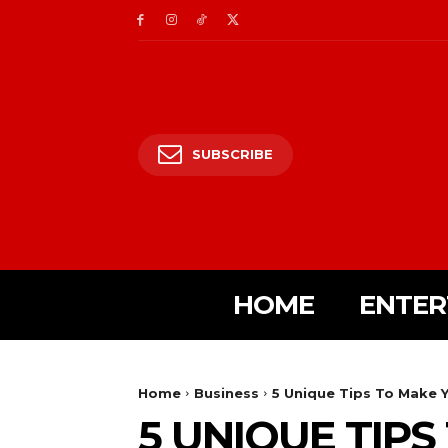
SUBSCRIBE
HOME
ENTER
Home
Business
5 Unique Tips To Make 
5 UNIQUE TIP