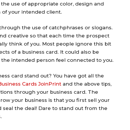
the use of appropriate color, design and
 of your intended client.
 through the use of catchphrases or slogans.
nd creative so that each time the prospect
ly think of you. Most people ignore this bit
ects of a business card. It could also be
 the intended person feel connected to you.
ess card stand out? You have got all the
 Business Cards JoinPrint
and the above tips,
ions through your business card. The
ow your business is that you first sell your
d seal the deal! Dare to stand out from the
.