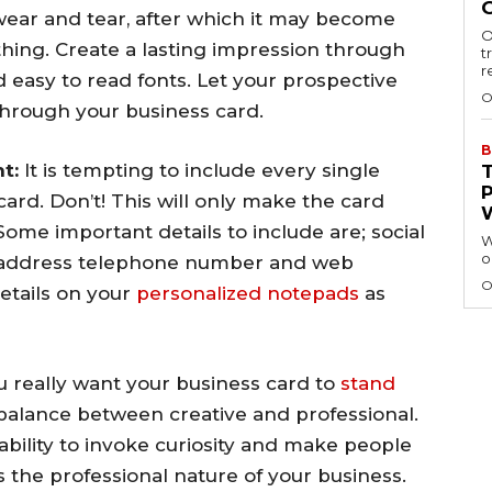
ear and tear, after which it may become
O
thing. Create a lasting impression through
t
r
nd easy to read fonts. Let your prospective
O
 through your business card.
B
t:
It is tempting to include every single
ard. Don’t! This will only make the card
ome important details to include are; social
W
o
l address telephone number and web
O
etails on your
personalized notepads
as
you really want your business card to
stand
t balance between creative and professional.
ability to invoke curiosity and make people
s the professional nature of your business.