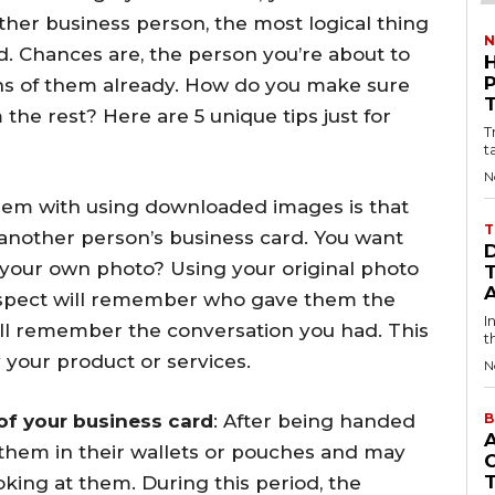
ther business person, the most logical thing
N
d. Chances are, the person you’re about to
ens of them already. How do you make sure
the rest? Here are 5 unique tips just for
T
t
N
em with using downloaded images is that
T
n another person’s business card. You want
 your own photo? Using your original photo
rospect will remember who gave them the
I
ill remember the conversation you had. This
t
 your product or services.
N
of your business card
: After being handed
B
 them in their wallets or pouches and may
king at them. During this period, the