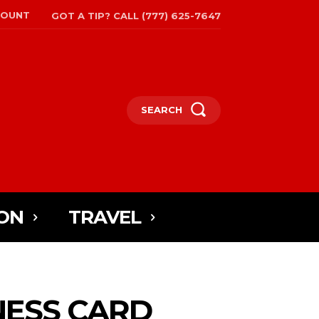
COUNT
GOT A TIP? CALL (777) 625-7647
SEARCH
ON
TRAVEL
NESS CARD