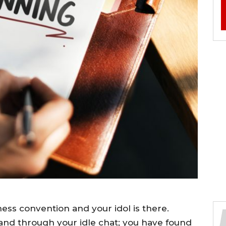
ess convention and your idol is there.
and through your idle chat; you have found