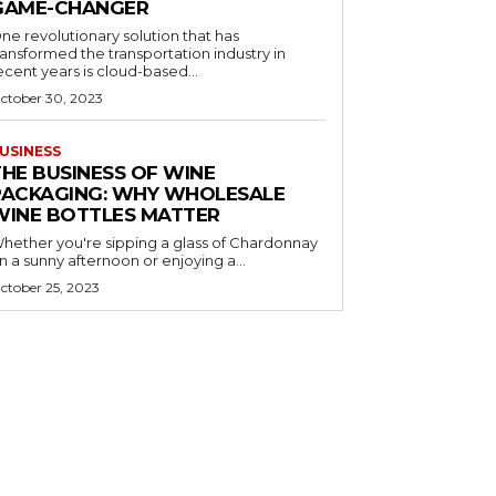
GAME-CHANGER
ne revolutionary solution that has
ransformed the transportation industry in
ecent years is cloud-based...
ctober 30, 2023
USINESS
THE BUSINESS OF WINE
PACKAGING: WHY WHOLESALE
WINE BOTTLES MATTER
hether you're sipping a glass of Chardonnay
n a sunny afternoon or enjoying a...
ctober 25, 2023