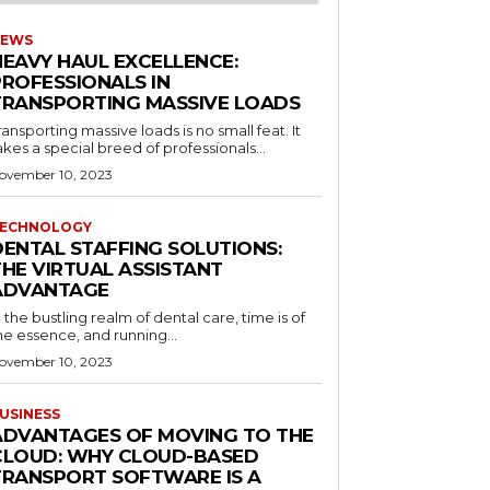
EWS
HEAVY HAUL EXCELLENCE:
PROFESSIONALS IN
TRANSPORTING MASSIVE LOADS
ransporting massive loads is no small feat. It
akes a special breed of professionals...
ovember 10, 2023
ECHNOLOGY
DENTAL STAFFING SOLUTIONS:
THE VIRTUAL ASSISTANT
ADVANTAGE
n the bustling realm of dental care, time is of
he essence, and running...
ovember 10, 2023
USINESS
ADVANTAGES OF MOVING TO THE
CLOUD: WHY CLOUD-BASED
TRANSPORT SOFTWARE IS A