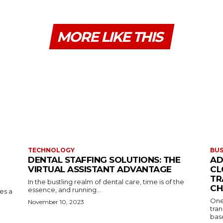
MORE LIKE THIS
TECHNOLOGY
BUS
DENTAL STAFFING SOLUTIONS: THE
AD
VIRTUAL ASSISTANT ADVANTAGE
CL
TR
In the bustling realm of dental care, time is of the
CH
essence, and running...
kes a
One
November 10, 2023
tran
base