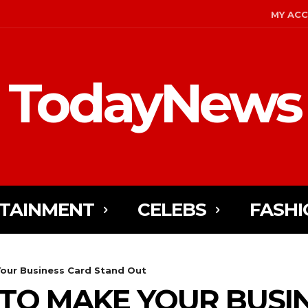
MY AC
TodayNews
TAINMENT
CELEBS
FASHI
Your Business Card Stand Out
S TO MAKE YOUR BUSI