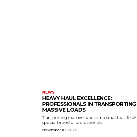
NEWS
HEAVY HAUL EXCELLENCE:
PROFESSIONALS IN TRANSPORTING
MASSIVE LOADS
Transporting massive loads is no small feat. It ta
special breed of professionals...
November 10, 2023