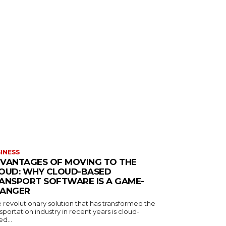
INESS
VANTAGES OF MOVING TO THE
OUD: WHY CLOUD-BASED
ANSPORT SOFTWARE IS A GAME-
ANGER
 revolutionary solution that has transformed the
sportation industry in recent years is cloud-
d...