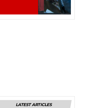
LATEST ARTICLES