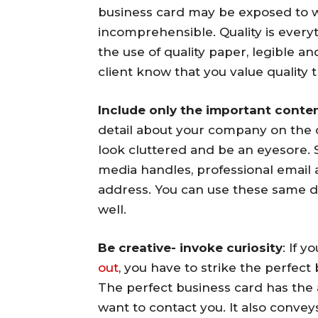
business card may be exposed to w
incomprehensible. Quality is every
the use of quality paper, legible a
client know that you value quality
Include only the important conten
detail about your company on the c
look cluttered and be an eyesore. S
media handles, professional emai
address. You can use these same d
well.
Be creative- invoke curiosity
: If 
out
, you have to strike the perfec
The perfect business card has the 
want to contact you. It also convey