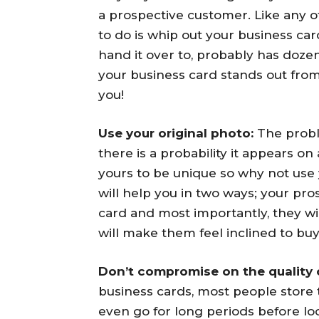
a prospective customer. Like any o
to do is whip out your business car
hand it over to, probably has doz
your business card stands out from 
you!
Use your original photo:
The probl
there is a probability it appears o
yours to be unique so why not use
will help you in two ways; your p
card and most importantly, they w
will make them feel inclined to buy
Don’t compromise on the quality 
business cards, most people store
even go for long periods before loo