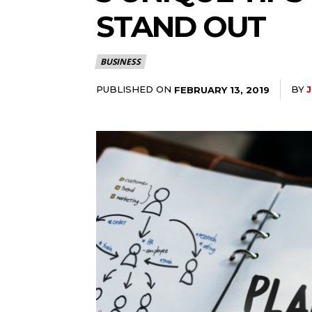
STAND OUT
BUSINESS
PUBLISHED ON
BY
J
FEBRUARY 13, 2019