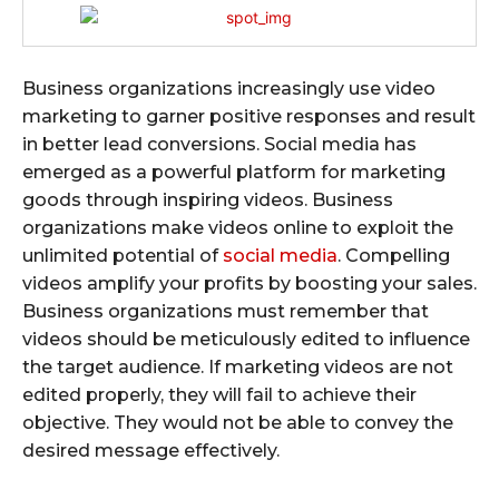
Business organizations increasingly use video
marketing to garner positive responses and result
in better lead conversions. Social media has
emerged as a powerful platform for marketing
goods through inspiring videos. Business
organizations make videos online to exploit the
unlimited potential of
social media
. Compelling
videos amplify your profits by boosting your sales.
Business organizations must remember that
videos should be meticulously edited to influence
the target audience. If marketing videos are not
edited properly, they will fail to achieve their
objective. They would not be able to convey the
desired message effectively.