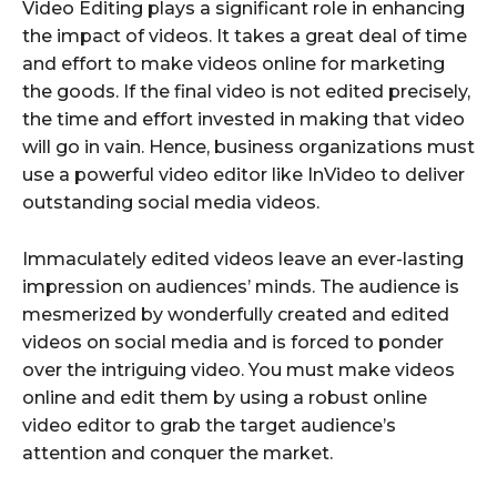
Video Editing plays a significant role in enhancing
the impact of videos. It takes a great deal of time
and effort to make videos online for marketing
the goods. If the final video is not edited precisely,
the time and effort invested in making that video
will go in vain. Hence, business organizations must
use a powerful video editor like InVideo to deliver
outstanding social media videos.
Immaculately edited videos leave an ever-lasting
impression on audiences’ minds. The audience is
mesmerized by wonderfully created and edited
videos on social media and is forced to ponder
over the intriguing video. You must make videos
online and edit them by using a robust online
video editor to grab the target audience’s
attention and conquer the market.