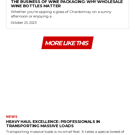
THE BUSINESS OF WINE PACKAGING: WHY WHOLESALE
WINE BOTTLES MATTER
Whether you're sipping a glass of Chardonnay on a sunny
afternoon or enjoying a...
October 25, 2023
MORE LIKE THIS
NEWS
HEAVY HAUL EXCELLENCE: PROFESSIONALS IN
TRANSPORTING MASSIVE LOADS
Transporting massive loads is no small feat. It takes a special breed of