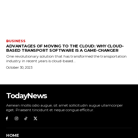
BUSINESS
ADVANTAGES OF MOVING TO THE CLOUD: WHY CLOUD-
BASED TRANSPORT SOFTWARE IS A GAME-CHANGER
One revolutionary solution that has transformed the transportation
industry in recent years is cloud-based...
October 30, 2023
TodayNews
Aenean mollis odio augue, sit amet sollicitudin augue ullamcorper
eget. Praesent tincidunt et neque congue efficitur.
HOME