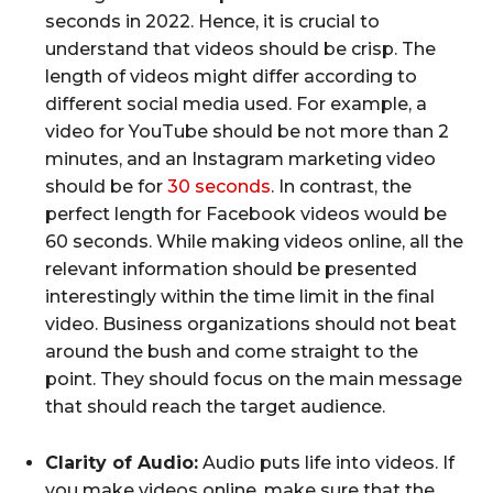
seconds in 2022. Hence, it is crucial to
understand that videos should be crisp. The
length of videos might differ according to
different social media used. For example, a
video for YouTube should be not more than 2
minutes, and an Instagram marketing video
should be for
30 seconds
. In contrast, the
perfect length for Facebook videos would be
60 seconds. While making videos online, all the
relevant information should be presented
interestingly within the time limit in the final
video. Business organizations should not beat
around the bush and come straight to the
point. They should focus on the main message
that should reach the target audience.
Clarity of Audio:
Audio puts life into videos. If
you make videos online, make sure that the