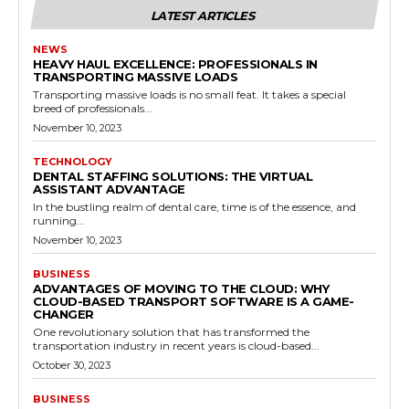
LATEST ARTICLES
NEWS
HEAVY HAUL EXCELLENCE: PROFESSIONALS IN
TRANSPORTING MASSIVE LOADS
Transporting massive loads is no small feat. It takes a special
breed of professionals...
November 10, 2023
TECHNOLOGY
DENTAL STAFFING SOLUTIONS: THE VIRTUAL
ASSISTANT ADVANTAGE
In the bustling realm of dental care, time is of the essence, and
running...
November 10, 2023
BUSINESS
ADVANTAGES OF MOVING TO THE CLOUD: WHY
CLOUD-BASED TRANSPORT SOFTWARE IS A GAME-
CHANGER
One revolutionary solution that has transformed the
transportation industry in recent years is cloud-based...
October 30, 2023
BUSINESS