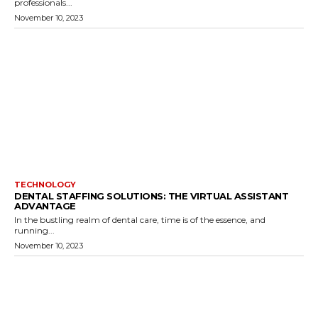
professionals...
November 10, 2023
TECHNOLOGY
DENTAL STAFFING SOLUTIONS: THE VIRTUAL ASSISTANT
ADVANTAGE
In the bustling realm of dental care, time is of the essence, and
running...
November 10, 2023