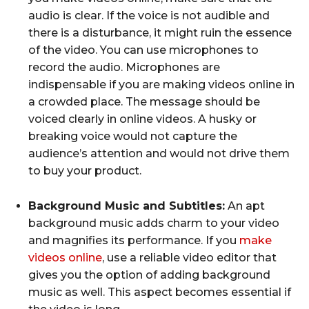
audio is clear. If the voice is not audible and
there is a disturbance, it might ruin the essence
of the video. You can use microphones to
record the audio. Microphones are
indispensable if you are making videos online in
a crowded place. The message should be
voiced clearly in online videos. A husky or
breaking voice would not capture the
audience’s attention and would not drive them
to buy your product.
Background Music and Subtitles:
An apt
background music adds charm to your video
and magnifies its performance. If you
make
videos online
, use a reliable video editor that
gives you the option of adding background
music as well. This aspect becomes essential if