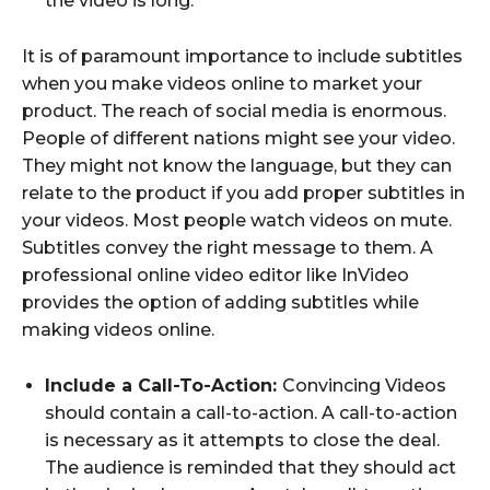
the video is long.
It is of paramount importance to include subtitles
when you make videos online to market your
product. The reach of social media is enormous.
People of different nations might see your video.
They might not know the language, but they can
relate to the product if you add proper subtitles in
your videos. Most people watch videos on mute.
Subtitles convey the right message to them. A
professional online video editor like InVideo
provides the option of adding subtitles while
making videos online.
Include a Call-To-Action:
Convincing Videos
should contain a call-to-action. A call-to-action
is necessary as it attempts to close the deal.
The audience is reminded that they should act