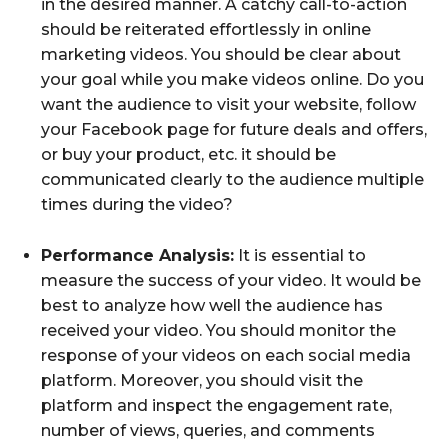
in the desired manner. A catchy call-to-action
should be reiterated effortlessly in online
marketing videos. You should be clear about
your goal while you make videos online. Do you
want the audience to visit your website, follow
your Facebook page for future deals and offers,
or buy your product, etc. it should be
communicated clearly to the audience multiple
times during the video?
Performance Analysis:
It is essential to
measure the success of your video. It would be
best to analyze how well the audience has
received your video. You should monitor the
response of your videos on each social media
platform. Moreover, you should visit the
platform and inspect the engagement rate,
number of views, queries, and comments