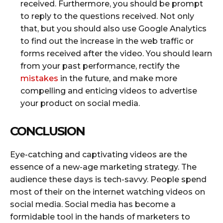
received. Furthermore, you should be prompt
to reply to the questions received. Not only
that, but you should also use Google Analytics
to find out the increase in the web traffic or
forms received after the video. You should learn
from your past performance, rectify the
mistakes
in the future, and make more
compelling and enticing videos to advertise
your product on social media.
CONCLUSION
Eye-catching and captivating videos are the
essence of a new-age marketing strategy. The
audience these days is tech-savvy. People spend
most of their on the internet watching videos on
social media. Social media has become a
formidable tool in the hands of marketers to