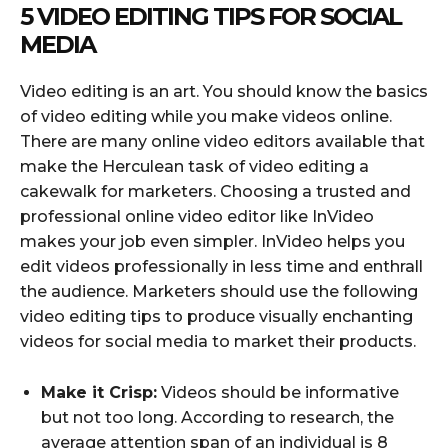
5 VIDEO EDITING TIPS FOR SOCIAL
MEDIA
Video editing is an art. You should know the basics
of video editing while you make videos online.
There are many online video editors available that
make the Herculean task of video editing a
cakewalk for marketers. Choosing a trusted and
professional online video editor like InVideo
makes your job even simpler. InVideo helps you
edit videos professionally in less time and enthrall
the audience. Marketers should use the following
video editing tips to produce visually enchanting
videos for social media to market their products.
Make it Crisp:
Videos should be informative
but not too long. According to research, the
average attention span of an individual is 8