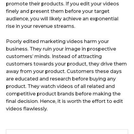
promote their products. If you edit your videos
finely and present them before your target
audience, you will likely achieve an exponential
rise in your revenue streams.
Poorly edited marketing videos harm your
business. They ruin your image in prospective
customers’ minds. Instead of attracting
customers towards your product, they drive them
away from your product. Customers these days
are educated and research before buying any
product. They watch videos of all related and
competitive product brands before making the
final decision. Hence, it is worth the effort to edit
videos flawlessly.