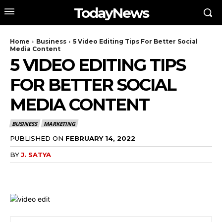
TodayNews
Home
Business
5 Video Editing Tips For Better Social
Media Content
5 VIDEO EDITING TIPS
FOR BETTER SOCIAL
MEDIA CONTENT
BUSINESS
MARKETING
PUBLISHED ON
FEBRUARY 14, 2022
BY
J. SATYA