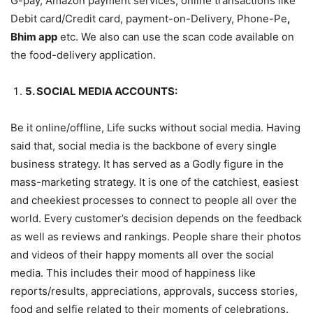
G-pay, Amazon payment services, online transactions like
Debit card/Credit card, payment-on-Delivery, Phone-Pe
,
Bhim app
etc. We also can use the scan code available on
the food-delivery application.
5. SOCIAL MEDIA ACCOUNTS:
Be it online/offline, Life sucks without social media. Having
said that, social media is the backbone of every single
business strategy. It has served as a Godly figure in the
mass-marketing strategy. It is one of the catchiest, easiest
and cheekiest processes to connect to people all over the
world. Every customer’s decision depends on the feedback
as well as reviews and rankings. People share their photos
and videos of their happy moments all over the social
media. This includes their mood of happiness like
reports/results, appreciations, approvals, success stories,
food and selfie related to their moments of celebrations.