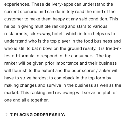
experiences. These delivery-apps can understand the
current scenario and can definitely read the mind of the
customer to make them happy at any said condition. This
helps in giving multiple ranking and stars to various
restaurants, take-away, hotels which in turn helps us to
understand who is the top player in the food business and
who is still to bat n bowl on the ground reality. It is tried-n-
tested-formula to respond to the consumers. The top
ranker will be given prior importance and their business
will flourish to the extent and the poor scorer /ranker will
have to strive hardest to comeback in the top form by
making changes and survive in the business as well as the
market. This ranking and reviewing will serve helpful for
one and all altogether.
7. PLACING ORDER EASILY: