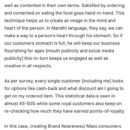
well as contented in their own terms. Satisfied by ordering
and contented on eating the food goes hand-in-hand. This
technique helps us to create an image in the mind and
heart of the person. In Marathi language, they say, we can
make a way to a person’s heart through his stomach. So if
our customers stomach is full, he will keep our business
flourishing for ages [mouth publicity and social media
publicity] this-in-turn keeps us engaged as well as
creative in all respects.
As per survey, every single customer [including me] looks
for options like cash-back and what discount am I going to
get on my ordered item. This statistical data is seen in
almost 45-50% while some royal customers also keep on
re-checking how much they have earned points-of-loyalty.
In this case, creating Brand Awareness/ Mass consumers