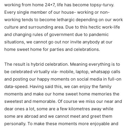
working from home 24*7, life has become topsy-turvy.
Every single member of our house- working or non-
working tends to become lethargic depending on our work
culture and surrounding area. Due to this hectic work-life
and changing rules of government due to pandemic
situations, we cannot go out nor invite anybody at our
home sweet home for parties and celebrations.
The result is hybrid celebration. Meaning everything is to
be celebrated virtually via- mobile, laptop, whatsapp calls
and posting our happy moments on social media in full-on
data-speed. Having said this, we can enjoy the family
moments and make our home sweet home memories the
sweetest and memorable. Of course we miss our near and
dear ones a lot, some are a few kilometres away while
some are abroad and we cannot meet and greet them
personally. To make these moments more enjoyable and