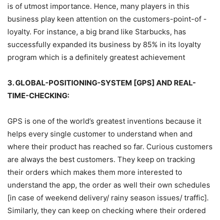
is of utmost importance. Hence, many players in this
business play keen attention on the customers-point-of -
loyalty. For instance, a big brand like Starbucks, has
successfully expanded its business by 85% in its loyalty
program which is a definitely greatest achievement
3. GLOBAL-POSITIONING-SYSTEM [GPS] AND REAL-
TIME-CHECKING:
GPS is one of the world’s greatest inventions because it
helps every single customer to understand when and
where their product has reached so far. Curious customers
are always the best customers. They keep on tracking
their orders which makes them more interested to
understand the app, the order as well their own schedules
[in case of weekend delivery/ rainy season issues/ traffic].
Similarly, they can keep on checking where their ordered