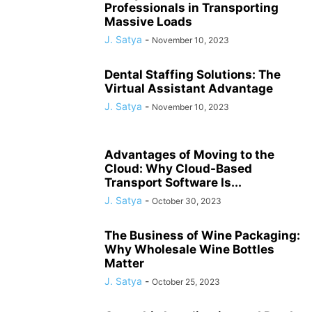
Professionals in Transporting
Massive Loads
J. Satya
-
November 10, 2023
Dental Staffing Solutions: The
Virtual Assistant Advantage
J. Satya
-
November 10, 2023
Advantages of Moving to the
Cloud: Why Cloud-Based
Transport Software Is...
J. Satya
-
October 30, 2023
The Business of Wine Packaging:
Why Wholesale Wine Bottles
Matter
J. Satya
-
October 25, 2023