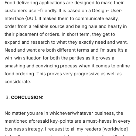
Food delivering applications are designed to make their
customers user-friendly. It is based on a Design- User-
Interface {DUI}. It makes them to communicate easily,
order from a reliable source and being hale and hearty in
their placement of orders. In short term, they get to
expand and research to what they exactly need and want.
Need and want are both different terms and I’m sure it’s a
win-win situation for both the parties as it proves a
smashing and convincing process when it comes to online
food ordering. This proves very progressive as well as
considerate.
CONCLUSION:
No matter you are in whichever/whatever business, the
mentioned aforesaid key-points are a must-haves in every
business strategy. I request to all my readers [worldwide]