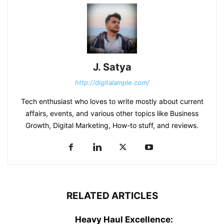
J. Satya
http://digitalample.com/
Tech enthusiast who loves to write mostly about current
affairs, events, and various other topics like Business
Growth, Digital Marketing, How-to stuff, and reviews.
RELATED ARTICLES
Heavy Haul Excellence: