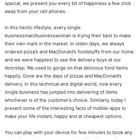
special, we present you every bit of happiness a few click
away from your cell phones.
In this hectic lifestyle, every single
businessman/businesswoman is trying their best to make
their own mark in the market. In olden days, we always
ordered pizza’s and MacDonald’s foodstuffs from our home
and we were happiest to see the delivery boys at our
doorstep. We used to gorge on that delicious food items
happily. Gone are the days of pizzas and MacDonald’s
delivery. In this technical and digital world, now every
single business has jumped into delivering of items
whichever is of the customer’s choice. Similarly, today I
present some of the interesting facts of mobile-apps to
make your life instant, happy and at cheapest options.
You can play with your device for few minutes to book any