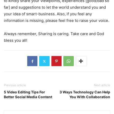
to kindly share your viewpoints, experiences [good/bad so
far] and suggestions to let the world understand you and
your idea of smart-business. Also, if you feel any
information is missing, please feel free to raise your voice.
Always remember, Sharing is caring. Take care and God
bless you all!
Previous article
Next article
5 Video Editing Tips For
3 Ways Technology Can Help
Better Social Media Content
You With Collaboration