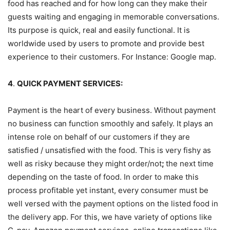
food has reached and for how long can they make their
guests waiting and engaging in memorable conversations.
Its purpose is quick, real and easily functional. It is
worldwide used by users to promote and provide best
experience to their customers. For Instance: Google map.
4
.
QUICK PAYMENT SERVICES:
Payment is the heart of every business. Without payment
no business can function smoothly and safely. It plays an
intense role on behalf of our customers if they are
satisfied / unsatisfied with the food. This is very fishy as
well as risky because they might order/not
;
the next time
depending on the taste of food. In order to make this
process profitable yet instant, every consumer must be
well versed with the payment options on the listed food in
the delivery app. For this, we have variety of options like