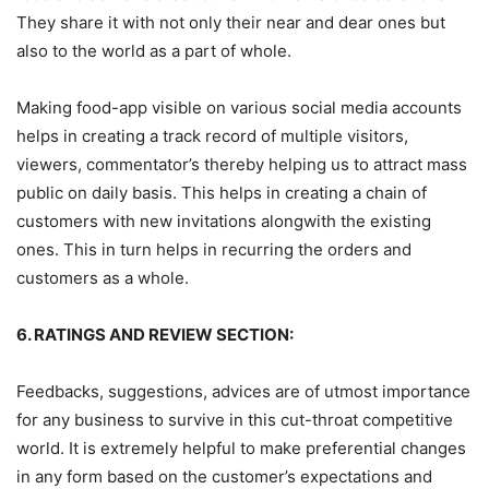
They share it with not only their near and dear ones but
also to the world as a part of whole.
Making food-app visible on various social media accounts
helps in creating a track record of multiple visitors,
viewers, commentator’s thereby helping us to attract mass
public on daily basis. This helps in creating a chain of
customers with new invitations alongwith the existing
ones. This in turn helps in recurring the orders and
customers as a whole.
6. RATINGS AND REVIEW SECTION:
Feedbacks, suggestions, advices are of utmost importance
for any business to survive in this cut-throat competitive
world. It is extremely helpful to make preferential changes
in any form based on the customer’s expectations and