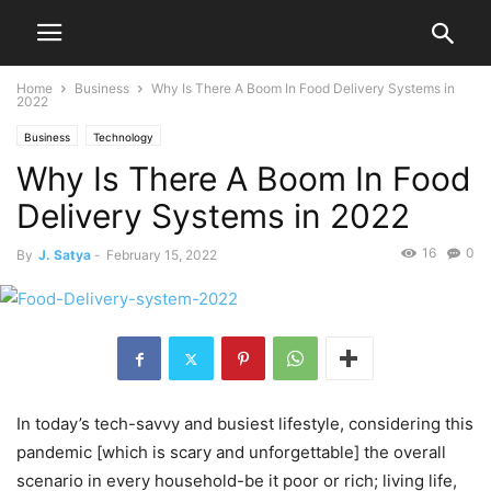
Home
Business
Why Is There A Boom In Food Delivery Systems in
2022
Business
Technology
Why Is There A Boom In Food
Delivery Systems in 2022
16
0
By
J. Satya
-
February 15, 2022
In today’s tech-savvy and busiest lifestyle, considering this
pandemic [which is scary and unforgettable] the overall
scenario in every household-be it poor or rich; living life,