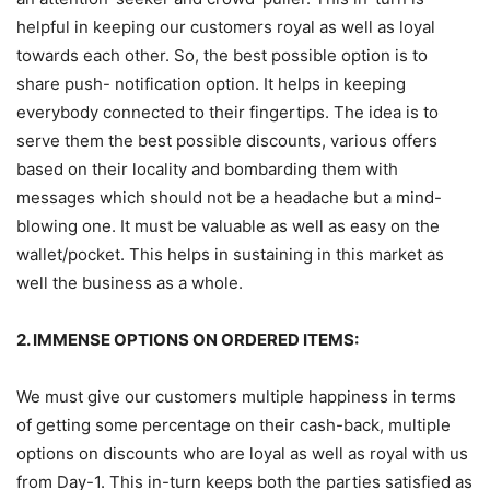
helpful in keeping our customers royal as well as loyal
towards each other. So, the best possible option is to
share push- notification option. It helps in keeping
everybody connected to their fingertips. The idea is to
serve them the best possible discounts, various offers
based on their locality and bombarding them with
messages which should not be a headache but a mind-
blowing one. It must be valuable as well as easy on the
wallet/pocket. This helps in sustaining in this market as
well the business as a whole.
2. IMMENSE OPTIONS ON ORDERED ITEMS:
We must give our customers multiple happiness in terms
of getting some percentage on their cash-back, multiple
options on discounts who are loyal as well as royal with us
from Day-1. This in-turn keeps both the parties satisfied as