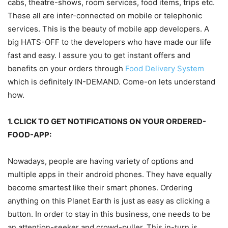
cabs, theatre-shows, room services, food items, trips etc.
These all are inter-connected on mobile or telephonic
services. This is the beauty of mobile app developers. A
big HATS-OFF to the developers who have made our life
fast and easy. I assure you to get instant offers and
benefits on your orders through
Food Delivery System
which is definitely IN-DEMAND. Come-on lets understand
how.
1. CLICK TO GET NOTIFICATIONS ON YOUR ORDERED-
FOOD-APP:
Nowadays, people are having variety of options and
multiple apps in their android phones. They have equally
become smartest like their smart phones. Ordering
anything on this Planet Earth is just as easy as clicking a
button. In order to stay in this business, one needs to be
an attention-seeker and crowd-puller. This in-turn is