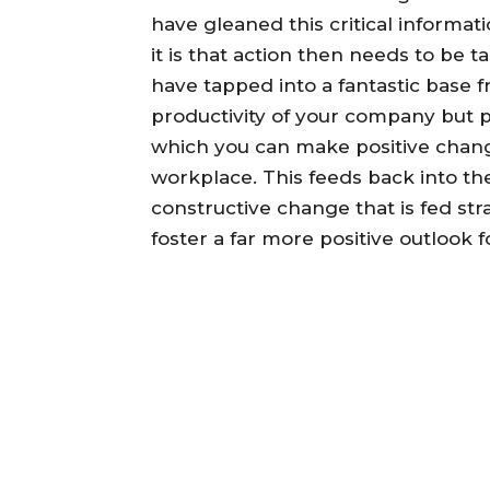
have gleaned this critical informat
it is that action then needs to be 
have tapped into a fantastic base 
productivity of your company but 
which you can make positive chan
workplace. This feeds back into the
constructive change that is fed st
foster a far more positive outlook fo