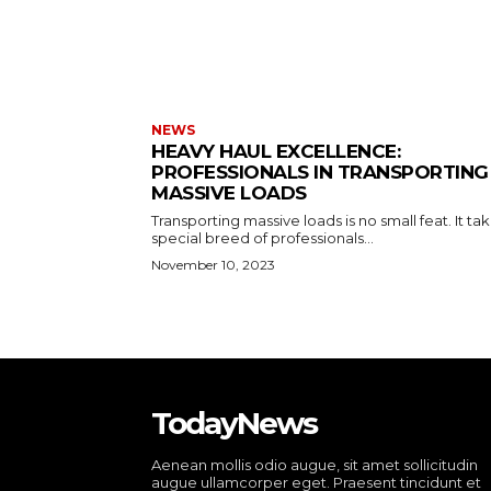
NEWS
HEAVY HAUL EXCELLENCE:
PROFESSIONALS IN TRANSPORTING
MASSIVE LOADS
Transporting massive loads is no small feat. It ta
special breed of professionals...
November 10, 2023
TodayNews
Aenean mollis odio augue, sit amet sollicitudin
augue ullamcorper eget. Praesent tincidunt et