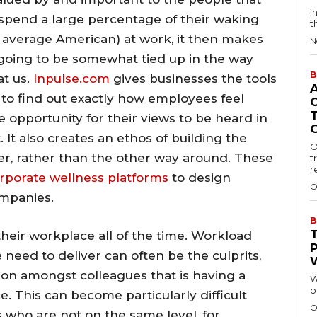
I
spend a large percentage of their waking
t
 average American) at work, it then makes
N
s going to be somewhat tied up in the way
B
at us.
Inpulse.com
gives businesses the tools
 to find out exactly how employees feel
 opportunity for their views to be heard in
It also creates an ethos of building the
O
er, rather than the other way around. These
t
r
rporate wellness platforms
to design
O
ompanies.
B
their workplace all of the time. Workload
 need to deliver can often be the culprits,
tion amongst colleagues that is having a
W
o
. This can become particularly difficult
O
who are not on the same level, for