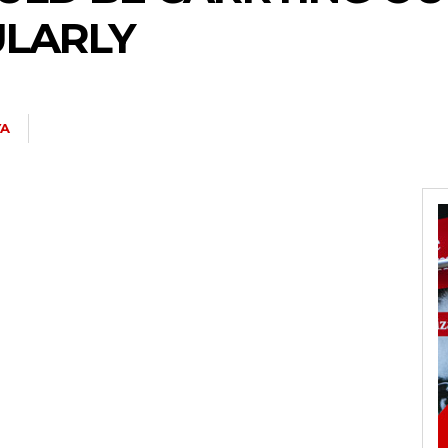
ULARLY
YA