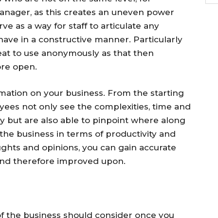
manager, as this creates an uneven power
e as a way for staff to articulate any
ave in a constructive manner. Particularly
reat to use anonymously as that then
re open.
mation on your business. From the starting
ees not only see the complexities, time and
ny but are also able to pinpoint where along
 the business in terms of productivity and
oughts and opinions, you can gain accurate
and therefore improved upon.
f the business should consider once you