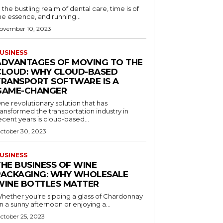
n the bustling realm of dental care, time is of
he essence, and running...
ovember 10, 2023
USINESS
ADVANTAGES OF MOVING TO THE
CLOUD: WHY CLOUD-BASED
TRANSPORT SOFTWARE IS A
GAME-CHANGER
ne revolutionary solution that has
ransformed the transportation industry in
ecent years is cloud-based...
ctober 30, 2023
USINESS
THE BUSINESS OF WINE
PACKAGING: WHY WHOLESALE
WINE BOTTLES MATTER
hether you're sipping a glass of Chardonnay
n a sunny afternoon or enjoying a...
ctober 25, 2023