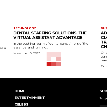
TECHNOLOGY
BUS
DENTAL STAFFING SOLUTIONS: THE
AD
VIRTUAL ASSISTANT ADVANTAGE
CL
TR
In the bustling realm of dental care, time is of the
CH
essence, and running...
kes a
One
November 10, 2023
tran
base
Octo
SUB
HOME
ENTERTAINMENT
To g
CELEBS