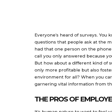
Everyone’s heard of surveys. You
questions that people ask at the mo
had that one person on the phone t
call you only answered because yo
But how about a different kind of 
only more profitable but also foste
environment for all? When you car
garnering vital information from 
THE PROS OF EMPLOYE
It’s human nature to want to feel 