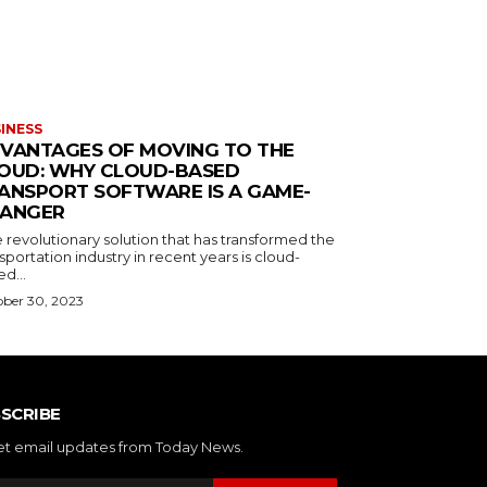
INESS
VANTAGES OF MOVING TO THE
OUD: WHY CLOUD-BASED
ANSPORT SOFTWARE IS A GAME-
ANGER
 revolutionary solution that has transformed the
sportation industry in recent years is cloud-
d...
ber 30, 2023
SCRIBE
et email updates from Today News.