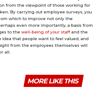
ion from the viewpoint of those working for
taken. By carrying out employee surveys, you
from which to improve not only the
perhaps even more importantly, a basis from
ges to the
well-being of your staff
and the
 idea that people want to feel valued, and
raight from the employees themselves will
r all.
MORE LIKE THIS