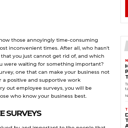
 know those annoyingly time-consuming
st inconvenient times. After all, who hasn’t
hat you just cannot get rid of, and which
N
u were waiting for something important?
survey, one that can make your business not
r a positive and supportive work
T
ry out employee surveys, you will be
t
those who know your business best.
N
T
E SURVEYS
valued by and important to the people that