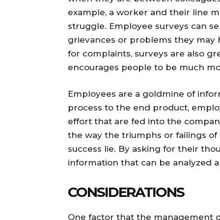
example, a worker and their line 
struggle. Employee surveys can serv
grievances or problems they may h
for complaints, surveys are also g
encourages people to be much mo
Employees are a goldmine of infor
process to the end product, employ
effort that are fed into the compa
the way the triumphs or failings of
success lie. By asking for their th
information that can be analyzed 
CONSIDERATIONS
One factor that the management o