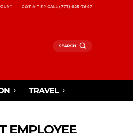
COUNT
GOT A TIP? CALL (777) 625-7647
SEARCH
ON
TRAVEL
T EMPLOYEE