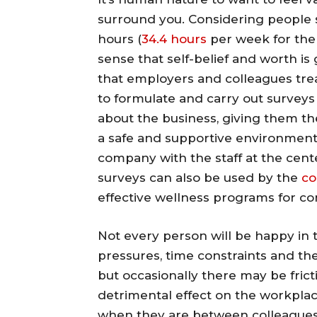
surround you. Considering people 
hours (
34.4 hours
per week for the
sense that self-belief and worth i
that employers and colleagues tre
to formulate and carry out surveys
about the business, giving them the
a safe and supportive environment. 
company with the staff at the cent
surveys can also be used by the
co
effective wellness programs for c
Not every person will be happy in 
pressures, time constraints and the
but occasionally there may be fric
detrimental effect on the workplace
when they are between colleagues 