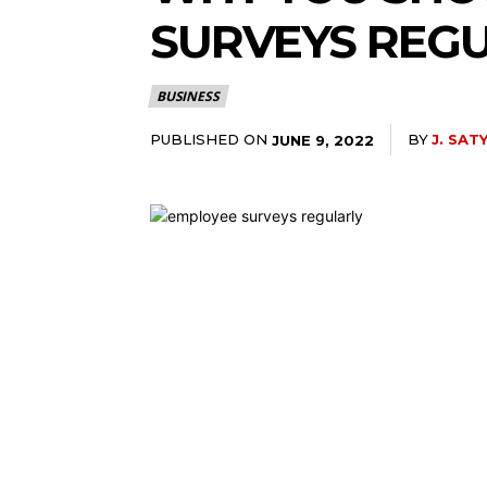
SURVEYS REG
BUSINESS
PUBLISHED ON
BY
J. SAT
JUNE 9, 2022