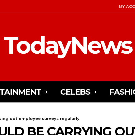
MY AC
TodayNews
TAINMENT
CELEBS
FASHI
ying out employee surveys regularly
ULD BE CARRYING OU