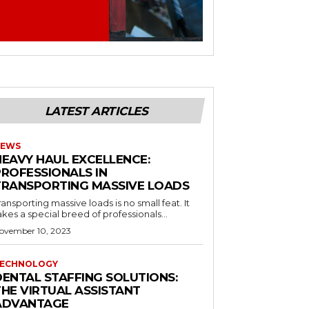
LATEST ARTICLES
EWS
HEAVY HAUL EXCELLENCE:
PROFESSIONALS IN
TRANSPORTING MASSIVE LOADS
ransporting massive loads is no small feat. It
akes a special breed of professionals...
ovember 10, 2023
ECHNOLOGY
DENTAL STAFFING SOLUTIONS:
THE VIRTUAL ASSISTANT
ADVANTAGE