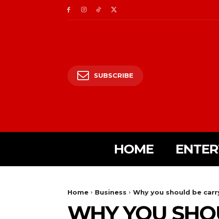
SUBSCRIBE
HOME
ENTER
Home
Business
Why you should be carr
WHY YOU SHO