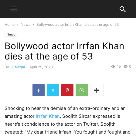
Home
News
Bollywood actor Irrfan Khan dies at the age of 53
News
Bollywood actor Irrfan Khan
dies at the age of 53
15
0
By
J. Satya
-
April 29, 2020
Shocking to hear the demise of an extra-ordinary and an
amazing actor
Irrfan Khan
. Soojith Sircar expressed is
heartfelt condolence to the actor on Twitter. Soojith
tweeted: “My dear friend Irfaan. You fought and fought and