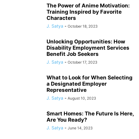
The Power of Anime Motivation:
Training Inspired by Favorite
Characters
J. Satya
-
October 18, 2023
Unlocking Opportunities: How
Disability Employment Services
Benefit Job Seekers
J. Satya
-
October 17, 2023
What to Look for When Selecting
a Designated Employer
Representative
J. Satya
-
August 10, 2023
Smart Homes: The Future Is Here,
Are You Ready?
J. Satya
-
June 14, 2023