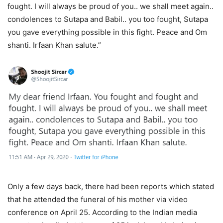
fought. I will always be proud of you.. we shall meet again..
condolences to Sutapa and Babil.. you too fought, Sutapa
you gave everything possible in this fight. Peace and Om
shanti. Irfaan Khan salute.”
Only a few days back, there had been reports which stated
that he attended the funeral of his mother via video
conference on April 25. According to the Indian media