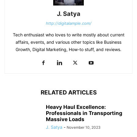
J. Satya
http://digitalample.com/
Tech enthusiast who loves to write mostly about current
affairs, events, and various other topics like Business
Growth, Digital Marketing, How-to stuff, and reviews.
RELATED ARTICLES
Heavy Haul Excellence:
Professionals in Transporting
Massive Loads
J. Satya
-
November 10, 2023