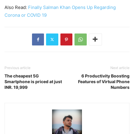
Also Read:
Finally Salman Khan Opens Up Regarding
Corona or COVID 19
Previous article
Next article
The cheapest 5G
6 Productivity Boosting
Smartphone is priced at just
Features of Virtual Phone
INR. 19,999
Numbers