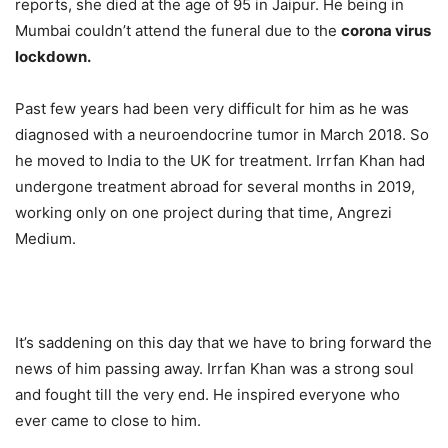
reports, she died at the age of 95 in Jaipur. He being in
Mumbai couldn’t attend the funeral due to the
corona virus
lockdown.
Past few years had been very difficult for him as he was
diagnosed with a neuroendocrine tumor in March 2018. So
he moved to India to the UK for treatment. Irrfan Khan had
undergone treatment abroad for several months in 2019,
working only on one project during that time, Angrezi
Medium.
It’s saddening on this day that we have to bring forward the
news of him passing away. Irrfan Khan was a strong soul
and fought till the very end. He inspired everyone who
ever came to close to him.