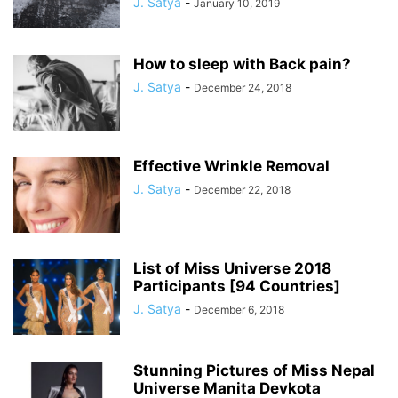
J. Satya
-
January 10, 2019
How to sleep with Back pain?
J. Satya
-
December 24, 2018
Effective Wrinkle Removal
J. Satya
-
December 22, 2018
List of Miss Universe 2018
Participants [94 Countries]
J. Satya
-
December 6, 2018
Stunning Pictures of Miss Nepal
Universe Manita Devkota