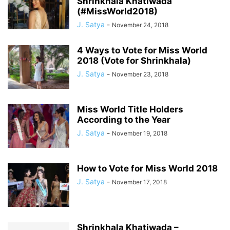
Shrinkhala Khatiwada
(#MissWorld2018)
J. Satya
-
November 24, 2018
4 Ways to Vote for Miss World
2018 (Vote for Shrinkhala)
J. Satya
-
November 23, 2018
Miss World Title Holders
According to the Year
J. Satya
-
November 19, 2018
How to Vote for Miss World 2018
J. Satya
-
November 17, 2018
Shrinkhala Khatiwada –