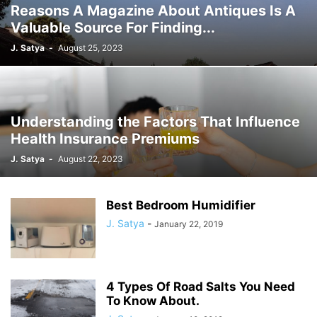
Reasons A Magazine About Antiques Is A
Valuable Source For Finding...
J. Satya
-
August 25, 2023
Understanding the Factors That Influence
Health Insurance Premiums
J. Satya
-
August 22, 2023
Best Bedroom Humidifier
J. Satya
-
January 22, 2019
4 Types Of Road Salts You Need
To Know About.