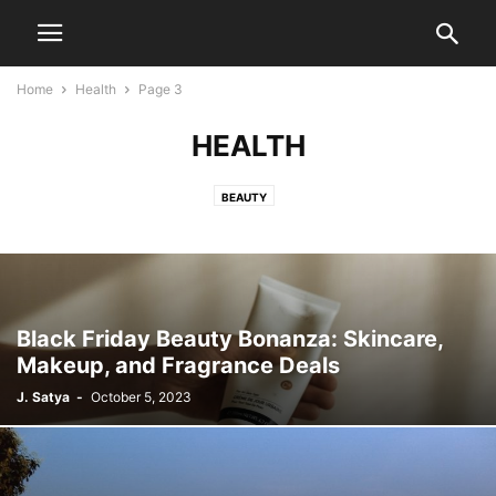
Home
Health
Page 3
HEALTH
BEAUTY
Black Friday Beauty Bonanza: Skincare,
Makeup, and Fragrance Deals
J. Satya
-
October 5, 2023