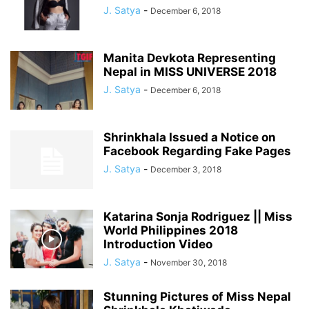
J. Satya
-
December 6, 2018
Manita Devkota Representing
Nepal in MISS UNIVERSE 2018
J. Satya
-
December 6, 2018
Shrinkhala Issued a Notice on
Facebook Regarding Fake Pages
J. Satya
-
December 3, 2018
Katarina Sonja Rodriguez || Miss
World Philippines 2018
Introduction Video
J. Satya
-
November 30, 2018
Stunning Pictures of Miss Nepal