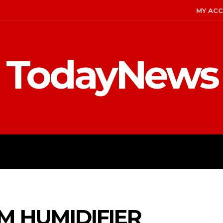
MY AC
TodayNews
MENT
CELEBS
FASHION
 HUMIDIFIER