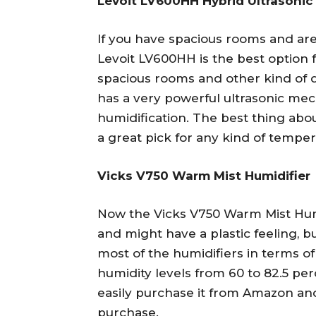
Levoit LV600HH Hybrid Ultrasonic
If you have spacious rooms and are 
Levoit LV600HH is the best option 
spacious rooms and other kind of 
has a very powerful ultrasonic me
humidification. The best thing about
a great pick for any kind of temper
Vicks V750 Warm Mist Humidifier
Now the Vicks V750 Warm Mist Hum
and might have a plastic feeling, but
most of the humidifiers in terms of
humidity levels from 60 to 82.5 pe
easily purchase it from Amazon and
purchase.