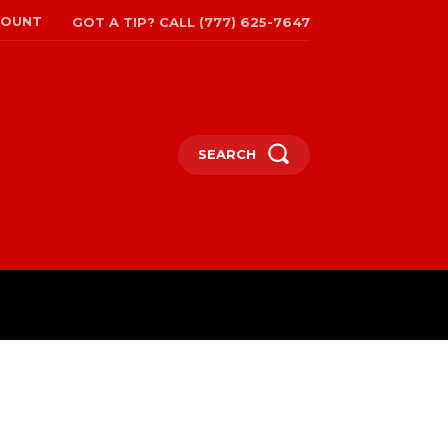
COUNT
GOT A TIP? CALL (777) 625-7647
SEARCH
TRAVEL
MORE