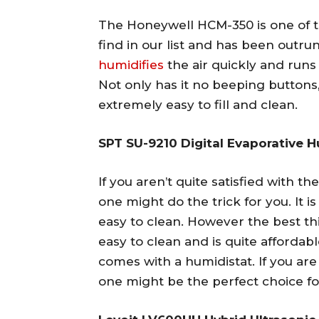
The Honeywell HCM-350 is one of t
find in our list and has been outrun
humidifies
the air quickly and runs
Not only has it no beeping buttons, b
extremely easy to fill and clean.
SPT SU-9210 Digital Evaporative H
If you aren’t quite satisfied with t
one might do the trick for you. It i
easy to clean. However the best thin
easy to clean and is quite affordabl
comes with a humidistat. If you are
one might be the perfect choice fo