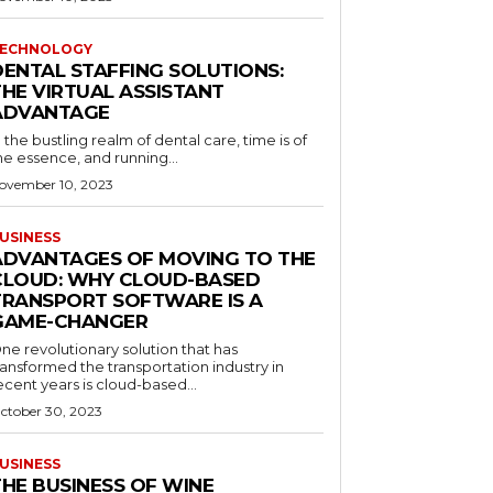
ECHNOLOGY
DENTAL STAFFING SOLUTIONS:
THE VIRTUAL ASSISTANT
ADVANTAGE
n the bustling realm of dental care, time is of
he essence, and running...
ovember 10, 2023
USINESS
ADVANTAGES OF MOVING TO THE
CLOUD: WHY CLOUD-BASED
TRANSPORT SOFTWARE IS A
GAME-CHANGER
ne revolutionary solution that has
ransformed the transportation industry in
ecent years is cloud-based...
ctober 30, 2023
USINESS
THE BUSINESS OF WINE