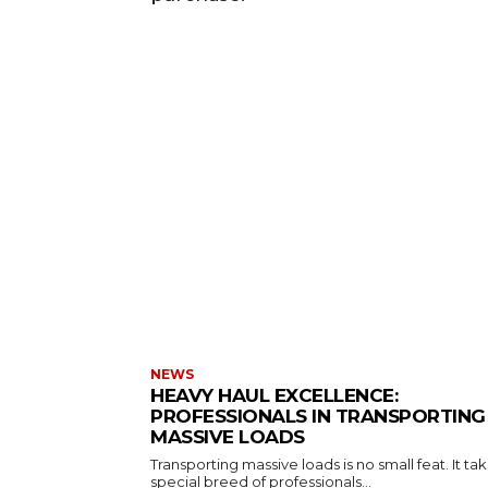
NEWS
HEAVY HAUL EXCELLENCE:
PROFESSIONALS IN TRANSPORTING
MASSIVE LOADS
Transporting massive loads is no small feat. It ta
special breed of professionals...