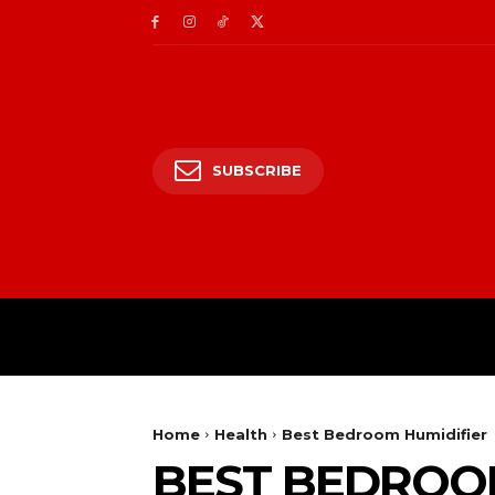
SUBSCRIBE
HOME
ENTERTAIN
Home
Health
Best Bedroom Humidifier
BEST BEDROOM