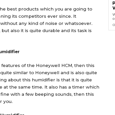
he best products which you are going to
W
ning its competitors ever since. It
o
 without any kind of noise or whatsoever.
O
ut also it is quite durable and its task is
umidifier
he features of the Honeywell HCM, then this
s quite similar to Honeywell and is also quite
g about this humidifier is that it is quite
e at the same time. It also has a timer which
 fine with a few beeping sounds, then this
r you.