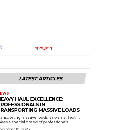
LATEST ARTICLES
EWS
HEAVY HAUL EXCELLENCE:
PROFESSIONALS IN
TRANSPORTING MASSIVE LOADS
ransporting massive loads is no small feat. It
akes a special breed of professionals...
ovember 10, 2023