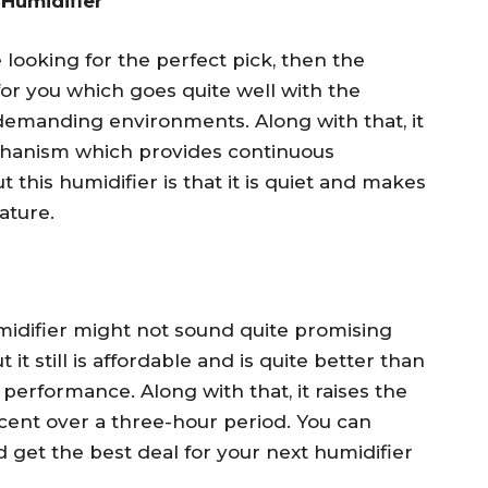
 Humidifier
looking for the perfect pick, then the
for you which goes quite well with the
demanding environments. Along with that, it
chanism which provides continuous
 this humidifier is that it is quiet and makes
ature.
idifier might not sound quite promising
 it still is affordable and is quite better than
 performance. Along with that, it raises the
rcent over a three-hour period. You can
 get the best deal for your next humidifier