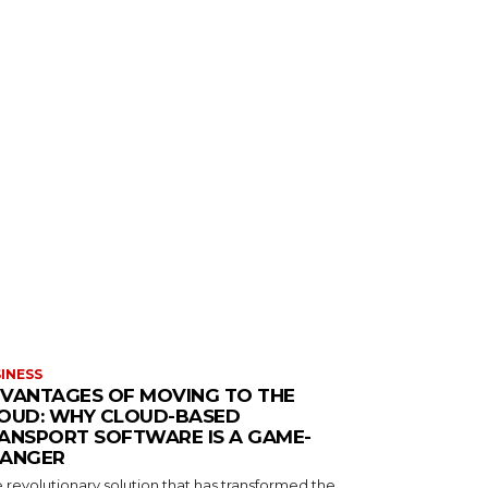
INESS
VANTAGES OF MOVING TO THE
OUD: WHY CLOUD-BASED
ANSPORT SOFTWARE IS A GAME-
ANGER
 revolutionary solution that has transformed the