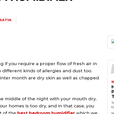
 SATYA
 if you require a proper flow of fresh air in
ifferent kinds of allergies and dust too.
inter month are dry skin as well as chapped
N
he middle of the night with your mouth dry.
T
 your homes is too dry, and in that case, you
t
st of the
best bedroom humidifier
which we
N