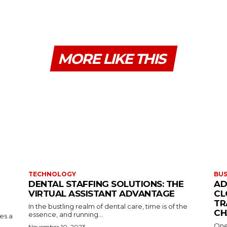
MORE LIKE THIS
TECHNOLOGY
BUS
DENTAL STAFFING SOLUTIONS: THE
AD
VIRTUAL ASSISTANT ADVANTAGE
CL
TR
In the bustling realm of dental care, time is of the
CH
essence, and running...
kes a
One
November 10, 2023