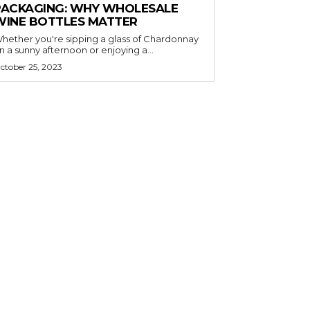
PACKAGING: WHY WHOLESALE
WINE BOTTLES MATTER
hether you're sipping a glass of Chardonnay
n a sunny afternoon or enjoying a...
ctober 25, 2023