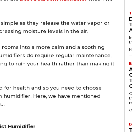
T
 simple as they release the water vapor or
reasing moisture levels in the air.
I
t
r rooms into a more calm and a soothing
N
umidifiers do require regular maintenance,
oing to ruin your health rather than making it
B
d for health and so you need to choose
O
m humidifier. Here, we have mentioned
t
r
u.
O
B
st Humidifier