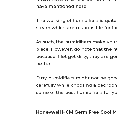
have mentioned here.
The working of humidifiers is quite
steam which are responsible for inc
As such, the humidifiers make you
place. However, do note that the h
because if let get dirty, they are g
better.
Dirty humidifiers might not be goo
carefully while choosing a bedroo
some of the best humidifiers for yo
Honeywell HCM Germ Free Cool Mi