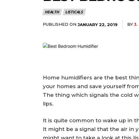
HEALTH
LISTICALS
PUBLISHED ON
BY
J.
JANUARY 22, 2019
Home humidifiers are the best thing
your homes and save yourself from d
The thing which signals the cold w
lips.
It is quite common to wake up in t
It might be a signal that the air in
might want to take a look at this li