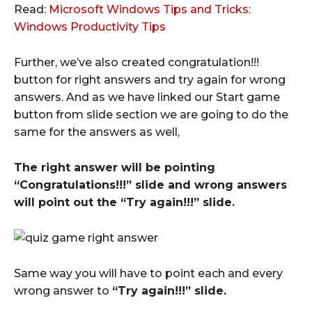
Read:
Microsoft Windows Tips and Tricks:
Windows Productivity Tips
Further, we’ve also created congratulation!!!
button for right answers and try again for wrong
answers. And as we have linked our Start game
button from slide section we are going to do the
same for the answers as well,
The right answer will be pointing
“Congratulations!!!” slide and wrong answers
will point out the “Try again!!!” slide.
Same way you will have to point each and every
wrong answer to
“Try again!!!” slide.