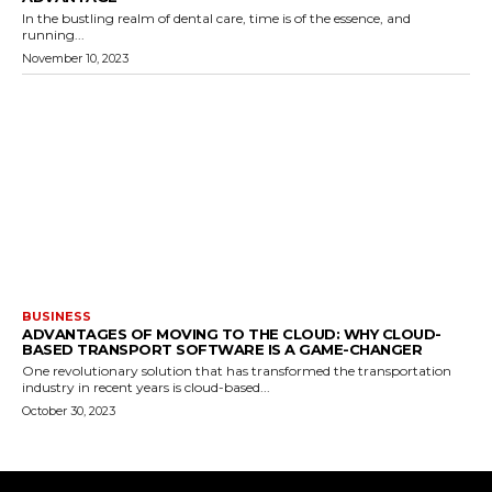
In the bustling realm of dental care, time is of the essence, and
running...
November 10, 2023
BUSINESS
ADVANTAGES OF MOVING TO THE CLOUD: WHY CLOUD-
BASED TRANSPORT SOFTWARE IS A GAME-CHANGER
One revolutionary solution that has transformed the transportation
industry in recent years is cloud-based...
October 30, 2023