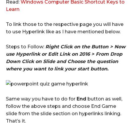
Read:
Windows Computer Basic Shortcut Keys to
Learn
To link those to the respective page you will have
to use Hyperlink like as I have mentioned below.
Steps to Follow:
Right Click on the Button > Now
use Hyperlink or Edit Link on 2016 > From Drop
Down Click on Slide and Choose the question
where you want to link your start button.
Same way you have to do for
End
button as well,
follow the above steps and choose End Game
slide from the slide section on hyperlinks linking.
That’s it.