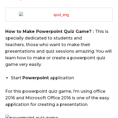
How to Make Powerpoint Quiz Game? :
This is
specially dedicated to students and
teachers, those who want to make their
presentations and quiz sessions amazing.
You will
learn how to make or create a powerpoint quiz
game very easily.
Start
Powerpoint
application
For this powerpoint quiz game, I’m using office
2016 and Microsoft Office 2016 is one of the easy
application for creating a presentation.