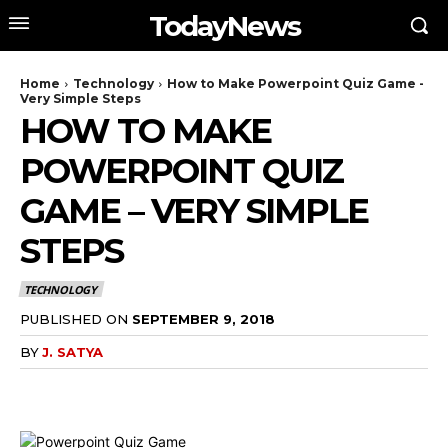
TodayNews
Home
Technology
How to Make Powerpoint Quiz Game -
Very Simple Steps
HOW TO MAKE
POWERPOINT QUIZ
GAME – VERY SIMPLE
STEPS
TECHNOLOGY
PUBLISHED ON
SEPTEMBER 9, 2018
BY
J. SATYA