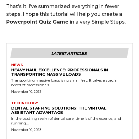
That’s it, I’ve summarized everything in fewer
steps, I hope this tutorial will help you create a
Powerpoint Quiz Game
in a very Simple Steps.
LATEST ARTICLES
NEWS
HEAVY HAUL EXCELLENCE: PROFESSIONALS IN
TRANSPORTING MASSIVE LOADS
Transporting massive loads is no small feat. It takes a special
breed of professionals...
November 10, 2023
TECHNOLOGY
DENTAL STAFFING SOLUTIONS: THE VIRTUAL
ASSISTANT ADVANTAGE
In the bustling realm of dental care, time is of the essence, and
running...
November 10, 2023