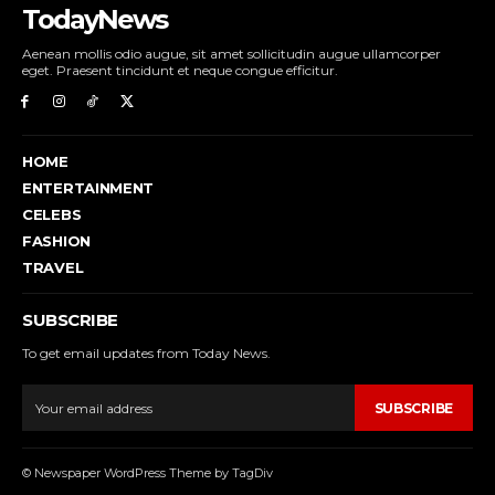
TodayNews
Aenean mollis odio augue, sit amet sollicitudin augue ullamcorper
eget. Praesent tincidunt et neque congue efficitur.
HOME
ENTERTAINMENT
CELEBS
FASHION
TRAVEL
SUBSCRIBE
To get email updates from Today News.
SUBSCRIBE
© Newspaper WordPress Theme by TagDiv