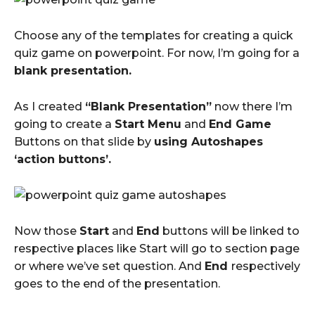
Choose any of the templates for creating a quick
quiz game on powerpoint. For now, I’m going for a
blank presentation.
As I created
“Blank Presentation”
now there I’m
going to create a
Start Menu
and
End Game
Buttons on that slide by
using Autoshapes
‘action buttons’.
Now those
Start
and
End
buttons will be linked to
respective places like Start will go to section page
or where we’ve set question. And
End
respectively
goes to the end of the presentation.