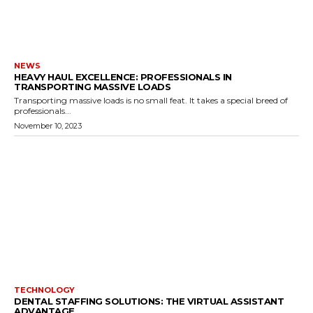
NEWS
HEAVY HAUL EXCELLENCE: PROFESSIONALS IN
TRANSPORTING MASSIVE LOADS
Transporting massive loads is no small feat. It takes a special breed of
professionals...
November 10, 2023
TECHNOLOGY
DENTAL STAFFING SOLUTIONS: THE VIRTUAL ASSISTANT
ADVANTAGE