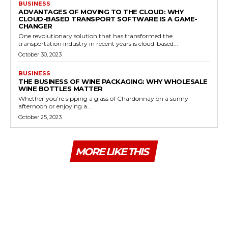
BUSINESS
ADVANTAGES OF MOVING TO THE CLOUD: WHY
CLOUD-BASED TRANSPORT SOFTWARE IS A GAME-
CHANGER
One revolutionary solution that has transformed the
transportation industry in recent years is cloud-based...
October 30, 2023
BUSINESS
THE BUSINESS OF WINE PACKAGING: WHY WHOLESALE
WINE BOTTLES MATTER
Whether you're sipping a glass of Chardonnay on a sunny
afternoon or enjoying a...
October 25, 2023
MORE LIKE THIS