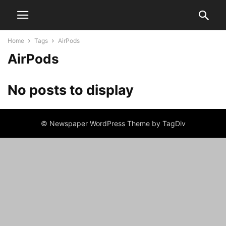
Home
Tags
AirPods
AirPods
No posts to display
© Newspaper WordPress Theme by TagDiv