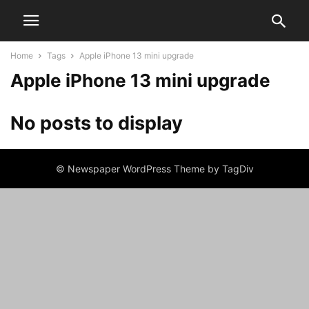
Home
Tags
Apple iPhone 13 mini upgrade
Apple iPhone 13 mini upgrade
No posts to display
© Newspaper WordPress Theme by TagDiv