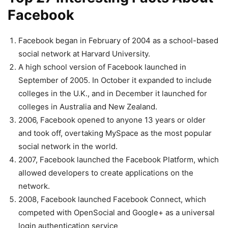
Facebook
Facebook began in February of 2004 as a school-based
social network at Harvard University.
A high school version of Facebook launched in
September of 2005. In October it expanded to include
colleges in the U.K., and in December it launched for
colleges in Australia and New Zealand.
2006, Facebook opened to anyone 13 years or older
and took off, overtaking MySpace as the most popular
social network in the world.
2007, Facebook launched the Facebook Platform, which
allowed developers to create applications on the
network.
2008, Facebook launched Facebook Connect, which
competed with OpenSocial and Google+ as a universal
login authentication service