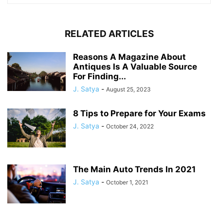
RELATED ARTICLES
Reasons A Magazine About
Antiques Is A Valuable Source
For Finding...
J. Satya
-
August 25, 2023
8 Tips to Prepare for Your Exams
J. Satya
-
October 24, 2022
The Main Auto Trends In 2021
J. Satya
-
October 1, 2021