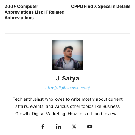
200+ Computer
OPPO Find X Specs in Details
Abbreviations List: IT Related
Abbreviations
J. Satya
http://digitalample.com/
Tech enthusiast who loves to write mostly about current
affairs, events, and various other topics like Business
Growth, Digital Marketing, How-to stuff, and reviews.