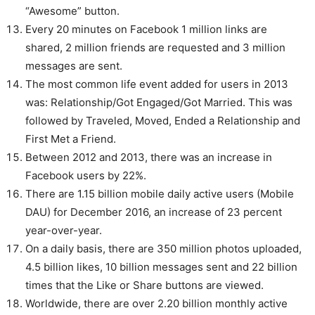
“Awesome” button.
Every 20 minutes on Facebook 1 million links are
shared, 2 million friends are requested and 3 million
messages are sent.
The most common life event added for users in 2013
was: Relationship/Got Engaged/Got Married. This was
followed by Traveled, Moved, Ended a Relationship and
First Met a Friend.
Between 2012 and 2013, there was an increase in
Facebook users by 22%.
There are 1.15 billion mobile daily active users (Mobile
DAU) for December 2016, an increase of 23 percent
year-over-year.
On a daily basis, there are 350 million photos uploaded,
4.5 billion likes, 10 billion messages sent and 22 billion
times that the Like or Share buttons are viewed.
Worldwide, there are over 2.20 billion monthly active