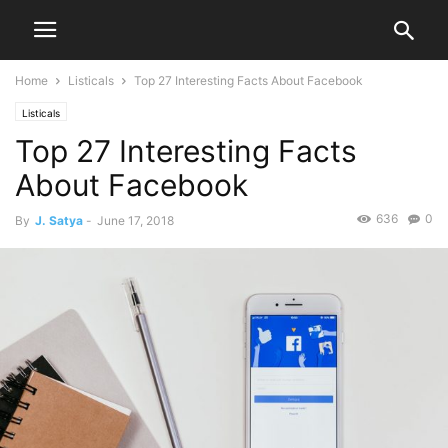
Home
Listicals
Top 27 Interesting Facts About Facebook
Listicals
Top 27 Interesting Facts
About Facebook
636
0
By
J. Satya
-
June 17, 2018