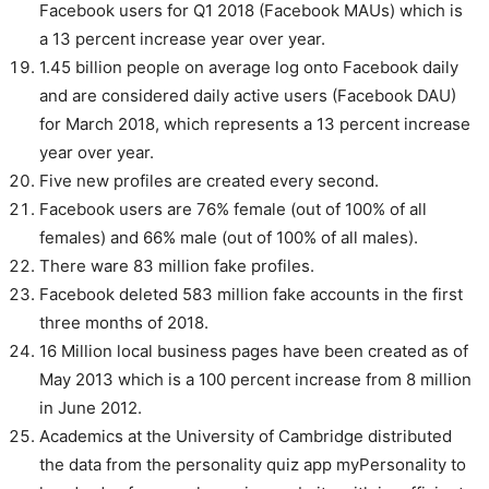
Facebook users for Q1 2018 (Facebook MAUs) which is
a 13 percent increase year over year.
1.45 billion people on average log onto Facebook daily
and are considered daily active users (Facebook DAU)
for March 2018, which represents a 13 percent increase
year over year.
Five new profiles are created every second.
Facebook users are 76% female (out of 100% of all
females) and 66% male (out of 100% of all males).
There ware 83 million fake profiles.
Facebook deleted 583 million fake accounts in the first
three months of 2018.
16 Million local business pages have been created as of
May 2013 which is a 100 percent increase from 8 million
in June 2012.
Academics at the University of Cambridge distributed
the data from the personality quiz app myPersonality to