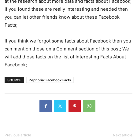
at the research about more data and facts about Facebook;
If you found these are really interesting and needed then
you can let other friends know about these Facebook
Facts;
If you think we forgot some facts about Facebook then you
can mention those on a Comment section of this post; We
will add those facts on the list of Interesting Facts About
Facebook;
SOURCE
Zephoria: Facebook Facts
Previous article
Next article