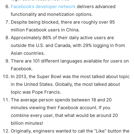
Facebook’s developer network
delivers advanced
functionality and monetization options.
Despite being blocked, there are roughly over 95
million Facebook users in China.
Approximately 86% of their daily active users are
outside the U.S. and Canada, with 29% logging in from
Asian countries.
There are 101 different languages available for users on
Facebook.
In 2013, the Super Bowl was the most talked about topic
in the United States. Globally, the most talked about
topic was Pope Francis.
The average person spends between 18 and 20
minutes viewing their Facebook account. If you
combine every user, that what would be around 20
billion minutes!
Originally, engineers wanted to call the “Like” button the