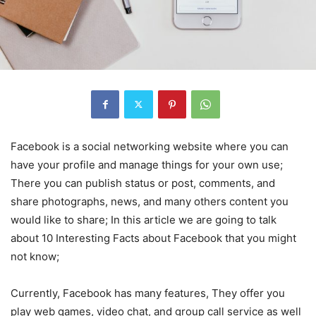
Facebook is a social networking website where you can
have your profile and manage things for your own use;
There you can publish status or post, comments, and
share photographs, news, and many others content you
would like to share; In this article we are going to talk
about 10 Interesting Facts about Facebook that you might
not know;
Currently, Facebook has many features, They offer you
play web games, video chat, and group call service as well