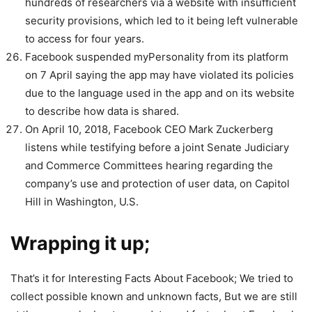
hundreds of researchers via a website with insufficient
security provisions, which led to it being left vulnerable
to access for four years.
Facebook suspended myPersonality from its platform
on 7 April saying the app may have violated its policies
due to the language used in the app and on its website
to describe how data is shared.
On April 10, 2018, Facebook CEO Mark Zuckerberg
listens while testifying before a joint Senate Judiciary
and Commerce Committees hearing regarding the
company’s use and protection of user data, on Capitol
Hill in Washington, U.S.
Wrapping it up;
That’s it for Interesting Facts About Facebook; We tried to
collect possible known and unknown facts, But we are still