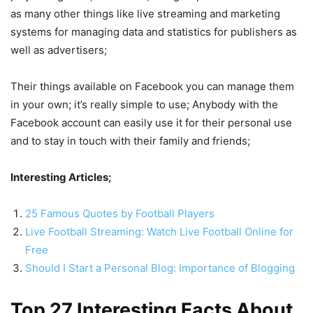
as many other things like live streaming and marketing
systems for managing data and statistics for publishers as
well as advertisers;
Their things available on Facebook you can manage them
in your own; it’s really simple to use; Anybody with the
Facebook account can easily use it for their personal use
and to stay in touch with their family and friends;
Interesting Articles;
25 Famous Quotes by Football Players
Live Football Streaming: Watch Live Football Online for
Free
Should I Start a Personal Blog: Importance of Blogging
Top 27 Interesting Facts About