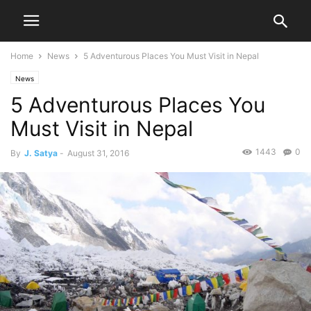
Home
News
5 Adventurous Places You Must Visit in Nepal
News
5 Adventurous Places You
Must Visit in Nepal
1443
0
By
J. Satya
-
August 31, 2016