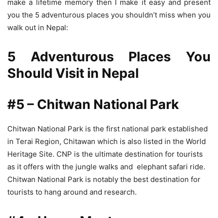
make a lifetime memory then I make it easy and present
you the 5 adventurous places you shouldn’t miss when you
walk out in Nepal:
5 Adventurous Places You
Should Visit in Nepal
#5 – Chitwan National Park
Chitwan National Park is the first national park established
in Terai Region, Chitawan which is also listed in the World
Heritage Site. CNP is the ultimate destination for tourists
as it offers with the jungle walks and elephant safari ride.
Chitwan National Park is notably the best destination for
tourists to hang around and research.