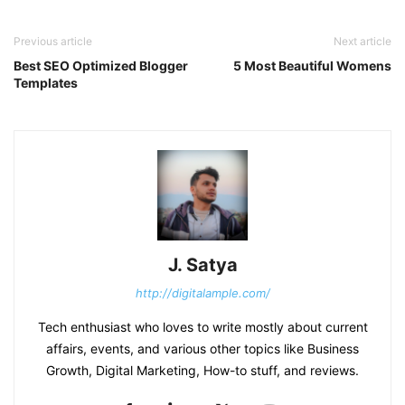
Previous article
Next article
Best SEO Optimized Blogger
5 Most Beautiful Womens
Templates
J. Satya
http://digitalample.com/
Tech enthusiast who loves to write mostly about current
affairs, events, and various other topics like Business
Growth, Digital Marketing, How-to stuff, and reviews.