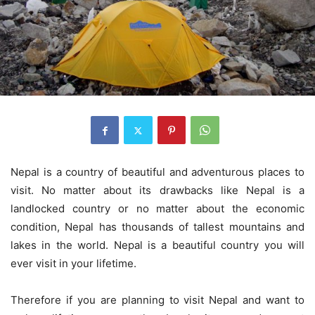
Nepal is a country of beautiful and adventurous places to
visit. No matter about its drawbacks like Nepal is a
landlocked country or no matter about the economic
condition, Nepal has thousands of tallest mountains and
lakes in the world. Nepal is a beautiful country you will
ever visit in your lifetime.
Therefore if you are planning to visit Nepal and want to