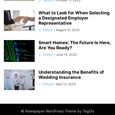
October 17, 2023
What to Look for When Selecting
a Designated Employer
Representative
J. Satya
-
August 10, 2023
Smart Homes: The Future Is Here,
Are You Ready?
J. Satya
-
June 14, 2023
Understanding the Benefits of
Wedding Insurance
J. Satya
-
April 12, 2023
© Newspaper WordPress Theme by TagDiv