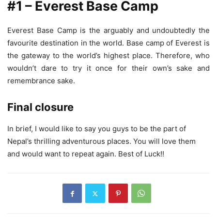
#1 – Everest Base Camp
Everest Base Camp is the arguably and undoubtedly the
favourite destination in the world. Base camp of Everest is
the gateway to the world’s highest place. Therefore, who
wouldn’t dare to try it once for their own’s sake and
remembrance sake.
Final closure
In brief, I would like to say you guys to be the part of
Nepal’s thrilling adventurous places. You will love them
and would want to repeat again. Best of Luck!!