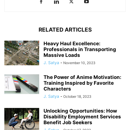
RELATED ARTICLES
Heavy Haul Excellence:
Professionals in Transporting
Massive Loads
J. Satya
-
November 10, 2023
The Power of Anime Motivation:
Training Inspired by Favorite
Characters
J. Satya
-
October 18, 2023
Unlocking Opportunities: How
Disability Employment Services
Benefit Job Seekers
J. Satya
-