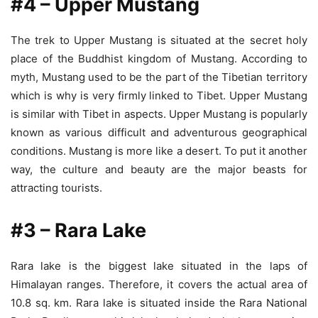
#4 – Upper Mustang
The trek to Upper Mustang is situated at the secret holy
place of the Buddhist kingdom of Mustang. According to
myth, Mustang used to be the part of the Tibetian territory
which is why is very firmly linked to Tibet. Upper Mustang
is similar with Tibet in aspects. Upper Mustang is popularly
known as various difficult and adventurous geographical
conditions. Mustang is more like a desert. To put it another
way, the culture and beauty are the major beasts for
attracting tourists.
#3 – Rara Lake
Rara lake is the biggest lake situated in the laps of
Himalayan ranges. Therefore, it covers the actual area of
10.8 sq. km. Rara lake is situated inside the Rara National