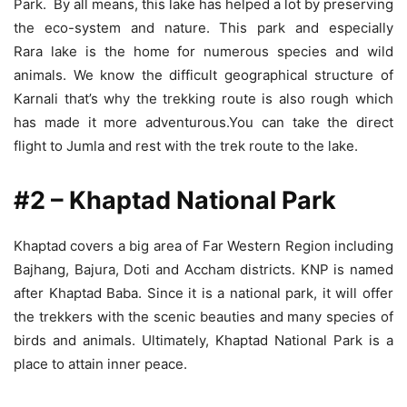
Park. By all means, this lake has helped a lot by preserving
the eco-system and nature. This park and especially
Rara lake is the home for numerous species and wild
animals. We know the difficult geographical structure of
Karnali that’s why the trekking route is also rough which
has made it more adventurous.You can take the direct
flight to Jumla and rest with the trek route to the lake.
#2 – Khaptad National Park
Khaptad covers a big area of Far Western Region including
Bajhang, Bajura, Doti and Accham districts. KNP is named
after Khaptad Baba. Since it is a national park, it will offer
the trekkers with the scenic beauties and many species of
birds and animals. Ultimately, Khaptad National Park is a
place to attain inner peace.