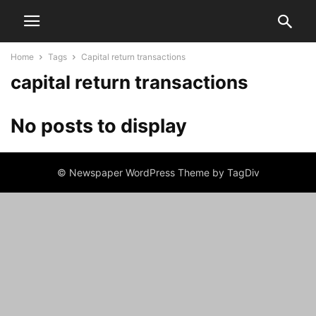
Home
Tags
Capital return transactions
capital return transactions
No posts to display
© Newspaper WordPress Theme by TagDiv