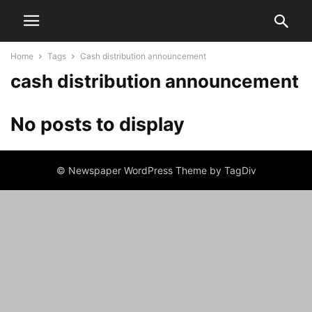
Home
Tags
Cash distribution announcement
cash distribution announcement
No posts to display
© Newspaper WordPress Theme by TagDiv