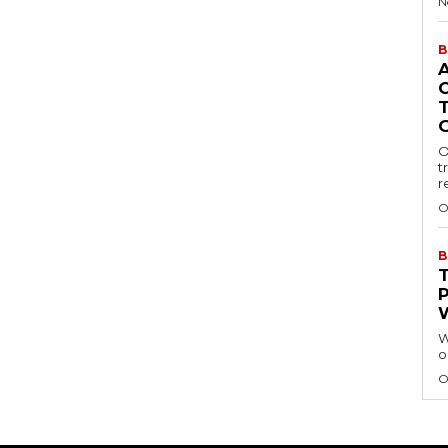
N
B
O
t
r
O
B
W
o
O