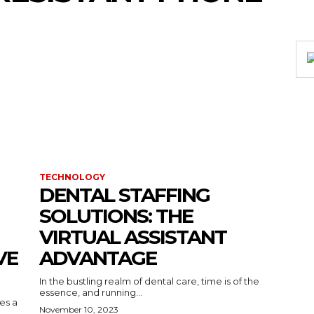
TECHNOLOGY
DENTAL STAFFING
SOLUTIONS: THE
VIRTUAL ASSISTANT
VE
ADVANTAGE
In the bustling realm of dental care, time is of the
essence, and running...
kes a
November 10, 2023