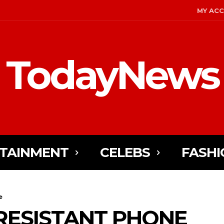
MY AC
TodayNews
TAINMENT
CELEBS
FASHI
e
RESISTANT PHONE