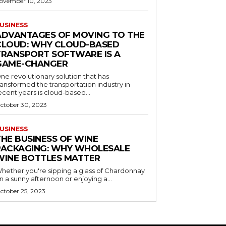
ovember 10, 2023
USINESS
ADVANTAGES OF MOVING TO THE
CLOUD: WHY CLOUD-BASED
TRANSPORT SOFTWARE IS A
GAME-CHANGER
ne revolutionary solution that has
ransformed the transportation industry in
ecent years is cloud-based...
ctober 30, 2023
USINESS
THE BUSINESS OF WINE
PACKAGING: WHY WHOLESALE
WINE BOTTLES MATTER
hether you're sipping a glass of Chardonnay
n a sunny afternoon or enjoying a...
ctober 25, 2023