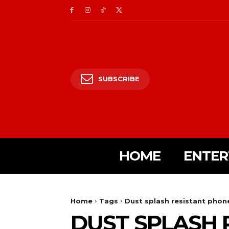
SUBSCRIBE
HOME
ENTER
Home
Tags
Dust splash resistant phon
DUST SPLASH 