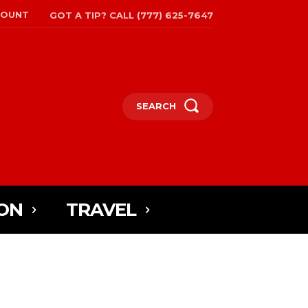
COUNT
GOT A TIP? CALL (777) 625-7647
SEARCH
ON
TRAVEL