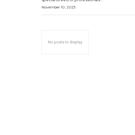
November 10, 2023
No posts to display