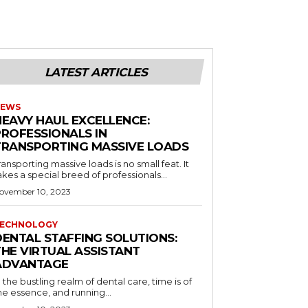
LATEST ARTICLES
EWS
HEAVY HAUL EXCELLENCE:
PROFESSIONALS IN
TRANSPORTING MASSIVE LOADS
ransporting massive loads is no small feat. It
akes a special breed of professionals...
ovember 10, 2023
ECHNOLOGY
DENTAL STAFFING SOLUTIONS:
THE VIRTUAL ASSISTANT
ADVANTAGE
n the bustling realm of dental care, time is of
he essence, and running...