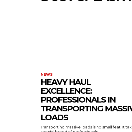
NEWS
HEAVY HAUL
EXCELLENCE:
PROFESSIONALS IN
TRANSPORTING MASSI
LOADS
Transporting massive loads is no small feat. It ta
special breed of professionals...