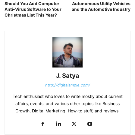
Should You Add Computer
Autonomous Utility Vehicles
Anti-Virus Software to Your
and the Automotive Industry
Christmas List This Year?
J. Satya
http://digitalample.com/
Tech enthusiast who loves to write mostly about current
affairs, events, and various other topics like Business
Growth, Digital Marketing, How-to stuff, and reviews.