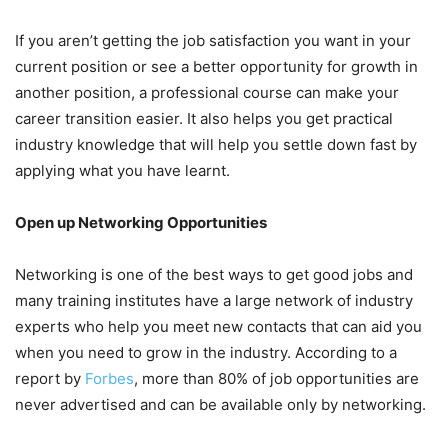
If you aren’t getting the job satisfaction you want in your
current position or see a better opportunity for growth in
another position, a professional course can make your
career transition easier. It also helps you get practical
industry knowledge that will help you settle down fast by
applying what you have learnt.
Open up Networking Opportunities
Networking is one of the best ways to get good jobs and
many training institutes have a large network of industry
experts who help you meet new contacts that can aid you
when you need to grow in the industry. According to a
report by
Forbes
, more than 80% of job opportunities are
never advertised and can be available only by networking.