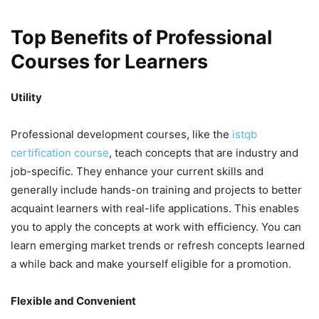
Top Benefits of Professional
Courses for Learners
Utility
Professional development courses, like the
istqb
certification course
, teach concepts that are industry and
job-specific. They enhance your current skills and
generally include hands-on training and projects to better
acquaint learners with real-life applications. This enables
you to apply the concepts at work with efficiency. You can
learn emerging market trends or refresh concepts learned
a while back and make yourself eligible for a promotion.
Flexible and Convenient