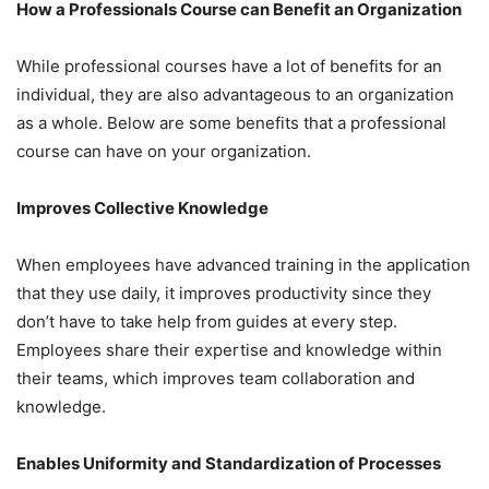
How a Professionals Course can Benefit an Organization
While professional courses have a lot of benefits for an
individual, they are also advantageous to an organization
as a whole. Below are some benefits that a professional
course can have on your organization.
Improves Collective Knowledge
When employees have advanced training in the application
that they use daily, it improves productivity since they
don’t have to take help from guides at every step.
Employees share their expertise and knowledge within
their teams, which improves team collaboration and
knowledge.
Enables Uniformity and Standardization of Processes