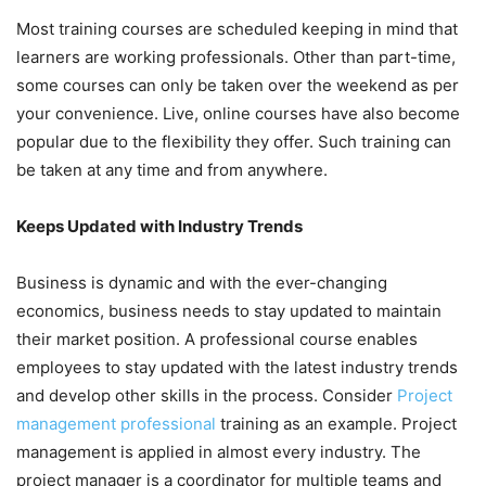
Most training courses are scheduled keeping in mind that
learners are working professionals. Other than part-time,
some courses can only be taken over the weekend as per
your convenience. Live, online courses have also become
popular due to the flexibility they offer. Such training can
be taken at any time and from anywhere.
Keeps Updated with Industry Trends
Business is dynamic and with the ever-changing
economics, business needs to stay updated to maintain
their market position. A professional course enables
employees to stay updated with the latest industry trends
and develop other skills in the process. Consider
Project
management professional
training as an example. Project
management is applied in almost every industry. The
project manager is a coordinator for multiple teams and