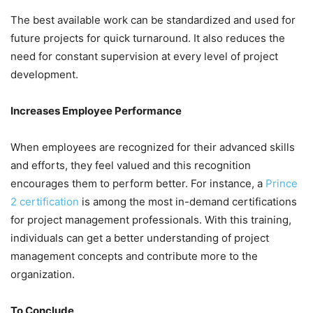
The best available work can be standardized and used for
future projects for quick turnaround. It also reduces the
need for constant supervision at every level of project
development.
Increases Employee Performance
When employees are recognized for their advanced skills
and efforts, they feel valued and this recognition
encourages them to perform better. For instance, a
Prince
2 certification
is among the most in-demand certifications
for project management professionals. With this training,
individuals can get a better understanding of project
management concepts and contribute more to the
organization.
To Conclude