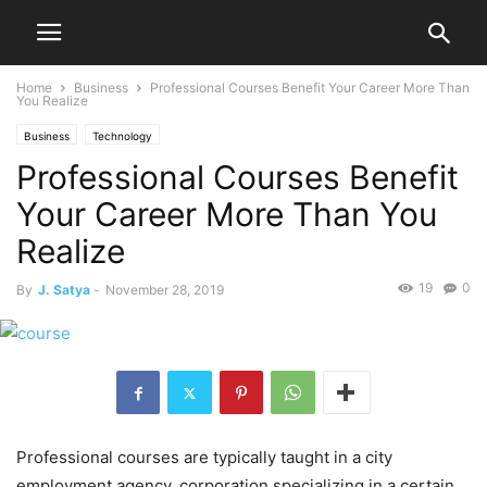
Home
Business
Professional Courses Benefit Your Career More Than
You Realize
Business
Technology
Professional Courses Benefit
Your Career More Than You
Realize
19
0
By
J. Satya
-
November 28, 2019
Professional courses are typically taught in a city
employment agency, corporation specializing in a certain