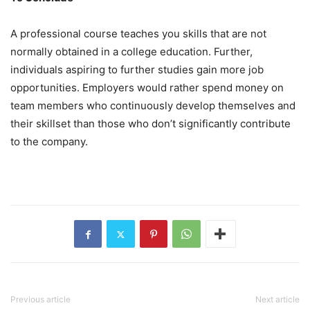
A professional course teaches you skills that are not
normally obtained in a college education. Further,
individuals aspiring to further studies gain more job
opportunities. Employers would rather spend money on
team members who continuously develop themselves and
their skillset than those who don’t significantly contribute
to the company.
Previous article
Next article