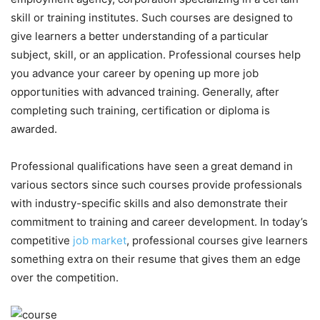
skill or training institutes. Such courses are designed to
give learners a better understanding of a particular
subject, skill, or an application. Professional courses help
you advance your career by opening up more job
opportunities with advanced training. Generally, after
completing such training, certification or diploma is
awarded.
Professional qualifications have seen a great demand in
various sectors since such courses provide professionals
with industry-specific skills and also demonstrate their
commitment to training and career development. In today’s
competitive
job market
, professional courses give learners
something extra on their resume that gives them an edge
over the competition.