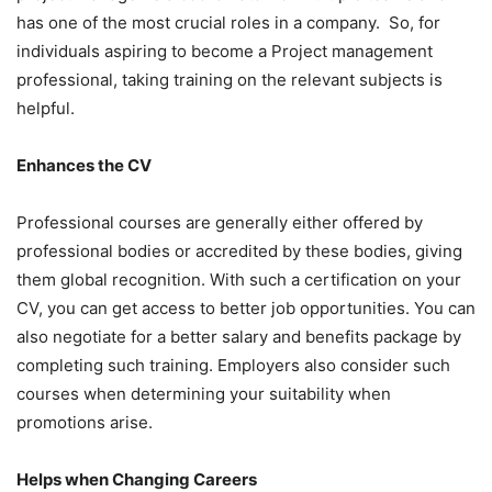
has one of the most crucial roles in a company. So, for
individuals aspiring to become a Project management
professional, taking training on the relevant subjects is
helpful.
Enhances the CV
Professional courses are generally either offered by
professional bodies or accredited by these bodies, giving
them global recognition. With such a certification on your
CV, you can get access to better job opportunities. You can
also negotiate for a better salary and benefits package by
completing such training. Employers also consider such
courses when determining your suitability when
promotions arise.
Helps when Changing Careers