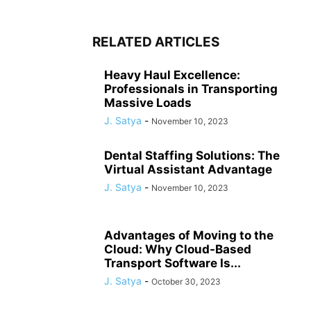
RELATED ARTICLES
Heavy Haul Excellence:
Professionals in Transporting
Massive Loads
J. Satya
-
November 10, 2023
Dental Staffing Solutions: The
Virtual Assistant Advantage
J. Satya
-
November 10, 2023
Advantages of Moving to the
Cloud: Why Cloud-Based
Transport Software Is...
J. Satya
-
October 30, 2023