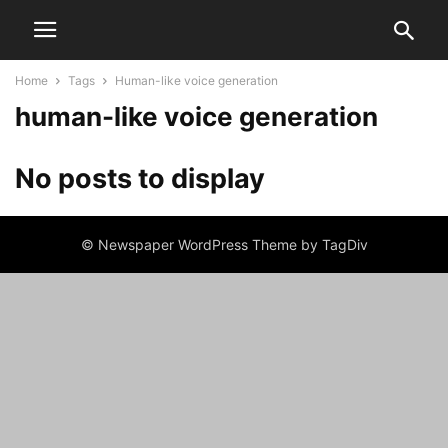
Home
Tags
Human-like voice generation
human-like voice generation
No posts to display
© Newspaper WordPress Theme by TagDiv