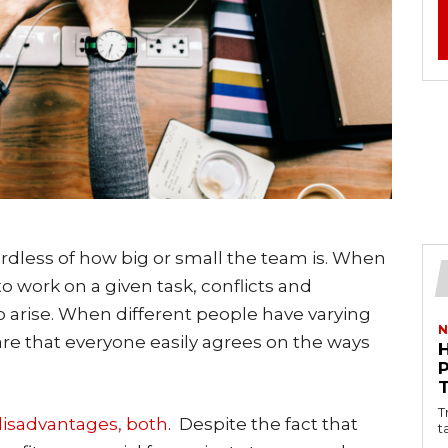
ardless of how big or small the team is. When
 work on a given task, conflicts and
o arise. When different people have varying
N
y rare that everyone easily agrees on the ways
T
isadvantages, both
. Despite the fact that
t