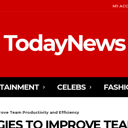
MY AC
TodayNews
TAINMENT
CELEBS
FASHI
rove Team Productivity and Efficiency
GIES TO IMPROVE TE