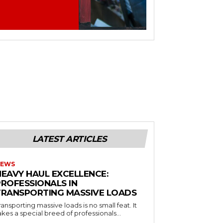
LATEST ARTICLES
EWS
HEAVY HAUL EXCELLENCE:
PROFESSIONALS IN
TRANSPORTING MASSIVE LOADS
ransporting massive loads is no small feat. It
akes a special breed of professionals...