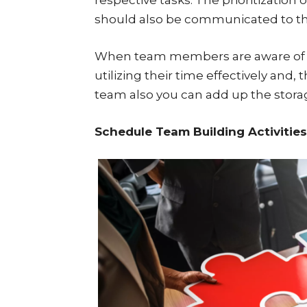
should also be communicated to t
When team members are aware of the
utilizing their time effectively and, 
team also you can add up the stora
Schedule Team Building Activities