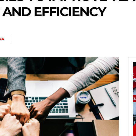
 AND EFFICIENCY
YA