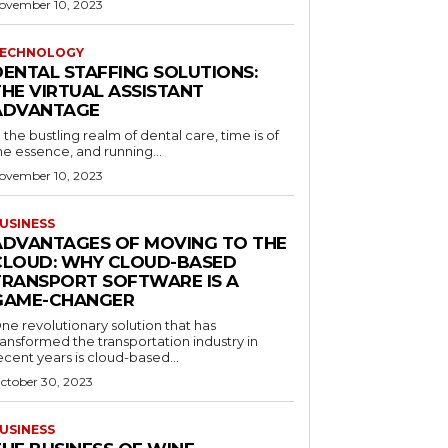
ovember 10, 2023
ECHNOLOGY
DENTAL STAFFING SOLUTIONS:
THE VIRTUAL ASSISTANT
ADVANTAGE
n the bustling realm of dental care, time is of
he essence, and running...
ovember 10, 2023
USINESS
ADVANTAGES OF MOVING TO THE
CLOUD: WHY CLOUD-BASED
TRANSPORT SOFTWARE IS A
GAME-CHANGER
ne revolutionary solution that has
ransformed the transportation industry in
ecent years is cloud-based...
ctober 30, 2023
USINESS