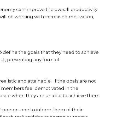
nomy can improve the overall productivity
ll be working with increased motivation,
to define the goals that they need to achieve
ect, preventing any form of
alistic and attainable. If the goals are not
eam members feel demotivated in the
morale when they are unable to achieve them.
one-on-one to inform them of their
n of each task and the expected outcome