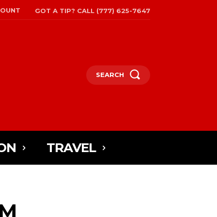
COUNT
GOT A TIP? CALL (777) 625-7647
SEARCH
ON
TRAVEL
AM