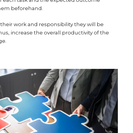
hem beforehand.
ir work and responsibility they will be
thus, increase the overall productivity of the
ge.