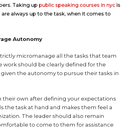
bers. Taking up
public speaking courses in nyc
is
are always up to the task, when it comes to
urage Autonomy
rictly micromanage all the tasks that team
work should be clearly defined for the
 given the autonomy to pursue their tasks in
their own after defining your expectations
rds the task at hand and makes them feel a
ization. The leader should also remain
omfortable to come to them for assistance