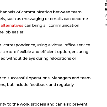
 channels of communication between team
W
ls, such as messaging or emails can become
o
 alternatives
can bring all communication
O
e job easier.
al correspondence, using a virtual office service
 a more flexible and efficient option, ensuring
ed without delays during relocations or
 to successful operations. Managers and team
ons, but include feedback and regularly
rity to the work process and can also prevent