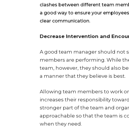
clashes between different team mem
a good way to ensure your employees 
clear communication.
Decrease Intervention and Enco
A good team manager should not st
members are performing. While the 
team, however, they should also be
a manner that they believe is best.
Allowing team members to work on 
increases their responsibility towa
stronger part of the team and organ
approachable so that the team is c
when they need.