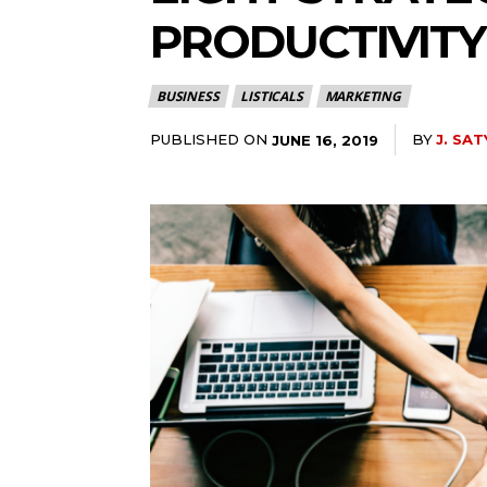
PRODUCTIVITY
BUSINESS
LISTICALS
MARKETING
PUBLISHED ON
BY
J. SAT
JUNE 16, 2019