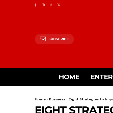
SUBSCRIBE
HOME
ENTER
Home
Business
Eight Strategies to Imp
EIGHT STRATE