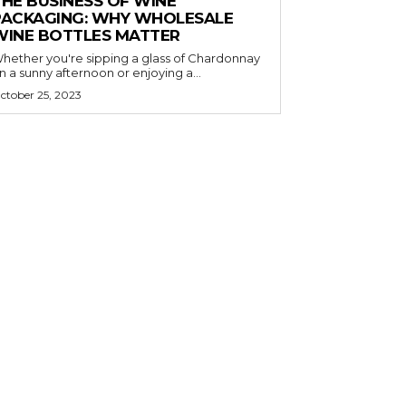
THE BUSINESS OF WINE
PACKAGING: WHY WHOLESALE
WINE BOTTLES MATTER
hether you're sipping a glass of Chardonnay
n a sunny afternoon or enjoying a...
ctober 25, 2023