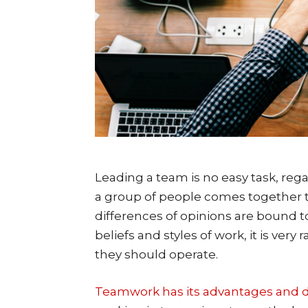
Leading a team is no easy task, reg
a group of people comes together to
differences of opinions are bound t
beliefs and styles of work, it is ver
they should operate.
Teamwork has its advantages and d