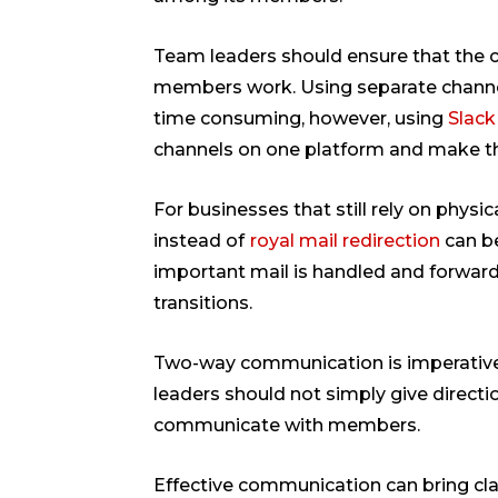
Team leaders should ensure that the
members work. Using separate channe
time consuming, however, using
Slack
channels on one platform and make th
For businesses that still rely on physic
instead of
royal mail redirection
can be
important mail is handled and forward
transitions.
Two-way communication is imperative
leaders should not simply give directi
communicate with members.
Effective communication can bring cla