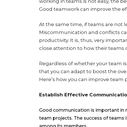
working in teams is not easy, the ben
Good teamwork can improve the effic
At the same time, if teams are not 
Miscommunication and conflicts can
productivity. It is, thus, very impo
close attention to how their teams 
Regardless of whether your team is 
that you can adapt to boost the over
Here’s how you can improve team pr
Establish Effective Communicati
Good communication is important in man
team projects. The success of teams 
among its members.