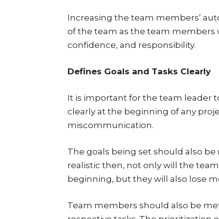
Increasing the team members’ auto
of the team as the team members wi
confidence, and responsibility.
Defines Goals and Tasks Clearly
It is important for the team leader 
clearly at the beginning of any proj
miscommunication.
The goals being set should also be re
realistic then, not only will the t
beginning, but they will also lose 
Team members should also be met 
respective tasks. The prioritizatio