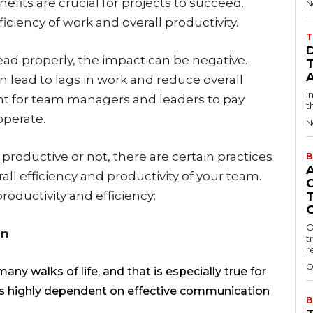
efits are crucial for projects to succeed.
N
iency of work and overall productivity.
T
lead properly, the impact can be negative.
 lead to lags in work and reduce overall
I
rtant for team managers and leaders to pay
t
operate.
N
productive or not, there are certain practices
B
all efficiency and productivity of your team.
oductivity and efficiency:
O
on
t
r
O
y walks of life, and that is especially true for
is highly dependent on effective communication
B