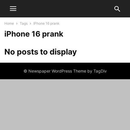
Home
Tags
IPhone 16 prank
iPhone 16 prank
No posts to display
© Newspaper WordPress Theme by TagDiv