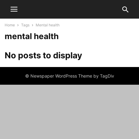
Home
Tags
Mental health
mental health
No posts to display
© Newspaper WordPress Theme by TagDiv