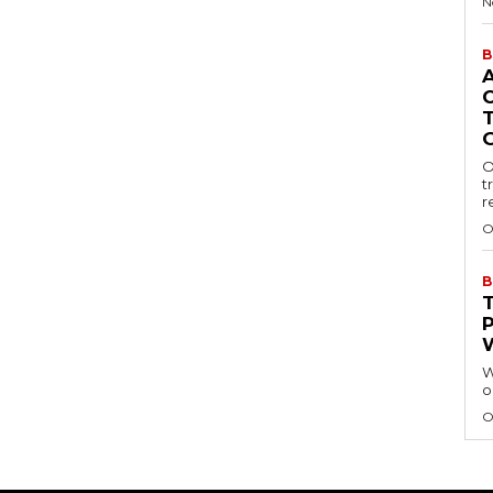
N
B
O
t
r
O
B
W
o
O