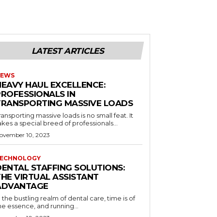
LATEST ARTICLES
EWS
HEAVY HAUL EXCELLENCE:
PROFESSIONALS IN
TRANSPORTING MASSIVE LOADS
ransporting massive loads is no small feat. It
akes a special breed of professionals...
ovember 10, 2023
ECHNOLOGY
DENTAL STAFFING SOLUTIONS:
THE VIRTUAL ASSISTANT
ADVANTAGE
n the bustling realm of dental care, time is of
he essence, and running...