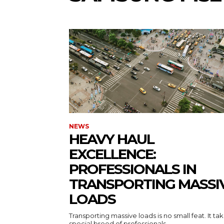
NEWS
HEAVY HAUL
EXCELLENCE:
PROFESSIONALS IN
TRANSPORTING MASSI
LOADS
Transporting massive loads is no small feat. It ta
special breed of professionals...