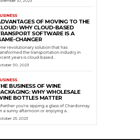
ovember 10, 2023
USINESS
ADVANTAGES OF MOVING TO THE
CLOUD: WHY CLOUD-BASED
TRANSPORT SOFTWARE IS A
GAME-CHANGER
ne revolutionary solution that has
ransformed the transportation industry in
ecent years is cloud-based...
ctober 30, 2023
USINESS
THE BUSINESS OF WINE
PACKAGING: WHY WHOLESALE
WINE BOTTLES MATTER
hether you're sipping a glass of Chardonnay
n a sunny afternoon or enjoying a...
ctober 25, 2023