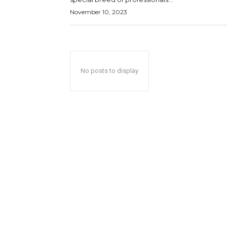
November 10, 2023
No posts to display