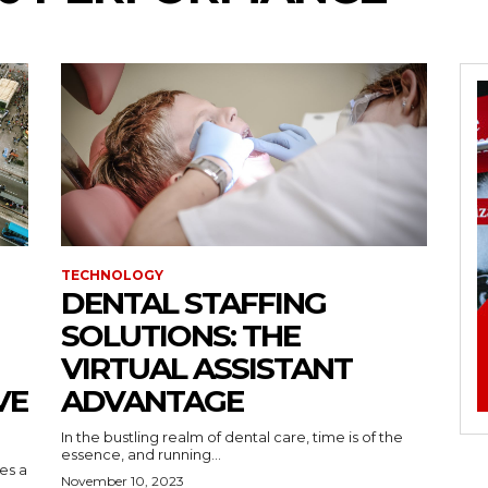
TECHNOLOGY
DENTAL STAFFING
SOLUTIONS: THE
VIRTUAL ASSISTANT
VE
ADVANTAGE
In the bustling realm of dental care, time is of the
essence, and running...
kes a
November 10, 2023