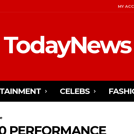
MY AC
TodayNews
TAINMENT
CELEBS
FASHI
e
0 PERFORMANCE