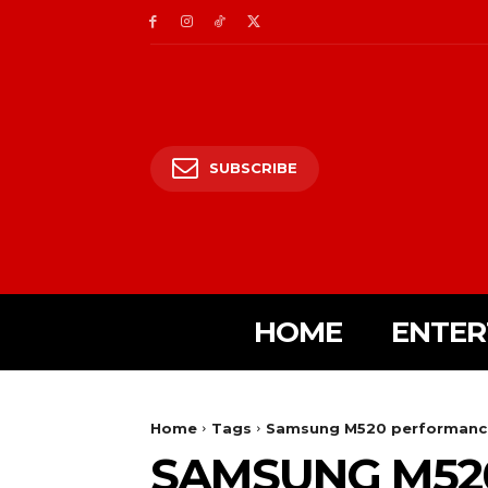
SUBSCRIBE
HOME
ENTER
Home
Tags
Samsung M520 performanc
SAMSUNG M52