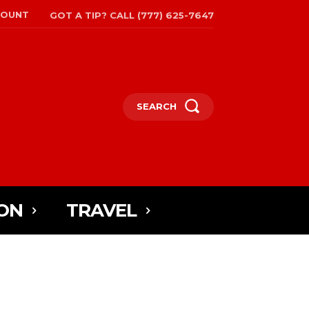
COUNT
GOT A TIP? CALL (777) 625-7647
SEARCH
ON
TRAVEL