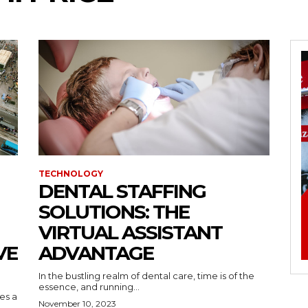
TECHNOLOGY
DENTAL STAFFING
SOLUTIONS: THE
VIRTUAL ASSISTANT
VE
ADVANTAGE
In the bustling realm of dental care, time is of the
essence, and running...
kes a
November 10, 2023