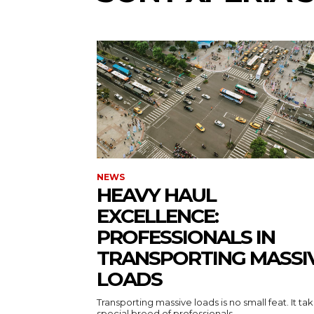
NEWS
HEAVY HAUL
EXCELLENCE:
PROFESSIONALS IN
TRANSPORTING MASSI
LOADS
Transporting massive loads is no small feat. It ta
special breed of professionals...