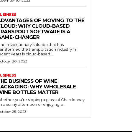
ovember 10, 2023
USINESS
ADVANTAGES OF MOVING TO THE
CLOUD: WHY CLOUD-BASED
TRANSPORT SOFTWARE IS A
GAME-CHANGER
ne revolutionary solution that has
ransformed the transportation industry in
ecent years is cloud-based...
ctober 30, 2023
USINESS
THE BUSINESS OF WINE
PACKAGING: WHY WHOLESALE
WINE BOTTLES MATTER
hether you're sipping a glass of Chardonnay
n a sunny afternoon or enjoying a...
ctober 25, 2023