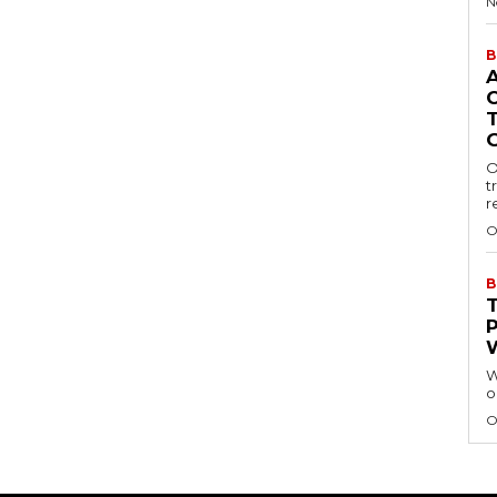
N
B
O
t
r
O
B
W
o
O