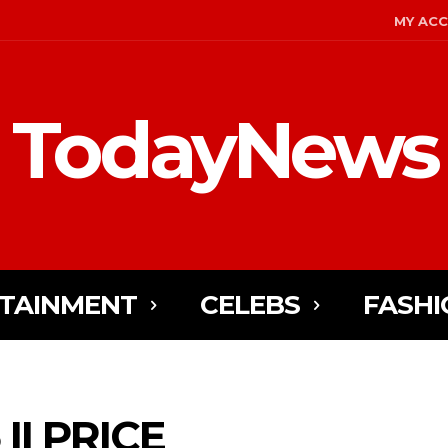
MY AC
TodayNews
TAINMENT
CELEBS
FASHI
II PRICE