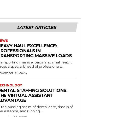
LATEST ARTICLES
EWS
HEAVY HAUL EXCELLENCE:
PROFESSIONALS IN
TRANSPORTING MASSIVE LOADS
ransporting massive loads is no small feat. It
akes a special breed of professionals...
ovember 10, 2023
ECHNOLOGY
DENTAL STAFFING SOLUTIONS:
THE VIRTUAL ASSISTANT
ADVANTAGE
n the bustling realm of dental care, time is of
he essence, and running...