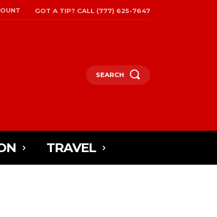
COUNT
GOT A TIP? CALL (777) 625-7647
SEARCH
ON
TRAVEL