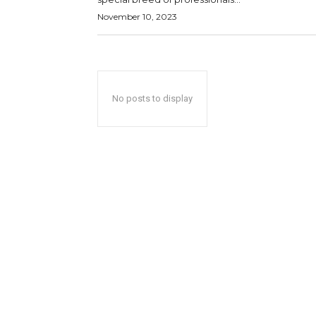
November 10, 2023
No posts to display