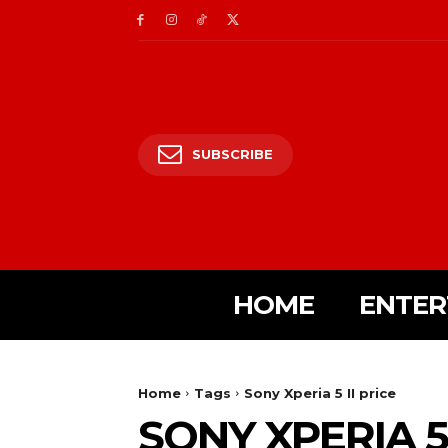
SUBSCRIBE
HOME
ENTER
Home
Tags
Sony Xperia 5 II price
SONY XPERIA 5 