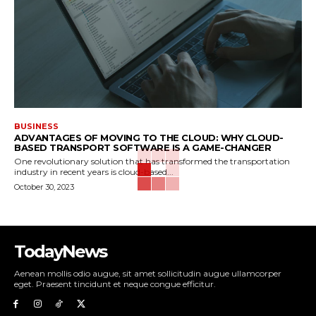
BUSINESS
ADVANTAGES OF MOVING TO THE CLOUD: WHY CLOUD-
BASED TRANSPORT SOFTWARE IS A GAME-CHANGER
One revolutionary solution that has transformed the transportation
industry in recent years is cloud-based...
October 30, 2023
TodayNews
Aenean mollis odio augue, sit amet sollicitudin augue ullamcorper
eget. Praesent tincidunt et neque congue efficitur.