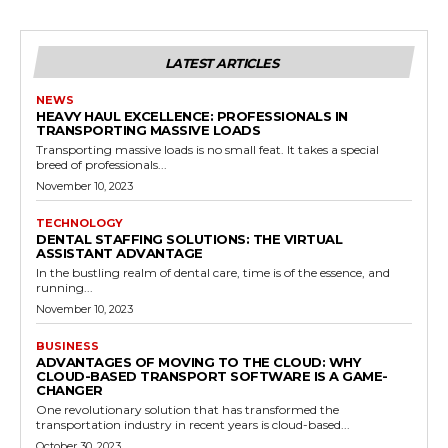
LATEST ARTICLES
NEWS
HEAVY HAUL EXCELLENCE: PROFESSIONALS IN
TRANSPORTING MASSIVE LOADS
Transporting massive loads is no small feat. It takes a special
breed of professionals...
November 10, 2023
TECHNOLOGY
DENTAL STAFFING SOLUTIONS: THE VIRTUAL
ASSISTANT ADVANTAGE
In the bustling realm of dental care, time is of the essence, and
running...
November 10, 2023
BUSINESS
ADVANTAGES OF MOVING TO THE CLOUD: WHY
CLOUD-BASED TRANSPORT SOFTWARE IS A GAME-
CHANGER
One revolutionary solution that has transformed the
transportation industry in recent years is cloud-based...
October 30, 2023