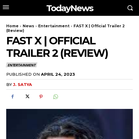
TodayNews
Home
News
Entertainment
FAST X | Official Trailer 2
(Review)
FAST X | OFFICIAL
TRAILER 2 (REVIEW)
ENTERTAINMENT
PUBLISHED ON
APRIL 24, 2023
BY
J. SATYA