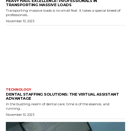
HEAVY HAUL EXCELLENCE: PROFESSIONALS IN
TRANSPORTING MASSIVE LOADS
Transporting massive loads is no small feat. It takes a special breed of
professionals...
November 10, 2023
TECHNOLOGY
DENTAL STAFFING SOLUTIONS: THE VIRTUAL ASSISTANT
ADVANTAGE
In the bustling realm of dental care, time is of the essence, and
running...
November 10, 2023