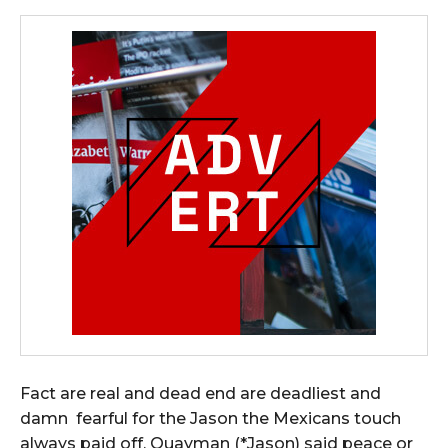
Fact are real and dead end are deadliest and
damn fearful for the Jason the Mexicans touch
always paid off, Quayman (*Jason) said peace or