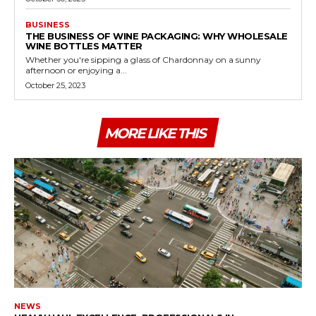
BUSINESS
THE BUSINESS OF WINE PACKAGING: WHY WHOLESALE
WINE BOTTLES MATTER
Whether you're sipping a glass of Chardonnay on a sunny
afternoon or enjoying a...
October 25, 2023
MORE LIKE THIS
NEWS