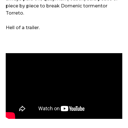
piece by piece to break Domenic tormentor
Torreto.
Hell of a trailer.