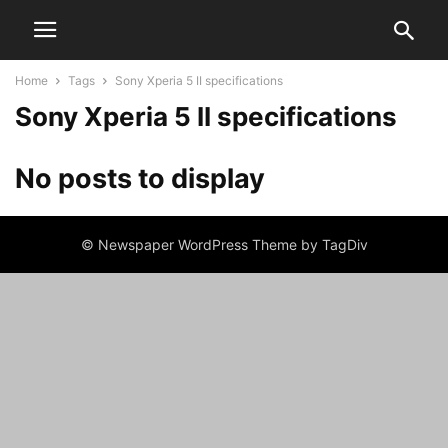
Home
Tags
Sony Xperia 5 II specifications
Sony Xperia 5 II specifications
No posts to display
© Newspaper WordPress Theme by TagDiv