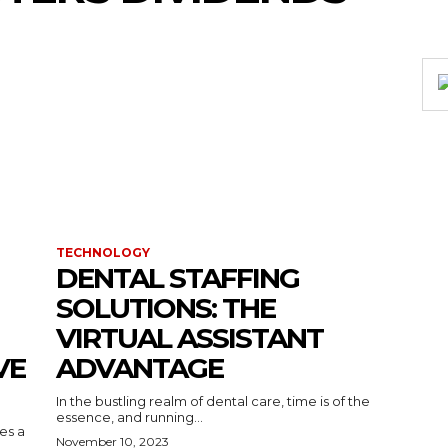
TECHNOLOGY
DENTAL STAFFING
SOLUTIONS: THE
VIRTUAL ASSISTANT
VE
ADVANTAGE
In the bustling realm of dental care, time is of the
essence, and running...
kes a
November 10, 2023