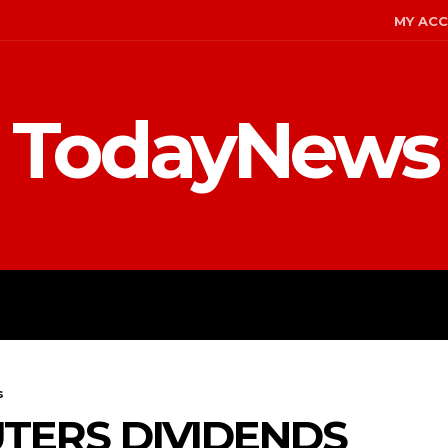
MY AC
TodayNews
MENT
CELEBS
FASHION
s
TERS DIVIDENDS