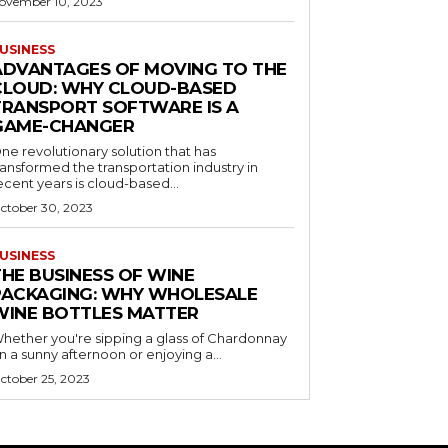
ovember 10, 2023
USINESS
ADVANTAGES OF MOVING TO THE
CLOUD: WHY CLOUD-BASED
TRANSPORT SOFTWARE IS A
GAME-CHANGER
ne revolutionary solution that has
ransformed the transportation industry in
ecent years is cloud-based...
ctober 30, 2023
USINESS
THE BUSINESS OF WINE
PACKAGING: WHY WHOLESALE
WINE BOTTLES MATTER
hether you're sipping a glass of Chardonnay
n a sunny afternoon or enjoying a...
ctober 25, 2023