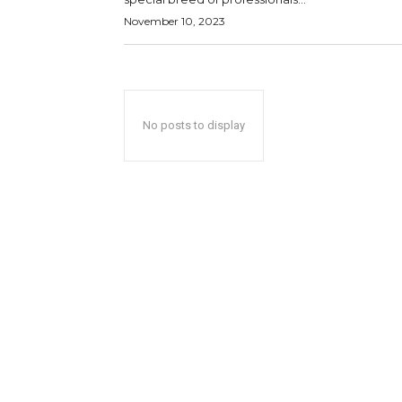
November 10, 2023
No posts to display