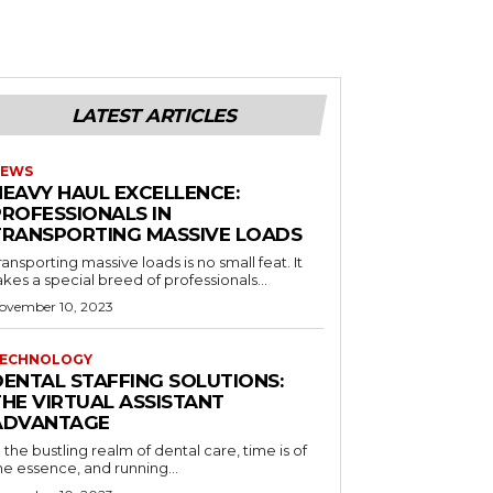
LATEST ARTICLES
EWS
HEAVY HAUL EXCELLENCE:
PROFESSIONALS IN
TRANSPORTING MASSIVE LOADS
ransporting massive loads is no small feat. It
akes a special breed of professionals...
ovember 10, 2023
ECHNOLOGY
DENTAL STAFFING SOLUTIONS:
THE VIRTUAL ASSISTANT
ADVANTAGE
n the bustling realm of dental care, time is of
he essence, and running...