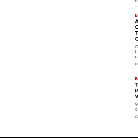
N
B
O
t
r
O
B
W
o
O