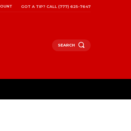
COUNT
GOT A TIP? CALL (777) 625-7647
SEARCH
TRAVEL
MORE