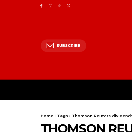
SUBSCRIBE
HOME
ENTERTAIN
Home
Tags
Thomson Reuters dividend
THOMSON REU