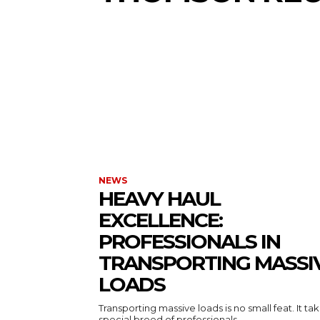
NEWS
HEAVY HAUL
EXCELLENCE:
PROFESSIONALS IN
TRANSPORTING MASSI
LOADS
Transporting massive loads is no small feat. It ta
special breed of professionals...