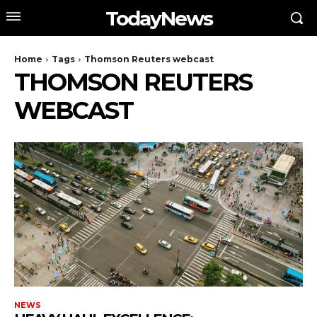
TodayNews
Home
Tags
Thomson Reuters webcast
THOMSON REUTERS
WEBCAST
NEWS