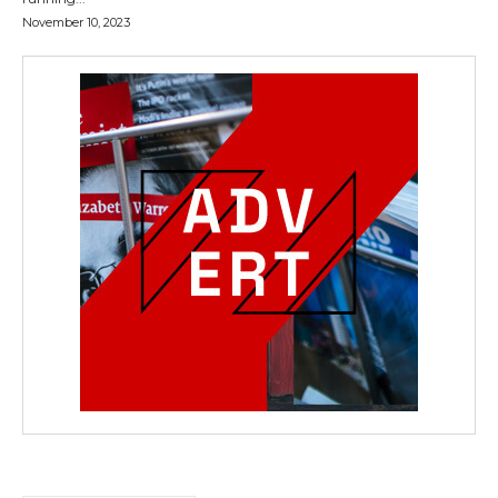
November 10, 2023