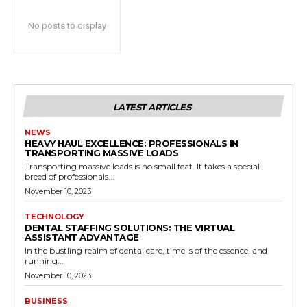
No posts to display
LATEST ARTICLES
NEWS
HEAVY HAUL EXCELLENCE: PROFESSIONALS IN
TRANSPORTING MASSIVE LOADS
Transporting massive loads is no small feat. It takes a special
breed of professionals...
November 10, 2023
TECHNOLOGY
DENTAL STAFFING SOLUTIONS: THE VIRTUAL
ASSISTANT ADVANTAGE
In the bustling realm of dental care, time is of the essence, and
running...
November 10, 2023
BUSINESS