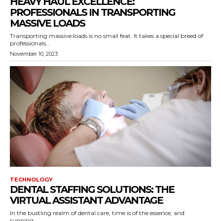
HEAVY HAUL EXCELLENCE:
PROFESSIONALS IN TRANSPORTING
MASSIVE LOADS
Transporting massive loads is no small feat. It takes a special breed of
professionals...
November 10, 2023
TECHNOLOGY
DENTAL STAFFING SOLUTIONS: THE
VIRTUAL ASSISTANT ADVANTAGE
In the bustling realm of dental care, time is of the essence, and
running...