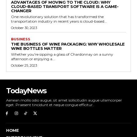
ADVANTAGES OF MOVING TO THE CLOUD: WHY
CLOUD-BASED TRANSPORT SOFTWARE IS A GAME-
CHANGER
One revolutionary solution that has transformed the
transportation industry in recent years is cloud-based...
October 30, 2023
BUSINESS
THE BUSINESS OF WINE PACKAGING: WHY WHOLESALE
WINE BOTTLES MATTER
Whether you're sipping a glass of Chardonnay on a sunny
afternoon or enjoying a...
October 25, 2023
TodayNews
Aenean mollis odio augue, sit amet sollicitudin augue ullamcorper
eget. Praesent tincidunt et neque congue efficitur.
HOME