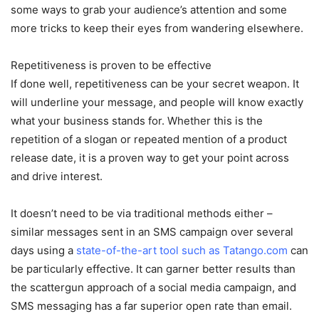
some ways to grab your audience’s attention and some
more tricks to keep their eyes from wandering elsewhere.
Repetitiveness is proven to be effective
If done well, repetitiveness can be your secret weapon. It
will underline your message, and people will know exactly
what your business stands for. Whether this is the
repetition of a slogan or repeated mention of a product
release date, it is a proven way to get your point across
and drive interest.
It doesn’t need to be via traditional methods either –
similar messages sent in an SMS campaign over several
days using a
state-of-the-art tool such as Tatango.com
can
be particularly effective. It can garner better results than
the scattergun approach of a social media campaign, and
SMS messaging has a far superior open rate than email.