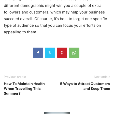
different demographic might win you a couple of extra
followers and customers, which may help your business
succeed overall. Of course, it’s best to target one specific
type of audience so that you can focus your efforts on
appealing to them.
Previous article
Next article
How To Maintain Health
5 Ways to Attract Customers
When Travelling This
and Keep Them
Summer?