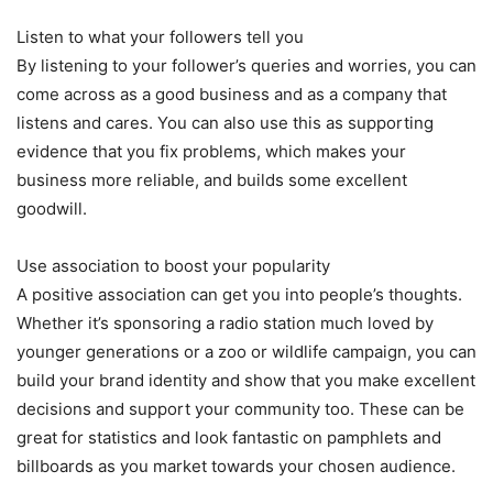
Listen to what your followers tell you
By listening to your follower’s queries and worries, you can
come across as a good business and as a company that
listens and cares. You can also use this as supporting
evidence that you fix problems, which makes your
business more reliable, and builds some excellent
goodwill.
Use association to boost your popularity
A positive association can get you into people’s thoughts.
Whether it’s sponsoring a radio station much loved by
younger generations or a zoo or wildlife campaign, you can
build your brand identity and show that you make excellent
decisions and support your community too. These can be
great for statistics and look fantastic on pamphlets and
billboards as you market towards your chosen audience.