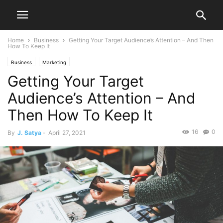
Home
Business
Getting Your Target Audience’s Attention – And Then
How To Keep It
Business
Marketing
Getting Your Target
Audience’s Attention – And
Then How To Keep It
16
0
By
J. Satya
-
April 27, 2021