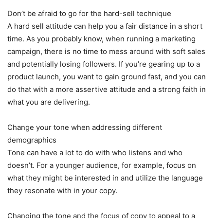
Don’t be afraid to go for the hard-sell technique
A hard sell attitude can help you a fair distance in a short
time. As you probably know, when running a marketing
campaign, there is no time to mess around with soft sales
and potentially losing followers. If you’re gearing up to a
product launch, you want to gain ground fast, and you can
do that with a more assertive attitude and a strong faith in
what you are delivering.
Change your tone when addressing different
demographics
Tone can have a lot to do with who listens and who
doesn’t. For a younger audience, for example, focus on
what they might be interested in and utilize the language
they resonate with in your copy.
Changing the tone and the focus of copy to appeal to a