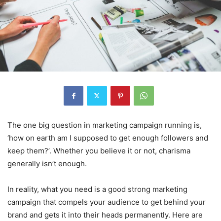
The one big question in marketing campaign running is,
‘how on earth am I supposed to get enough followers and
keep them?’. Whether you believe it or not, charisma
generally isn’t enough.
In reality, what you need is a good strong marketing
campaign that compels your audience to get behind your
brand and gets it into their heads permanently. Here are