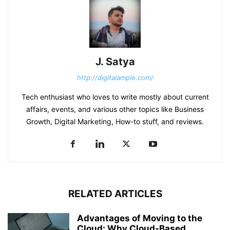
J. Satya
http://digitalample.com/
Tech enthusiast who loves to write mostly about current
affairs, events, and various other topics like Business
Growth, Digital Marketing, How-to stuff, and reviews.
RELATED ARTICLES
Advantages of Moving to the
Cloud: Why Cloud-Based