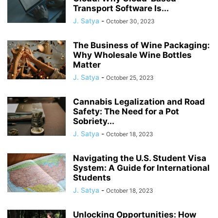
Transport Software Is...
J. Satya
-
October 30, 2023
The Business of Wine Packaging:
Why Wholesale Wine Bottles
Matter
J. Satya
-
October 25, 2023
Cannabis Legalization and Road
Safety: The Need for a Pot
Sobriety...
J. Satya
-
October 18, 2023
Navigating the U.S. Student Visa
System: A Guide for International
Students
J. Satya
-
October 18, 2023
Unlocking Opportunities: How