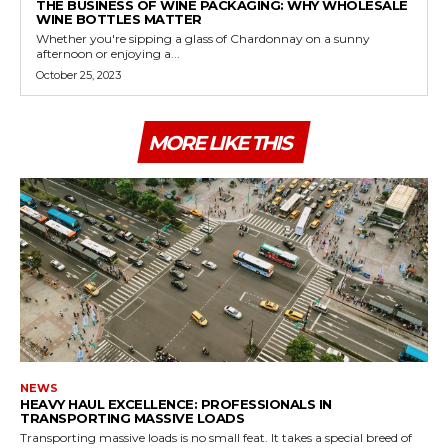
THE BUSINESS OF WINE PACKAGING: WHY WHOLESALE
WINE BOTTLES MATTER
Whether you're sipping a glass of Chardonnay on a sunny
afternoon or enjoying a...
October 25, 2023
MORE LIKE THIS
NEWS
HEAVY HAUL EXCELLENCE: PROFESSIONALS IN
TRANSPORTING MASSIVE LOADS
Transporting massive loads is no small feat. It takes a special breed of