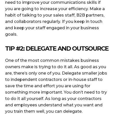
need to improve your communications skills if
you are going to increase your efficiency. Make a
habit of talking to your sales staff, B2B partners,
and collaborators regularly. If you keep in touch
and keep your staff engaged in your business
goals.
TIP #2: DELEGATE AND OUTSOURCE
One of the most common mistakes business
owners make is trying to do it all. As good as you
are, there’s only one of you. Delegate smaller jobs
to independent contractors or in-house staff to
save the time and effort you are using for
something more important. You don’t need to try
to do it all yourself. As long as your contractors
and employees understand what you want and
you train them well, you can delegate.