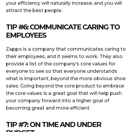
your efficiency will naturally increase, and you will
attract the best people.
TIP #6: COMMUNICATE CARING TO
EMPLOYEES
Zappo is a company that communicates caring to
their employees, and it seems to work. They also
provide a list of the company’s core values for
everyone to see so that everyone understands
what is important, beyond the more obvious shoe
sales. Going beyond the core product to embrace
the core values is a great goal that will help push
your company forward into a higher goal of
becoming great and more efficient.
TIP #7: ON TIME AND UNDER