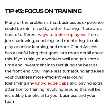
TIP
#3
: FOCUS ON TRAINING
Many of the problems that businesses experience
could be minimized by better training. There are a
host of different
ways to train employees
, from
job shadowing, coaching, and mentoring, to role-
play or online learning, and more. Cloud Assess
has a useful blog that goes into more detail about
this. If you train your workers well and put some
time and investment into recruiting the best at
the front end, you’ll have less turnaround and keep
your business more efficient year-round.
Identifying any
Knowledge Gaps
and paying extra
attention to training revolving around this will be
incredibly beneficial to your business and your
team.