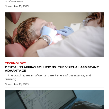
professionals...
November 10, 2023
TECHNOLOGY
DENTAL STAFFING SOLUTIONS: THE VIRTUAL ASSISTANT
ADVANTAGE
In the bustling realm of dental care, time is of the essence, and
running...
November 10, 2023