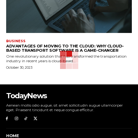
BUSINESS
ADVANTAGES OF MOVING TO THE CLOUD: WHY CLOUD-
BASED TRANSPORT SOFTWARE IS A GAME-CHANGER
One revolutionary solution that has transformed the transportation
industry in recent years is cloud-based...
October 30, 2023
TodayNews
Aenean mollis odio augue, sit amet sollicitudin augue ullamcorper
eget. Praesent tincidunt et neque congue efficitur.
HOME