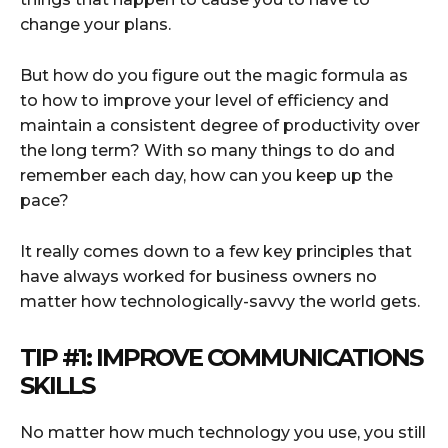
change your plans.
But how do you figure out the magic formula as
to how to improve your level of efficiency and
maintain a consistent degree of productivity over
the long term? With so many things to do and
remember each day, how can you keep up the
pace?
It really comes down to a few key principles that
have always worked for business owners no
matter how technologically-savvy the world gets.
TIP #1: IMPROVE COMMUNICATIONS
SKILLS
No matter how much technology you use, you still