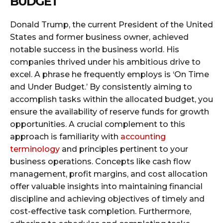
BUDGET
Donald Trump, the current President of the United
States and former business owner, achieved
notable success in the business world. His
companies thrived under his ambitious drive to
excel. A phrase he frequently employs is ‘On Time
and Under Budget.’ By consistently aiming to
accomplish tasks within the allocated budget, you
ensure the availability of reserve funds for growth
opportunities. A crucial complement to this
approach is familiarity with
accounting
terminology
and principles pertinent to your
business operations. Concepts like cash flow
management, profit margins, and cost allocation
offer valuable insights into maintaining financial
discipline and achieving objectives of timely and
cost-effective task completion. Furthermore,