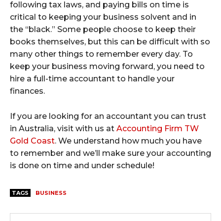
following tax laws, and paying bills on time is
critical to keeping your business solvent and in
the “black.” Some people choose to keep their
books themselves, but this can be difficult with so
many other things to remember every day. To
keep your business moving forward, you need to
hire a full-time accountant to handle your
finances.
If you are looking for an accountant you can trust
in Australia, visit with us at
Accounting Firm TW
Gold Coast
. We understand how much you have
to remember and we’ll make sure your accounting
is done on time and under schedule!
TAGS
BUSINESS