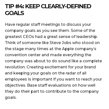
TIP #4: KEEP CLEARLY-DEFINED
GOALS
Have regular staff meetings to discuss your
company goals as you see them. Some of the
greatest CEOs had a great sense of leadership.
Think of someone like Steve Jobs who stood on
the stage many times at the Apple company’s
convention center and made everything the
company was about to do sound like a complete
revolution. Creating excitement for your brand
and keeping your goals on the radar of all
employees is important if you want to reach your
objectives. Base staff evaluations on how well
they do their part to contribute to the company
goals.