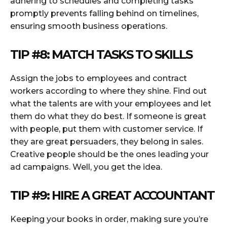
adhering to schedules and completing tasks
promptly prevents falling behind on timelines,
ensuring smooth business operations.
TIP #8: MATCH TASKS TO SKILLS
Assign the jobs to employees and contract
workers according to where they shine. Find out
what the talents are with your employees and let
them do what they do best. If someone is great
with people, put them with customer service. If
they are great persuaders, they belong in sales.
Creative people should be the ones leading your
ad campaigns. Well, you get the idea.
TIP #9: HIRE A GREAT ACCOUNTANT
Keeping your books in order, making sure you’re