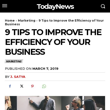
TodayNews
Home
Marketing
9 Tips to Improve the Efficiency of Your
Business
9 TIPS TO IMPROVE THE
EFFICIENCY OF YOUR
BUSINESS
MARKETING
PUBLISHED ON
MARCH 7, 2019
BY
J. SATYA