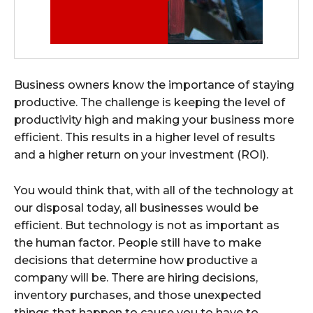
Business owners know the importance of staying
productive. The challenge is keeping the level of
productivity high and making your business more
efficient. This results in a higher level of results
and a higher return on your investment (ROI).
You would think that, with all of the technology at
our disposal today, all businesses would be
efficient. But technology is not as important as
the human factor. People still have to make
decisions that determine how productive a
company will be. There are hiring decisions,
inventory purchases, and those unexpected
things that happen to cause you to have to