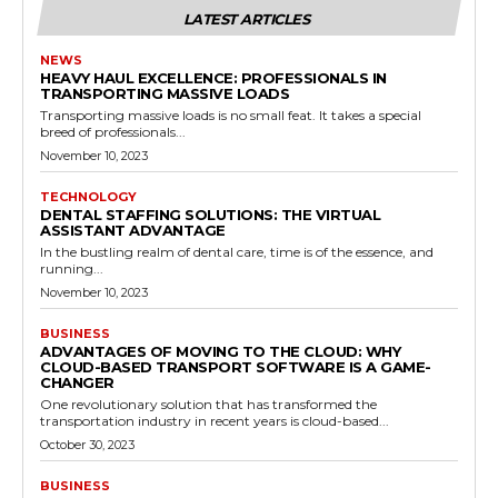
LATEST ARTICLES
NEWS
HEAVY HAUL EXCELLENCE: PROFESSIONALS IN
TRANSPORTING MASSIVE LOADS
Transporting massive loads is no small feat. It takes a special
breed of professionals...
November 10, 2023
TECHNOLOGY
DENTAL STAFFING SOLUTIONS: THE VIRTUAL
ASSISTANT ADVANTAGE
In the bustling realm of dental care, time is of the essence, and
running...
November 10, 2023
BUSINESS
ADVANTAGES OF MOVING TO THE CLOUD: WHY
CLOUD-BASED TRANSPORT SOFTWARE IS A GAME-
CHANGER
One revolutionary solution that has transformed the
transportation industry in recent years is cloud-based...
October 30, 2023
BUSINESS