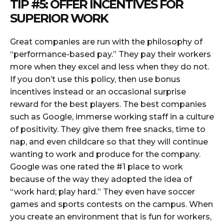
TIP #5: OFFER INCENTIVES FOR
SUPERIOR WORK
Great companies are run with the philosophy of
“performance-based pay.” They pay their workers
more when they excel and less when they do not.
If you don’t use this policy, then use bonus
incentives instead or an occasional surprise
reward for the best players. The best companies
such as Google, immerse working staff in a culture
of positivity. They give them free snacks, time to
nap, and even childcare so that they will continue
wanting to work and produce for the company.
Google was one rated the #1 place to work
because of the way they adopted the idea of
“work hard; play hard.” They even have soccer
games and sports contests on the campus. When
you create an environment that is fun for workers,