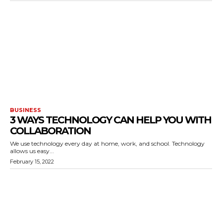
BUSINESS
3 WAYS TECHNOLOGY CAN HELP YOU WITH
COLLABORATION
We use technology every day at home, work, and school. Technology
allows us easy...
February 15, 2022