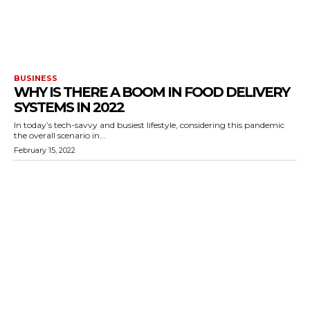
BUSINESS
WHY IS THERE A BOOM IN FOOD DELIVERY
SYSTEMS IN 2022
In today’s tech-savvy and busiest lifestyle, considering this pandemic
the overall scenario in...
February 15, 2022