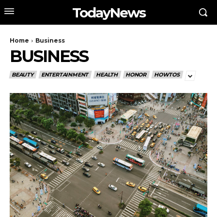
TodayNews
Home
Business
BUSINESS
BEAUTY
ENTERTAINMENT
HEALTH
HONOR
HOWTOS