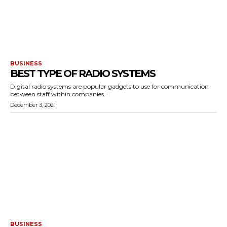
BUSINESS
BEST TYPE OF RADIO SYSTEMS
Digital radio systems are popular gadgets to use for communication
between staff within companies....
December 3, 2021
BUSINESS