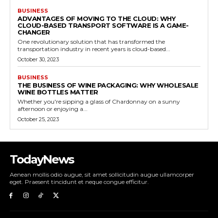
BUSINESS
ADVANTAGES OF MOVING TO THE CLOUD: WHY
CLOUD-BASED TRANSPORT SOFTWARE IS A GAME-
CHANGER
One revolutionary solution that has transformed the
transportation industry in recent years is cloud-based...
October 30, 2023
BUSINESS
THE BUSINESS OF WINE PACKAGING: WHY WHOLESALE
WINE BOTTLES MATTER
Whether you're sipping a glass of Chardonnay on a sunny
afternoon or enjoying a...
October 25, 2023
TodayNews
Aenean mollis odio augue, sit amet sollicitudin augue ullamcorper
eget. Praesent tincidunt et neque congue efficitur.