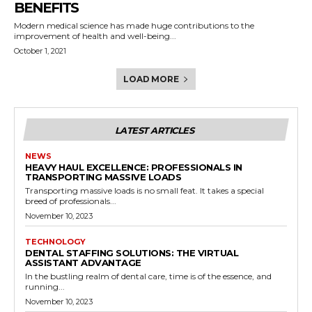
BENEFITS
Modern medical science has made huge contributions to the
improvement of health and well-being...
October 1, 2021
LOAD MORE
LATEST ARTICLES
NEWS
HEAVY HAUL EXCELLENCE: PROFESSIONALS IN
TRANSPORTING MASSIVE LOADS
Transporting massive loads is no small feat. It takes a special
breed of professionals...
November 10, 2023
TECHNOLOGY
DENTAL STAFFING SOLUTIONS: THE VIRTUAL
ASSISTANT ADVANTAGE
In the bustling realm of dental care, time is of the essence, and
running...
November 10, 2023