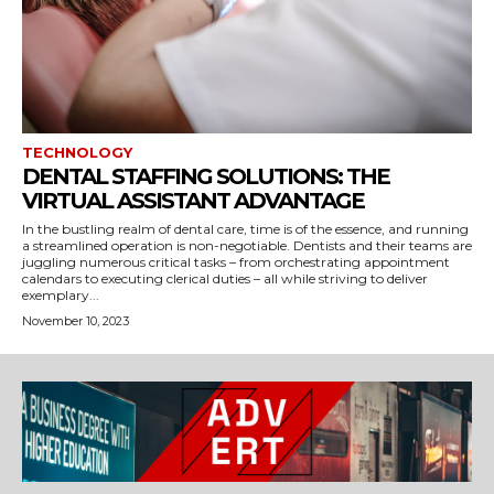
TECHNOLOGY
DENTAL STAFFING SOLUTIONS: THE
VIRTUAL ASSISTANT ADVANTAGE
In the bustling realm of dental care, time is of the essence, and running
a streamlined operation is non-negotiable. Dentists and their teams are
juggling numerous critical tasks – from orchestrating appointment
calendars to executing clerical duties – all while striving to deliver
exemplary...
November 10, 2023