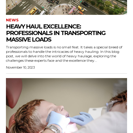
NEWS
HEAVY HAUL EXCELLENCE:
PROFESSIONALS IN TRANSPORTING
MASSIVE LOADS
Transporting massive loads is no small feat. It takes a special breed of
professionals to handle the intricacies of heavy hauling. In this blog
post, we will delve into the world of heavy haulage, exploring the
challenges these experts face and the excellence they...
November 10, 2023