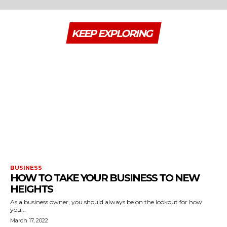
KEEP EXPLORING
BUSINESS
HOW TO TAKE YOUR BUSINESS TO NEW
HEIGHTS
As a business owner, you should always be on the lookout for how
you...
March 17, 2022