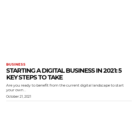
BUSINESS
STARTING A DIGITAL BUSINESS IN 2021: 5
KEY STEPS TO TAKE
Are you ready to benefit from the current digital landscape to start
your own...
October 21, 2021