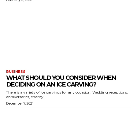
BUSINESS
WHAT SHOULD YOU CONSIDER WHEN
DECIDING ON AN ICE CARVING?
There is a variety of ice carvings for any occasion. Wedding receptions,
anniversaries, charity...
December 7, 2021