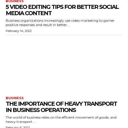
BUSINESS
5 VIDEO EDITING TIPS FOR BETTER SOCIAL
MEDIA CONTENT
Business organizations increasingly use video marketing to garner
positive responses and result in better...
February 14, 2022
BUSINESS
THE IMPORTANCE OF HEAVY TRANSPORT
IN BUSINESS OPERATIONS
The world of business relies on the efficient movement of goods, and
heavy transport...
February 6, 2022