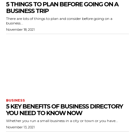
5 THINGS TO PLAN BEFORE GOING ON A
BUSINESS TRIP
There are lots of things to plan and consider before going on a
business...
November 18, 2021
BUSINESS
5 KEY BENEFITS OF BUSINESS DIRECTORY
YOU NEED TO KNOW NOW
Whether you run a small business in a city or town or you have...
November 13, 2021