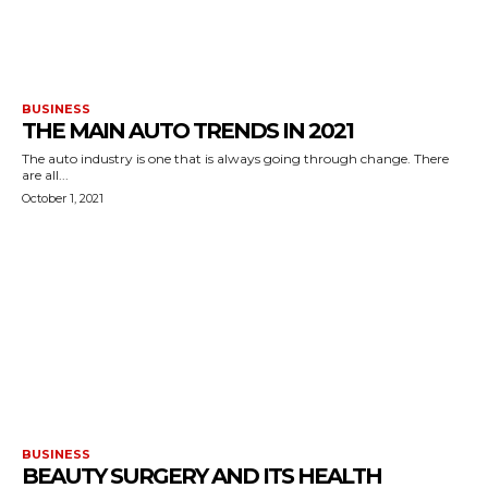
BUSINESS
THE MAIN AUTO TRENDS IN 2021
The auto industry is one that is always going through change. There
are all...
October 1, 2021
BUSINESS
BEAUTY SURGERY AND ITS HEALTH