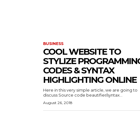
BUSINESS
COOL WEBSITE TO
STYLIZE PROGRAMMIN
CODES & SYNTAX
HIGHLIGHTING ONLINE
Here in this very simple article, we are going to
discuss Source code beautifier/syntax...
August 26, 2018