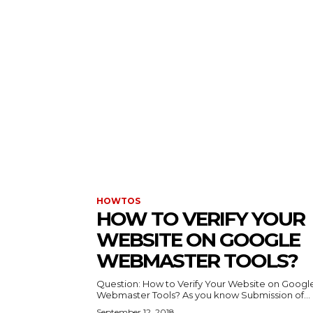
HOWTOS
HOW TO VERIFY YOUR
WEBSITE ON GOOGLE
WEBMASTER TOOLS?
Question: How to Verify Your Website on Googl
Webmaster Tools? As you know Submission of...
September 12, 2018