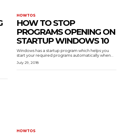
HOWTOS
G
HOW TO STOP
PROGRAMS OPENING ON
STARTUP WINDOWS 10
Windows has a startup program which helps you
start your required programs automatically when...
July 29, 2018
HOWTOS