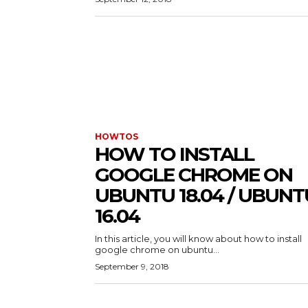
HOWTOS
HOW TO INSTALL
GOOGLE CHROME ON
UBUNTU 18.04 / UBUNT
16.04
In this article, you will know about how to install
google chrome on ubuntu...
September 9, 2018