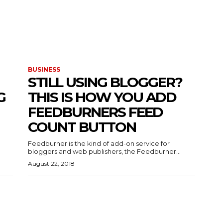
BUSINESS
STILL USING BLOGGER?
G
THIS IS HOW YOU ADD
FEEDBURNERS FEED
COUNT BUTTON
Feedburner is the kind of add-on service for
bloggers and web publishers, the Feedburner...
August 22, 2018