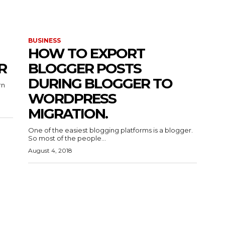
BUSINESS
HOW TO EXPORT
R
BLOGGER POSTS
DURING BLOGGER TO
rn
WORDPRESS
MIGRATION.
One of the easiest blogging platforms is a blogger.
So most of the people...
August 4, 2018