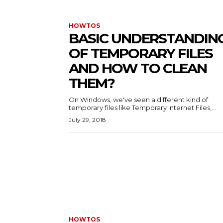
HOWTOS
BASIC UNDERSTANDIN
OF TEMPORARY FILES
AND HOW TO CLEAN
THEM?
On Windows, we've seen a different kind of
temporary files like Temporary Internet Files,...
July 29, 2018
HOWTOS