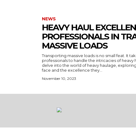
NEWS
HEAVY HAUL EXCELLEN
PROFESSIONALS IN TR
MASSIVE LOADS
Transporting massive loads is no small feat. It ta
professionals to handle the intricacies of heavy ha
delve into the world of heavy haulage, explorin
face and the excellence they...
November 10, 2023