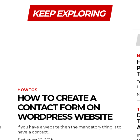
KEEP EXPLORING
N
T
t
HOWTOS
N
HOW TO CREATE A
CONTACT FORM ON
T
WORDPRESS WEBSITE
e
If you have a website then the mandatory thing is to
have a contact...
I
September 10, 2018