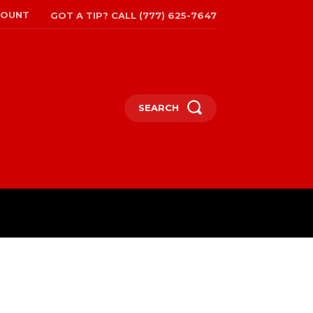
COUNT
GOT A TIP? CALL (777) 625-7647
SEARCH
TRAVEL
MORE