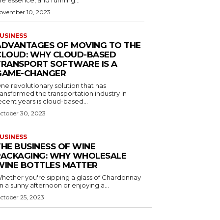
he essence, and running...
ovember 10, 2023
USINESS
ADVANTAGES OF MOVING TO THE
CLOUD: WHY CLOUD-BASED
TRANSPORT SOFTWARE IS A
GAME-CHANGER
ne revolutionary solution that has
ransformed the transportation industry in
ecent years is cloud-based...
ctober 30, 2023
USINESS
THE BUSINESS OF WINE
PACKAGING: WHY WHOLESALE
WINE BOTTLES MATTER
hether you're sipping a glass of Chardonnay
n a sunny afternoon or enjoying a...
ctober 25, 2023