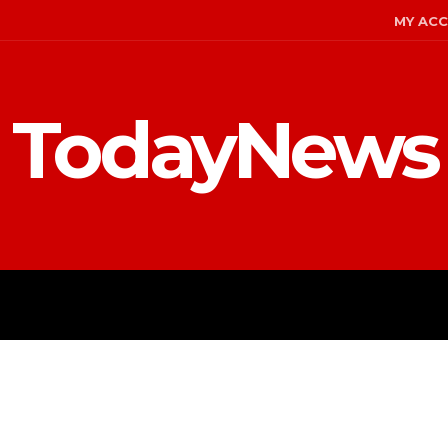
MY AC
TodayNews
MENT
CELEBS
FASHION