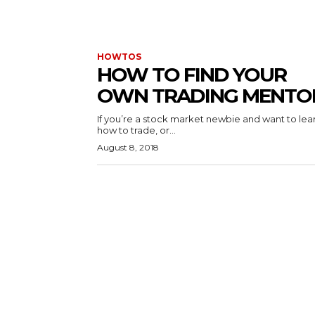
HOWTOS
HOW TO FIND YOUR
OWN TRADING MENTO
If you’re a stock market newbie and want to lea
how to trade, or...
August 8, 2018