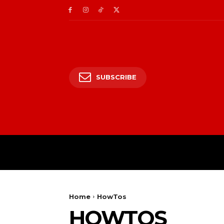
SUBSCRIBE
HOME
ENTERTAIN
Home
HowTos
HOWTOS