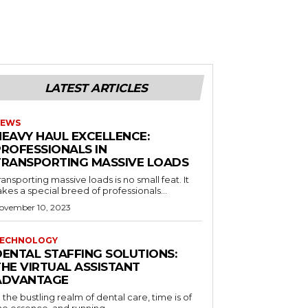
LATEST ARTICLES
EWS
HEAVY HAUL EXCELLENCE:
PROFESSIONALS IN
TRANSPORTING MASSIVE LOADS
ransporting massive loads is no small feat. It
akes a special breed of professionals...
ovember 10, 2023
ECHNOLOGY
DENTAL STAFFING SOLUTIONS:
THE VIRTUAL ASSISTANT
ADVANTAGE
n the bustling realm of dental care, time is of