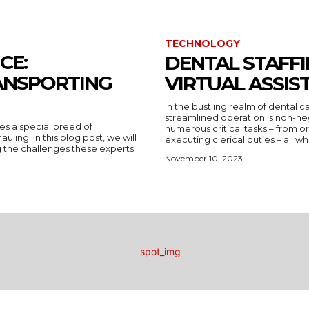
TECHNOLOGY
CE:
DENTAL STAFFI
ANSPORTING
VIRTUAL ASSI
In the bustling realm of dental c
streamlined operation is non-neg
kes a special breed of
numerous critical tasks – from 
uling. In this blog post, we will
executing clerical duties – all wh
g the challenges these experts
November 10, 2023