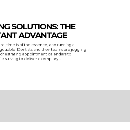
NG SOLUTIONS: THE
STANT ADVANTAGE
are, time is of the essence, and running a
otiable. Dentists and their teams are juggling
orchestrating appointment calendars to
ile striving to deliver exemplary...