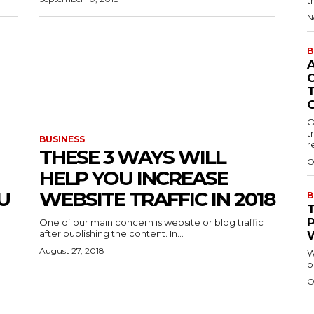
t
N
B
O
t
BUSINESS
r
THESE 3 WAYS WILL
O
HELP YOU INCREASE
U
WEBSITE TRAFFIC IN 2018
B
One of our main concern is website or blog traffic
after publishing the content. In...
August 27, 2018
W
o
O