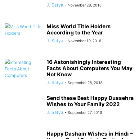
J. Satya
-
November 28, 2018
Miss World Title Holders
According to the Year
J. Satya
-
November 19, 2018
16 Astonishingly Interesting
Facts About Computers You May
Not Know
J. Satya
-
September 28, 2018
Send these Best Happy Dussehra
Wishes to Your Family 2022
J. Satya
-
September 27, 2018
Happy Dashain Wishes in Hindi –