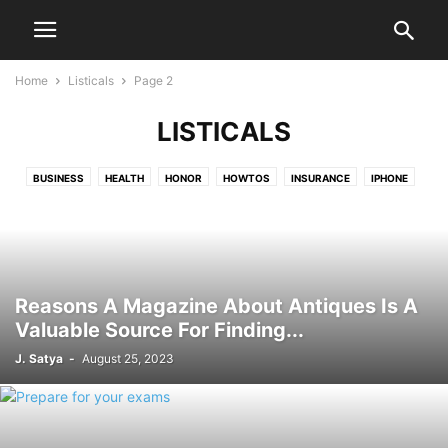
Home
Listicals
Page 2
LISTICALS
BUSINESS
HEALTH
HONOR
HOWTOS
INSURANCE
IPHONE
LEGAL
LISTICALS
MARKETING
MOTOROLA
NEWS
ONEPLUS
OPPO
PIXEL
SAMSUNG
SONY
TECHNOLOGY
TRAVEL
US VISA
XIAOMI
ZTE
Reasons A Magazine About Antiques Is A
Valuable Source For Finding...
J. Satya
-
August 25, 2023