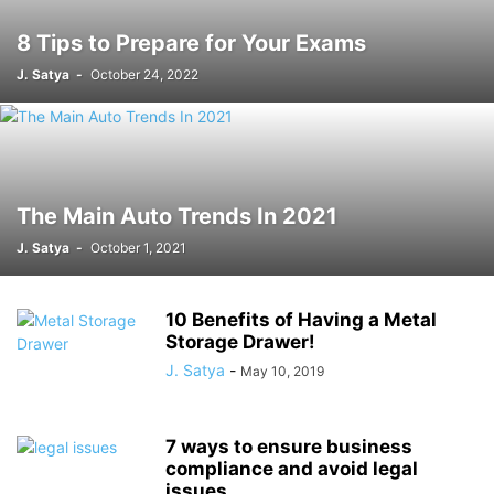
8 Tips to Prepare for Your Exams
J. Satya
-
October 24, 2022
The Main Auto Trends In 2021
J. Satya
-
October 1, 2021
10 Benefits of Having a Metal
Storage Drawer!
J. Satya
-
May 10, 2019
7 ways to ensure business
compliance and avoid legal
issues