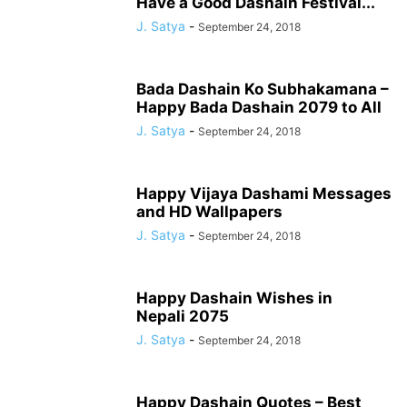
Have a Good Dashain Festival...
J. Satya
-
September 24, 2018
Bada Dashain Ko Subhakamana –
Happy Bada Dashain 2079 to All
J. Satya
-
September 24, 2018
Happy Vijaya Dashami Messages
and HD Wallpapers
J. Satya
-
September 24, 2018
Happy Dashain Wishes in
Nepali 2075
J. Satya
-
September 24, 2018
Happy Dashain Quotes – Best