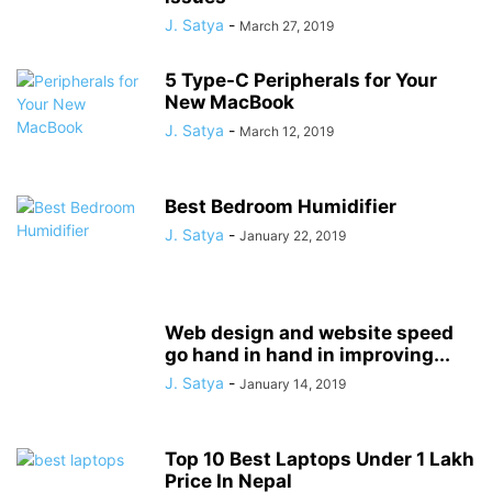
J. Satya
-
March 27, 2019
5 Type-C Peripherals for Your
New MacBook
J. Satya
-
March 12, 2019
Best Bedroom Humidifier
J. Satya
-
January 22, 2019
Web design and website speed
go hand in hand in improving...
J. Satya
-
January 14, 2019
Top 10 Best Laptops Under 1 Lakh
Price In Nepal