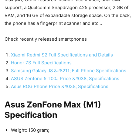
support, a Qualcomm Snapdragon 425 processor, 2 GB of
RAM, and 16 GB of expandable storage space. On the back,
the phone has a fingerprint scanner and etc…
Check recently released smartphones
Xiaomi Redmi S2 Full Specifications and Details
Honor 7S Full Specifications
Samsung Galaxy J8 &#8211; Full Phone Specifications
ASUS Zenfone 5 T00J Price &#038; Specifications
Asus ROG Phone Price &#038; Specifications
Asus ZenFone Max (M1)
Specification
Weight: 150 gram;