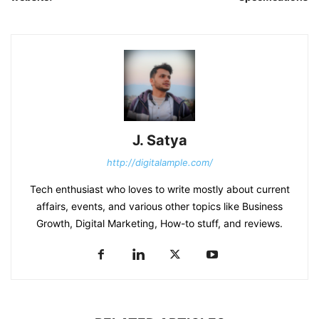
J. Satya
http://digitalample.com/
Tech enthusiast who loves to write mostly about current
affairs, events, and various other topics like Business
Growth, Digital Marketing, How-to stuff, and reviews.