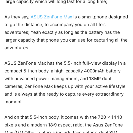
large capacity which will long last for a long time;
As they say,
ASUS ZenFone Max
is a smartphone designed
to go the distance, to accompany you on all life’s
adventures; Yeah exactly as long as the battery has the
larger capacity that phone you can use for capturing all the
adventures.
ASUS ZenFone Max has the 5.5-inch full-view display in a
compact 5-inch body, a high-capacity 4000mAh battery
with advanced power management, and 13MP dual
cameras, ZenFone Max keeps up with your active lifestyle
and is always at the ready to capture every extraordinary
moment.
And on that 5.5-inch body, it comes with the 720 x 1440
pixels and a modern 18:9 aspect ratio, the Asus ZenFone
Max (M1) Other features include face unlock, dual SIM