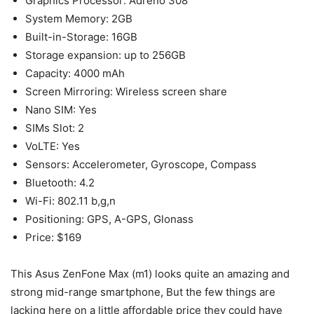
Graphics Processor: Adreno 308
System Memory: 2GB
Built-in-Storage: 16GB
Storage expansion: up to 256GB
Capacity: 4000 mAh
Screen Mirroring: Wireless screen share
Nano SIM: Yes
SIMs Slot: 2
VoLTE: Yes
Sensors: Accelerometer, Gyroscope, Compass
Bluetooth: 4.2
Wi-Fi: 802.11 b,g,n
Positioning: GPS, A-GPS, Glonass
Price: $169
This Asus ZenFone Max (m1) looks quite an amazing and
strong mid-range smartphone, But the few things are
lacking here on a little affordable price they could have