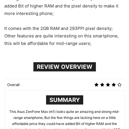
added Bit of higher RAM and the pixel density to make it
more interesting phone;
It comes with the 2GB RAM and 293PPI pixel density;
Other features are quite interesting on this smartphone,
this will be affordable for mid-range users;
REVIEW OVERVIEW
Overall
SUMMARY
This Asus ZenFone Max (m1) looks quite an amazing and strong mid-
range smartphone, But the few things are lacking here on a little
affordable price they could have added Bit of higher RAM and the