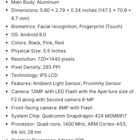
Main Body: Aluminum
Dimensions: 5.80 x 2.79 x 0.34 inches (147.3 x 70.9 x
8.7 mm)
Biometrics: Facial recognition, Fingerprint (Touch)
OS: Android 8.0
Colors: Black, Pink, Red
Physical Size: 5.5 inches
Resolution: 720×1440 pixels
Pixel Density: 293 PPI
Technology: IPS LCD
Features: Ambient Light Sensor, Proximity Sensor
Camera: 13MP with LED Flash with the Aperture size of
F2.0 along with Second camera 8-MP
Front-facing camera: 8MP with Flash
System Chip: Qualcomm Snapdragon 424 MSM8917
Processor: Quad-core, 1400 MHz, ARM Cortex-A53,
64-bit, 28 nm