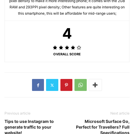
pixel density to make it more interesting phone; It comes with the 2GB
RAM and 293PPI pixel density; Other features are quite interesting on
this smartphone, this will be affordable for mid-range users;
4
OVERALL SCORE
Previous article
Next article
Tips to use Instagram to
Microsoft Surface Go,
generate traffic to your
Perfect for Travellers? Full
website!
Specifications