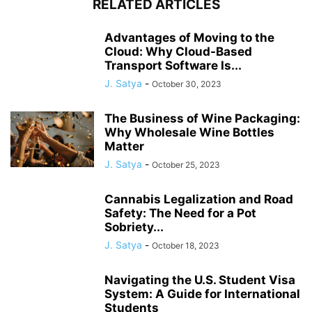
RELATED ARTICLES
Advantages of Moving to the
Cloud: Why Cloud-Based
Transport Software Is...
J. Satya
-
October 30, 2023
The Business of Wine Packaging:
Why Wholesale Wine Bottles
Matter
J. Satya
-
October 25, 2023
Cannabis Legalization and Road
Safety: The Need for a Pot
Sobriety...
J. Satya
-
October 18, 2023
Navigating the U.S. Student Visa
System: A Guide for International
Students