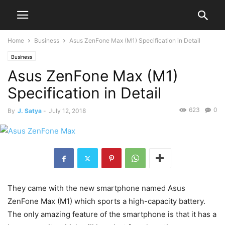
Home
Business
Asus ZenFone Max (M1) Specification in Detail
Business
Asus ZenFone Max (M1)
Specification in Detail
623
0
By
J. Satya
-
July 12, 2018
They came with the new smartphone named Asus
ZenFone Max (M1) which sports a high-capacity battery.
The only amazing feature of the smartphone is that it has a