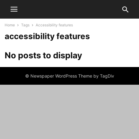
Home
Tags
Accessibility features
accessibility features
No posts to display
© Newspaper WordPress Theme by TagDiv