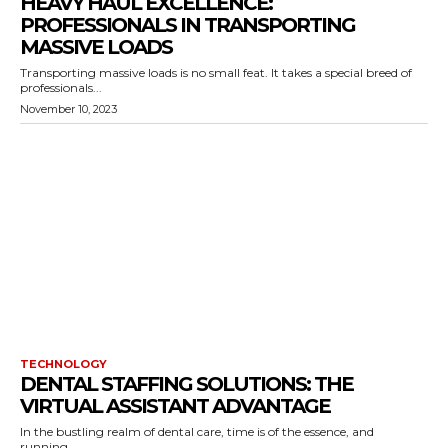
HEAVY HAUL EXCELLENCE:
PROFESSIONALS IN TRANSPORTING
MASSIVE LOADS
Transporting massive loads is no small feat. It takes a special breed of
professionals...
November 10, 2023
TECHNOLOGY
DENTAL STAFFING SOLUTIONS: THE
VIRTUAL ASSISTANT ADVANTAGE
In the bustling realm of dental care, time is of the essence, and
running...