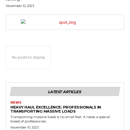
November 10, 2023
No posts to display
LATEST ARTICLES
NEWS
HEAVY HAUL EXCELLENCE: PROFESSIONALS IN
TRANSPORTING MASSIVE LOADS
Transporting massive loads is no small feat. It takes a special
breed of professionals...
November 10, 2023