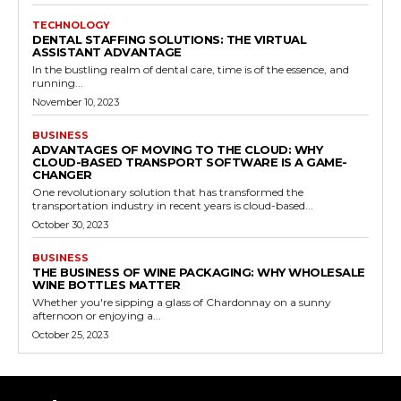
TECHNOLOGY
DENTAL STAFFING SOLUTIONS: THE VIRTUAL
ASSISTANT ADVANTAGE
In the bustling realm of dental care, time is of the essence, and
running...
November 10, 2023
BUSINESS
ADVANTAGES OF MOVING TO THE CLOUD: WHY
CLOUD-BASED TRANSPORT SOFTWARE IS A GAME-
CHANGER
One revolutionary solution that has transformed the
transportation industry in recent years is cloud-based...
October 30, 2023
BUSINESS
THE BUSINESS OF WINE PACKAGING: WHY WHOLESALE
WINE BOTTLES MATTER
Whether you're sipping a glass of Chardonnay on a sunny
afternoon or enjoying a...
October 25, 2023