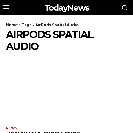
TodayNews
Home
Tags
AirPods Spatial Audio
AIRPODS SPATIAL
AUDIO
NEWS