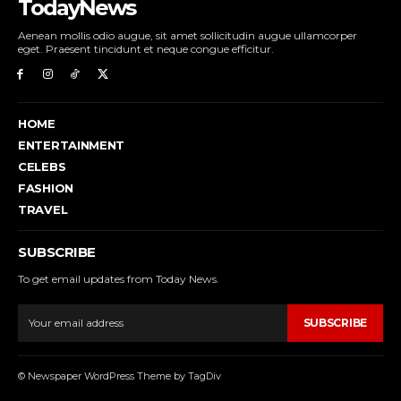
TodayNews
Aenean mollis odio augue, sit amet sollicitudin augue ullamcorper
eget. Praesent tincidunt et neque congue efficitur.
HOME
ENTERTAINMENT
CELEBS
FASHION
TRAVEL
SUBSCRIBE
To get email updates from Today News.
SUBSCRIBE
© Newspaper WordPress Theme by TagDiv