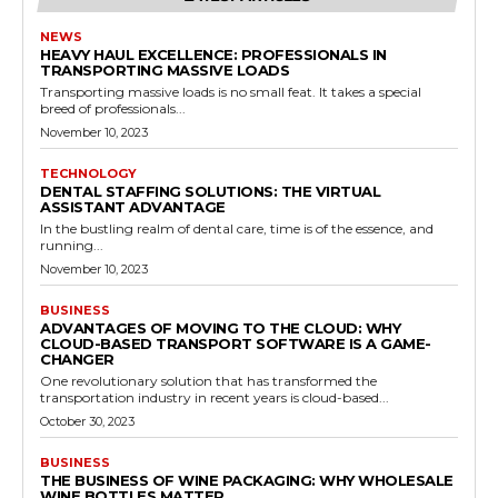
NEWS
HEAVY HAUL EXCELLENCE: PROFESSIONALS IN
TRANSPORTING MASSIVE LOADS
Transporting massive loads is no small feat. It takes a special
breed of professionals...
November 10, 2023
TECHNOLOGY
DENTAL STAFFING SOLUTIONS: THE VIRTUAL
ASSISTANT ADVANTAGE
In the bustling realm of dental care, time is of the essence, and
running...
November 10, 2023
BUSINESS
ADVANTAGES OF MOVING TO THE CLOUD: WHY
CLOUD-BASED TRANSPORT SOFTWARE IS A GAME-
CHANGER
One revolutionary solution that has transformed the
transportation industry in recent years is cloud-based...
October 30, 2023
BUSINESS
THE BUSINESS OF WINE PACKAGING: WHY WHOLESALE
WINE BOTTLES MATTER