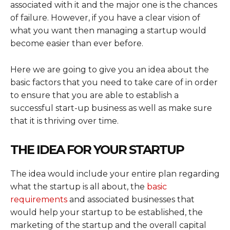
associated with it and the major one is the chances
of failure. However, if you have a clear vision of
what you want then managing a startup would
become easier than ever before.
Here we are going to give you an idea about the
basic factors that you need to take care of in order
to ensure that you are able to establish a
successful start-up business as well as make sure
that it is thriving over time.
THE IDEA FOR YOUR STARTUP
The idea would include your entire plan regarding
what the startup is all about, the
basic
requirements
and associated businesses that
would help your startup to be established, the
marketing of the startup and the overall capital