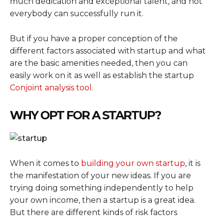
much dedication and exceptional talent, and not
everybody can successfully run it.
But if you have a proper conception of the
different factors associated with startup and what
are the basic amenities needed, then you can
easily work on it as well as establish the startup
Conjoint analysis tool
.
WHY OPT FOR A STARTUP?
When it comes to
building your own startup
, it is
the manifestation of your new ideas. If you are
trying doing something independently to help
your own income, then a startup is a great idea.
But there are different kinds of risk factors