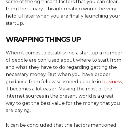
some of the significant factors that you can clear
from the survey. This information would be very
helpful later when you are finally launching your
startup.
WRAPPING THINGS UP
When it comes to establishing a start up a number
of people are confused about where to start from
and what they have to do regarding getting the
necessary money. But when you have proper
guidance from fellow seasoned people in
business
,
it becomes a lot easier. Making the most of the
internet sources in the present world is a great
way to get the best value for the money that you
are paying.
It can be concluded that the factors mentioned