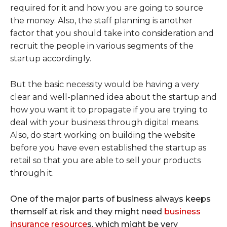
required for it and how you are going to source
the money. Also, the staff planning is another
factor that you should take into consideration and
recruit the people in various segments of the
startup accordingly.
But the basic necessity would be having a very
clear and well-planned idea about the startup and
how you want it to propagate if you are trying to
deal with your business through digital means.
Also, do start working on building the website
before you have even established the startup as
retail so that you are able to sell your products
through it.
One of the major parts of business always keeps
themself at risk and they might need
business
insurance resource
s, which might be very