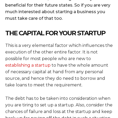
beneficial for their future states. So if you are very
much interested about starting a business you
must take care of that too.
THE CAPITAL FOR YOUR STARTUP
This is a very elemental factor which influences the
execution of the other entire factor. It is not
possible for most people who are new to
establishing a startup
to have the whole amount
of necessary capital at hand from any personal
source, and hence they do need to borrow and
take loans to meet the requirement.
The debt has to be taken into consideration when
you are tiring to set up a startup. Also, consider the
chances of failure and loss at the startup and keep