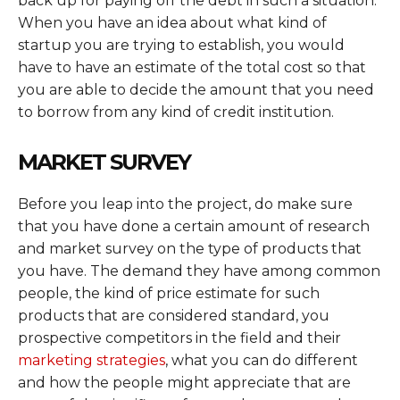
back up for paying off the debt in such a situation.
When you have an idea about what kind of
startup you are trying to establish, you would
have to have an estimate of the total cost so that
you are able to decide the amount that you need
to borrow from any kind of credit institution.
MARKET SURVEY
Before you leap into the project, do make sure
that you have done a certain amount of research
and market survey on the type of products that
you have. The demand they have among common
people, the kind of price estimate for such
products that are considered standard, you
prospective competitors in the field and their
marketing strategies
, what you can do different
and how the people might appreciate that are