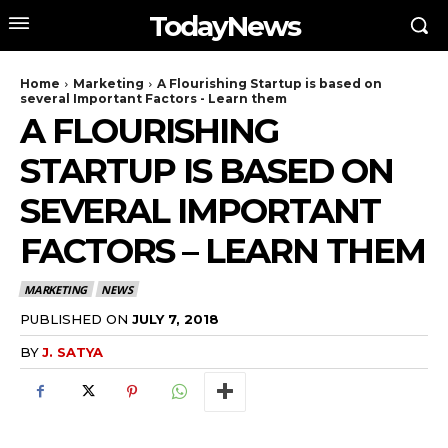
TodayNews
Home
Marketing
A Flourishing Startup is based on
several Important Factors - Learn them
A FLOURISHING
STARTUP IS BASED ON
SEVERAL IMPORTANT
FACTORS – LEARN THEM
MARKETING
NEWS
PUBLISHED ON
JULY 7, 2018
BY
J. SATYA