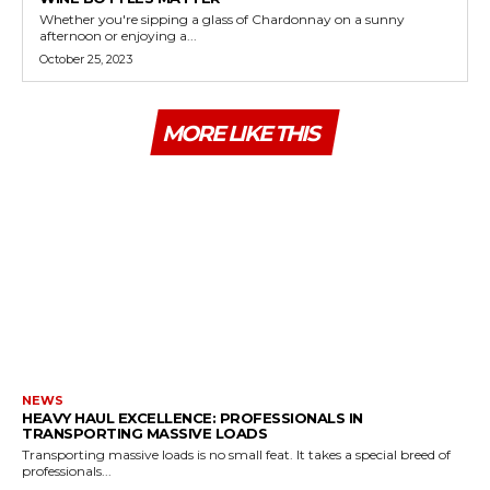
Whether you're sipping a glass of Chardonnay on a sunny
afternoon or enjoying a...
October 25, 2023
MORE LIKE THIS
NEWS
HEAVY HAUL EXCELLENCE: PROFESSIONALS IN
TRANSPORTING MASSIVE LOADS
Transporting massive loads is no small feat. It takes a special breed of
professionals...