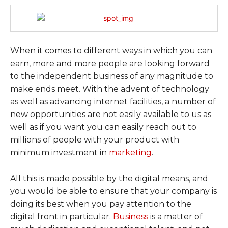
When it comes to different ways in which you can
earn, more and more people are looking forward
to the independent business of any magnitude to
make ends meet. With the advent of technology
as well as advancing internet facilities, a number of
new opportunities are not easily available to us as
well as if you want you can easily reach out to
millions of people with your product with
minimum investment in
marketing
.
All this is made possible by the digital means, and
you would be able to ensure that your company is
doing its best when you pay attention to the
digital front in particular.
Business
is a matter of