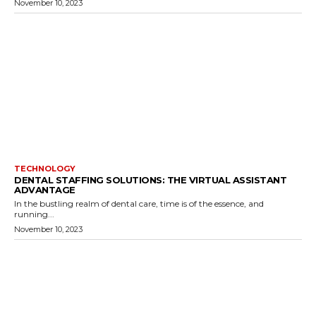
November 10, 2023
TECHNOLOGY
DENTAL STAFFING SOLUTIONS: THE VIRTUAL ASSISTANT
ADVANTAGE
In the bustling realm of dental care, time is of the essence, and
running...
November 10, 2023