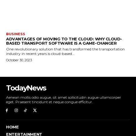
BUSINESS
ADVANTAGES OF MOVING TO THE CLOUD: WHY CLOUD-
BASED TRANSPORT SOFTWARE IS A GAME-CHANGER
One revolutionary solution that has transformed the transportation
industry in recent years is cloud-based...
October 30, 2023
TodayNews
Aenean mollis odio augue, sit amet sollicitudin augue ullamcorper
eget. Praesent tincidunt et neque congue efficitur.
HOME
ENTERTAINMENT