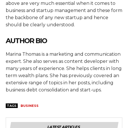
above are very much essential when it comes to
business and startup management and these form
the backbone of any new startup and hence
should be clearly understood.
AUTHOR BIO
Marina Thomas is a marketing and communication
expert. She also serves as content developer with
many years of experience. She helps clients in long
term wealth plans. She has previously covered an
extensive range of topics in her posts, including
business debt consolidation and start-ups.
TAGS
BUSINESS
LATEST ARTICLES