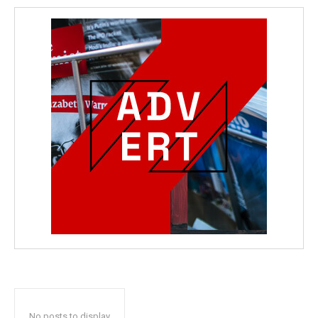
No posts to display