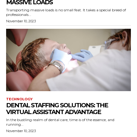
MASSIVE LOADS
Transporting massive loads is no small feat. It takes a special breed of
professionals...
November 10, 2023
TECHNOLOGY
DENTAL STAFFING SOLUTIONS: THE
VIRTUAL ASSISTANT ADVANTAGE
In the bustling realm of dental care, time is of the essence, and
running...
November 10, 2023