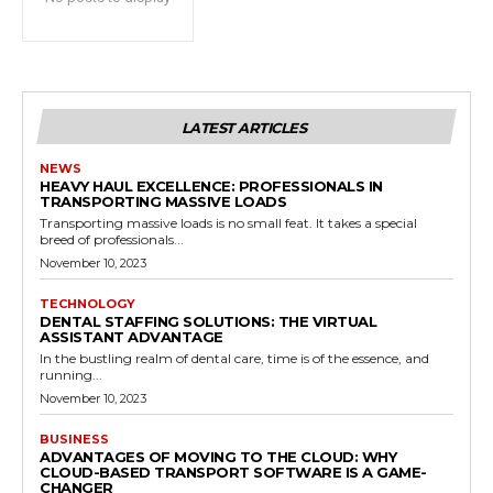
LATEST ARTICLES
NEWS
HEAVY HAUL EXCELLENCE: PROFESSIONALS IN
TRANSPORTING MASSIVE LOADS
Transporting massive loads is no small feat. It takes a special
breed of professionals...
November 10, 2023
TECHNOLOGY
DENTAL STAFFING SOLUTIONS: THE VIRTUAL
ASSISTANT ADVANTAGE
In the bustling realm of dental care, time is of the essence, and
running...
November 10, 2023
BUSINESS
ADVANTAGES OF MOVING TO THE CLOUD: WHY
CLOUD-BASED TRANSPORT SOFTWARE IS A GAME-
CHANGER