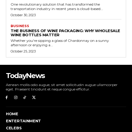
One revolutionary solution that has transformed the
transportation industry in recent years is cloud-based...
October 30, 2023
BUSINESS
THE BUSINESS OF WINE PACKAGING: WHY WHOLESALE
WINE BOTTLES MATTER
Whether you're sipping a glass of Chardonnay on a sunny
afternoon or enjoying a...
October 25, 2023
TodayNews
Aenean mollis odio augue, sit amet sollicitudin augue ullamcorper
eget. Praesent tincidunt et neque congue efficitur.
HOME
ENTERTAINMENT
CELEBS