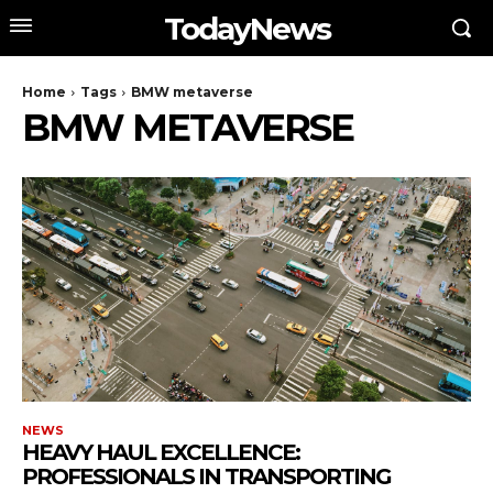
TodayNews
Home
Tags
BMW metaverse
BMW METAVERSE
NEWS
HEAVY HAUL EXCELLENCE:
PROFESSIONALS IN TRANSPORTING