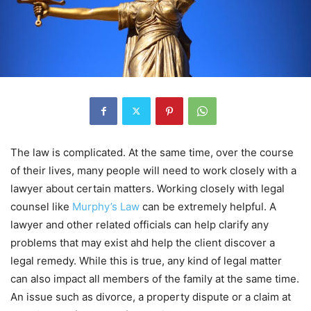
The law is complicated. At the same time, over the course
of their lives, many people will need to work closely with a
lawyer about certain matters. Working closely with legal
counsel like
Murphy’s Law
can be extremely helpful. A
lawyer and other related officials can help clarify any
problems that may exist ahd help the client discover a
legal remedy. While this is true, any kind of legal matter
can also impact all members of the family at the same time.
An issue such as divorce, a property dispute or a claim at