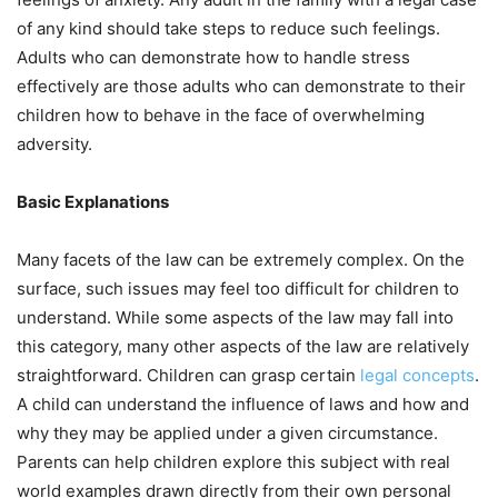
of any kind should take steps to reduce such feelings.
Adults who can demonstrate how to handle stress
effectively are those adults who can demonstrate to their
children how to behave in the face of overwhelming
adversity.
Basic Explanations
Many facets of the law can be extremely complex. On the
surface, such issues may feel too difficult for children to
understand. While some aspects of the law may fall into
this category, many other aspects of the law are relatively
straightforward. Children can grasp certain
legal concepts
.
A child can understand the influence of laws and how and
why they may be applied under a given circumstance.
Parents can help children explore this subject with real
world examples drawn directly from their own personal