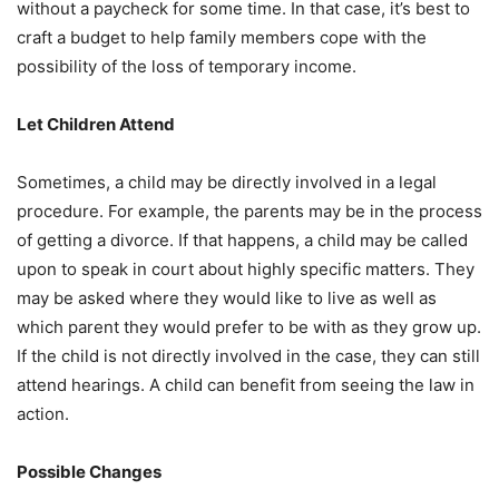
without a paycheck for some time. In that case, it’s best to
craft a budget to help family members cope with the
possibility of the loss of temporary income.
Let Children Attend
Sometimes, a child may be directly involved in a legal
procedure. For example, the parents may be in the process
of getting a divorce. If that happens, a child may be called
upon to speak in court about highly specific matters. They
may be asked where they would like to live as well as
which parent they would prefer to be with as they grow up.
If the child is not directly involved in the case, they can still
attend hearings. A child can benefit from seeing the law in
action.
Possible Changes