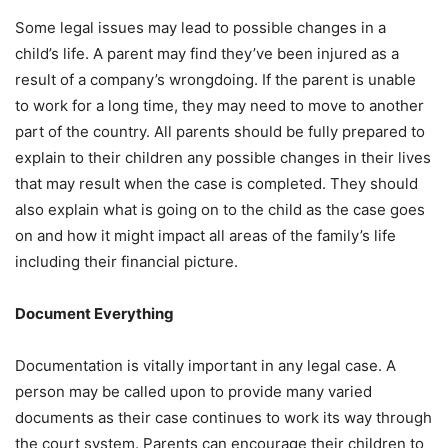
Some legal issues may lead to possible changes in a
child’s life. A parent may find they’ve been injured as a
result of a company’s wrongdoing. If the parent is unable
to work for a long time, they may need to move to another
part of the country. All parents should be fully prepared to
explain to their children any possible changes in their lives
that may result when the case is completed. They should
also explain what is going on to the child as the case goes
on and how it might impact all areas of the family’s life
including their financial picture.
Document Everything
Documentation is vitally important in any legal case. A
person may be called upon to provide many varied
documents as their case continues to work its way through
the court system. Parents can encourage their children to