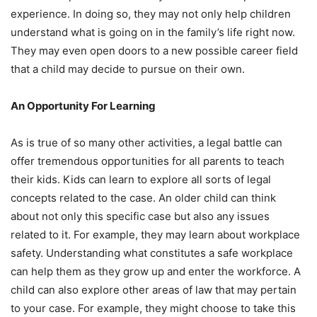
experience. In doing so, they may not only help children
understand what is going on in the family’s life right now.
They may even open doors to a new possible career field
that a child may decide to pursue on their own.
An Opportunity For Learning
As is true of so many other activities, a legal battle can
offer tremendous opportunities for all parents to teach
their kids. Kids can learn to explore all sorts of legal
concepts related to the case. An older child can think
about not only this specific case but also any issues
related to it. For example, they may learn about workplace
safety. Understanding what constitutes a safe workplace
can help them as they grow up and enter the workforce. A
child can also explore other areas of law that may pertain
to your case. For example, they might choose to take this