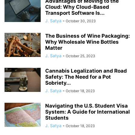
Advantages of Moving to the
Cloud: Why Cloud-Based
Transport Software Is...
J. Satya
-
October 30, 2023
The Business of Wine Packaging:
Why Wholesale Wine Bottles
Matter
J. Satya
-
October 25, 2023
Cannabis Legalization and Road
Safety: The Need for a Pot
Sobriety...
J. Satya
-
October 18, 2023
Navigating the U.S. Student Visa
System: A Guide for International
Students
J. Satya
-
October 18, 2023