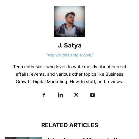
J. Satya
http://digitalample.com/
Tech enthusiast who loves to write mostly about current
affairs, events, and various other topics like Business
Growth, Digital Marketing, How-to stuff, and reviews.
RELATED ARTICLES