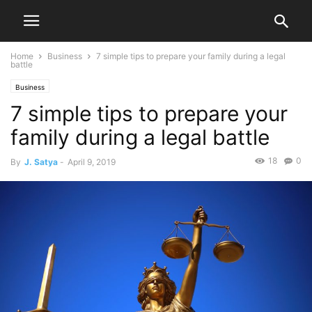
Home
Business
7 simple tips to prepare your family during a legal
battle
Business
7 simple tips to prepare your
family during a legal battle
18
0
By
J. Satya
-
April 9, 2019