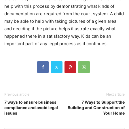
help with this process by demonstrating what kinds of
documentation are required from the court system. A child
may be able to help with taking pictures of a given area
and deciding if the picture helps illustrate exactly what
happened there in a satisfactory way. Kids can be an
important part of any legal process as it continues.
Previous article
Next article
7 ways to ensure business
7 Ways to Support the
compliance and avoid legal
Building and Construction of
issues
Your Home