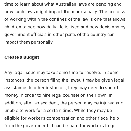
time to learn about what Australian laws are pending and
how such laws might impact them personally. The process
of working within the confines of the law is one that allows
children to see how daily life is lived and how decisions by
government officials in other parts of the country can
impact them personally.
Create a Budget
Any legal issue may take some time to resolve. In some
instances, the person filing the lawsuit may be given legal
assistance. In other instances, they may need to spend
money in order to hire legal counsel on their own. In
addition, after an accident, the person may be injured and
unable to work for a certain time. While they may be
eligible for worker’s compensation and other fiscal help
from the government, it can be hard for workers to go