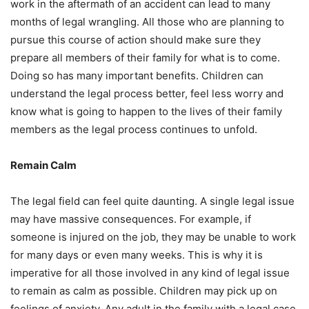
work in the aftermath of an accident can lead to many
months of legal wrangling. All those who are planning to
pursue this course of action should make sure they
prepare all members of their family for what is to come.
Doing so has many important benefits. Children can
understand the legal process better, feel less worry and
know what is going to happen to the lives of their family
members as the legal process continues to unfold.
Remain Calm
The legal field can feel quite daunting. A single legal issue
may have massive consequences. For example, if
someone is injured on the job, they may be unable to work
for many days or even many weeks. This is why it is
imperative for all those involved in any kind of legal issue
to remain as calm as possible. Children may pick up on
feelings of anxiety. Any adult in the family with a legal case