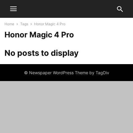
Home
Tags
Honor Magic 4 Pro
Honor Magic 4 Pro
No posts to display
© Newspaper WordPress Theme by TagDiv