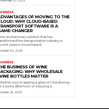
ovember 10, 2023
USINESS
ADVANTAGES OF MOVING TO THE
CLOUD: WHY CLOUD-BASED
TRANSPORT SOFTWARE IS A
GAME-CHANGER
ne revolutionary solution that has
ransformed the transportation industry in
ecent years is cloud-based...
ctober 30, 2023
USINESS
THE BUSINESS OF WINE
PACKAGING: WHY WHOLESALE
WINE BOTTLES MATTER
hether you're sipping a glass of Chardonnay
n a sunny afternoon or enjoying a...
ctober 25, 2023