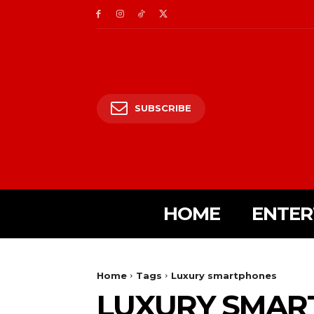
SUBSCRIBE
HOME
ENTER
Home
Tags
Luxury smartphones
LUXURY SMAR