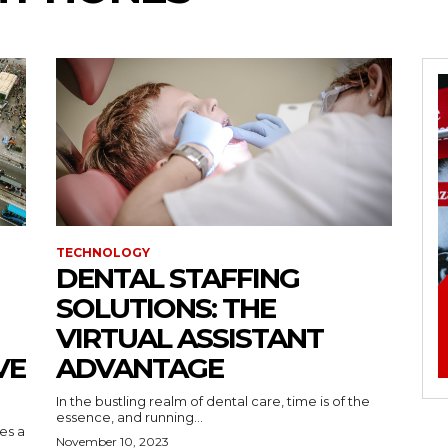
TECHNOLOGY
DENTAL STAFFING
SOLUTIONS: THE
VIRTUAL ASSISTANT
VE
ADVANTAGE
In the bustling realm of dental care, time is of the
essence, and running...
kes a
November 10, 2023