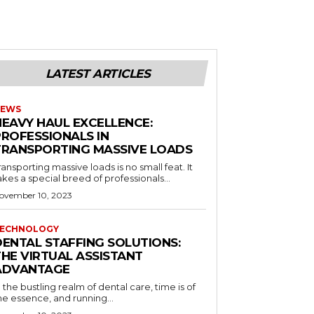
LATEST ARTICLES
EWS
HEAVY HAUL EXCELLENCE:
PROFESSIONALS IN
TRANSPORTING MASSIVE LOADS
ransporting massive loads is no small feat. It
akes a special breed of professionals...
ovember 10, 2023
ECHNOLOGY
DENTAL STAFFING SOLUTIONS:
THE VIRTUAL ASSISTANT
ADVANTAGE
n the bustling realm of dental care, time is of
he essence, and running...