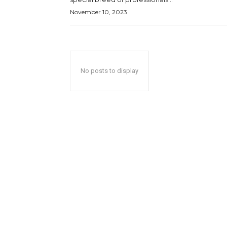
November 10, 2023
No posts to display