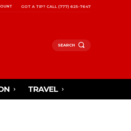
COUNT
GOT A TIP? CALL (777) 625-7647
SEARCH
ON
TRAVEL