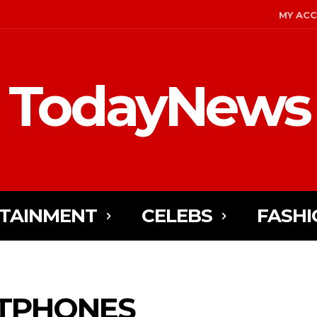
MY AC
TodayNews
TAINMENT
CELEBS
FASHI
TPHONES