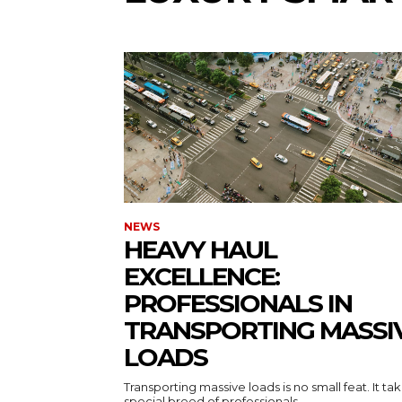
NEWS
HEAVY HAUL
EXCELLENCE:
PROFESSIONALS IN
TRANSPORTING MASSI
LOADS
Transporting massive loads is no small feat. It ta
special breed of professionals...