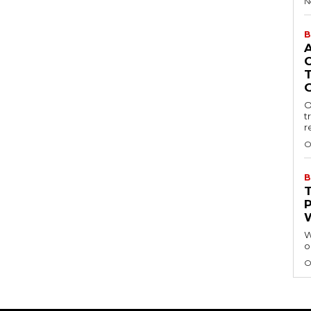
N
B
O
t
r
O
B
W
o
O