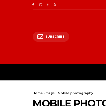
SUBSCRIBE
HOME
ENTERTAIN
Home
Tags
Mobile photography
MOBILE PHOT