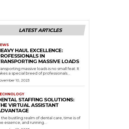
LATEST ARTICLES
EWS
HEAVY HAUL EXCELLENCE:
PROFESSIONALS IN
TRANSPORTING MASSIVE LOADS
ransporting massive loads is no small feat. It
akes a special breed of professionals...
ovember 10, 2023
ECHNOLOGY
DENTAL STAFFING SOLUTIONS:
THE VIRTUAL ASSISTANT
ADVANTAGE
n the bustling realm of dental care, time is of
he essence, and running...