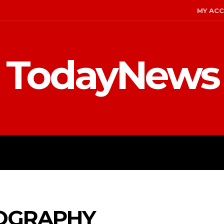
MY AC
TodayNews
MENT
CELEBS
FASHION
OGRAPHY