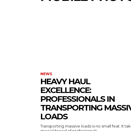
NEWS
HEAVY HAUL
EXCELLENCE:
PROFESSIONALS IN
TRANSPORTING MASSI
LOADS
Transporting massive loads is no small feat. It ta
special breed of professionals...