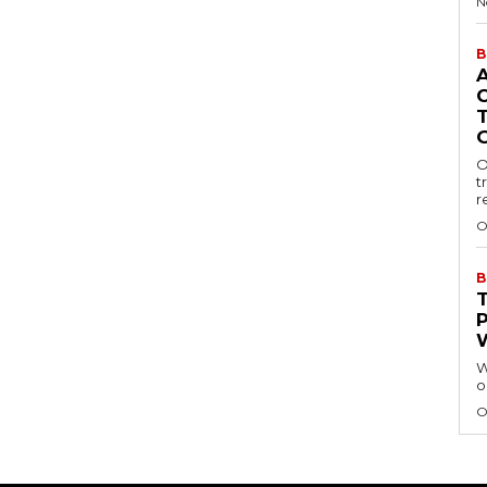
N
B
O
t
r
O
B
W
o
O