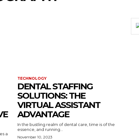
TECHNOLOGY
DENTAL STAFFING
SOLUTIONS: THE
VIRTUAL ASSISTANT
VE
ADVANTAGE
In the bustling realm of dental care, time is of the
essence, and running...
kes a
November 10, 2023